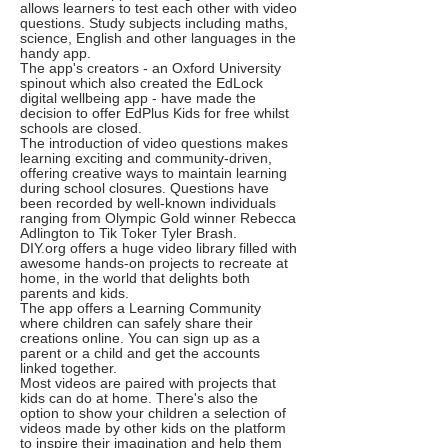
allows learners to test each other with video
questions. Study subjects including maths,
science, English and other languages in the
handy app.
The app's creators - an Oxford University
spinout which also created the EdLock
digital wellbeing app - have made the
decision to offer EdPlus Kids for free whilst
schools are closed.
The introduction of video questions makes
learning exciting and community-driven,
offering creative ways to maintain learning
during school closures. Questions have
been recorded by well-known individuals
ranging from Olympic Gold winner Rebecca
Adlington to Tik Toker Tyler Brash.
DIY.org offers a huge video library filled with
awesome hands-on projects to recreate at
home, in the world that delights both
parents and kids.
The app offers a Learning Community
where children can safely share their
creations online. You can sign up as a
parent or a child and get the accounts
linked together.
Most videos are paired with projects that
kids can do at home. There's also the
option to show your children a selection of
videos made by other kids on the platform
to inspire their imagination and help them