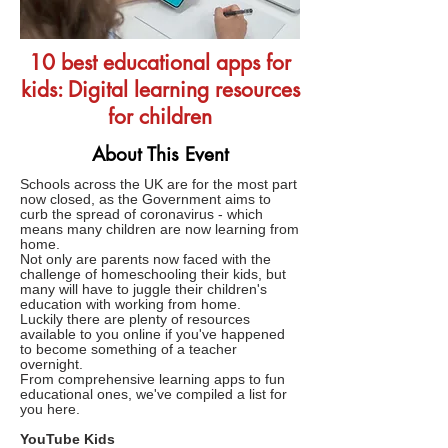
10 best educational apps for
kids: Digital learning resources
for children
About This Event
Schools across the UK are for the most part
now closed, as the Government aims to
curb the spread of coronavirus - which
means many children are now learning from
home.
Not only are parents now faced with the
challenge of homeschooling their kids, but
many will have to juggle their children's
education with working from home.
Luckily there are plenty of resources
available to you online if you've happened
to become something of a teacher
overnight.
From comprehensive learning apps to fun
educational ones, we've compiled a list for
you here.
YouTube Kids