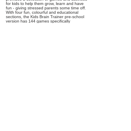
for kids to help them grow, learn and have
fun - giving stressed parents some time off.
With four fun, colourful and educational
sections, the Kids Brain Trainer pre-school
version has 144 games specifically
designed to contribute to, exercise and
develop your child's motor and cognitive
skills such as visual attention, visual-spatial
relations, short term memory, visual-motor
coordination, bi-lateral coordination and
more.
Elmo Loves 123s
Learning to count will never be a drag with
the help of Sesame Street's Elmo. This app
is full of games, activities, and videos, which
will help teach your child about numbers
and counting.
Sesame Workshop’s mission is to use the
educational power of media to help children
everywhere grow smarter, stronger, and
kinder.
Cypher
Not really an app, but Cypher is a leading
coding school for children and they've just
launched live online camps to keep children
engaged and learning from home.
The service goes live today and these
camps will be used to engage students with