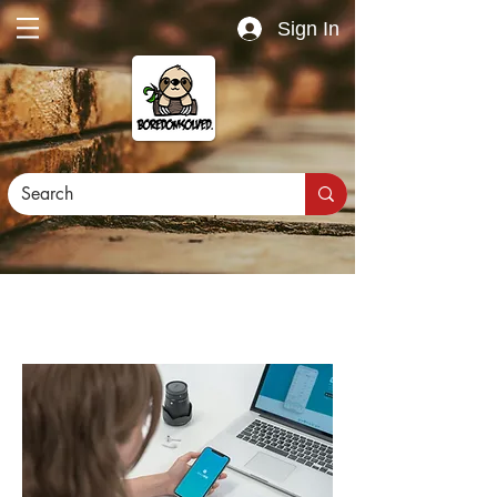
Sign In