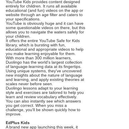
YouTube Kids provides content designed
entirely for children. It runs all available
educational (and fun) videos on the app or
website through an age filter and caters to
your specifications.
YouTube is obviously huge and it can have
some questionable videos on there, but this
allows you to navigate the waters safely for
your children.
It offers the entire YouTube Safe for Kids
library, which is bursting with fun,
educational and appropriate videos to help
you make learning enjoyable for them.
With more than 300 million learners,
Duolingo has the world's largest collection
of language-learning data at its fingertips.
Using unique systems, they've uncovered
new insights about the nature of language
and learning, and apply existing theories at
scales never before seen.
Duolingo lessons adapt to your learning
style and exercises are tailored to help you
learn and review vocabulary effectively.
You can also instantly see which answers
you get correct. When you miss a
challenge, you'll be shown quickly how to
improve.
EdPlus Kids
A brand new app launching this week, it