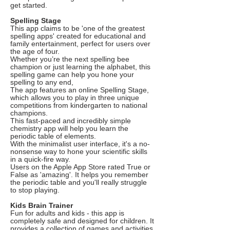
get started.
Spelling Stage
This app claims to be 'one of the greatest
spelling apps' created for educational and
family entertainment, perfect for users over
the age of four.
Whether you’re the next spelling bee
champion or just learning the alphabet, this
spelling game can help you hone your
spelling to any end,
The app features an online Spelling Stage,
which allows you to play in three unique
competitions from kindergarten to national
champions.
This fast-paced and incredibly simple
chemistry app will help you learn the
periodic table of elements.
With the minimalist user interface, it's a no-
nonsense way to hone your scientific skills
in a quick-fire way.
Users on the Apple App Store rated True or
False as 'amazing'. It helps you remember
the periodic table and you'll really struggle
to stop playing.
Kids Brain Trainer
Fun for adults and kids - this app is
completely safe and designed for children. It
provides a collection of games and activities