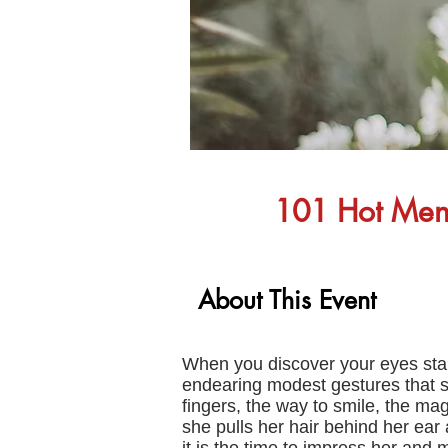
101 Hot Mens 
About This Event
When you discover your eyes stari
endearing modest gestures that s
fingers, the way to smile, the magn
she pulls her hair behind her ear