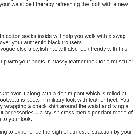
 your waist belt thereby refreshing the look with a new
h cotton socks inside will help you walk with a swag
over your authentic black trousers.
 vogue else a stylish hat will also look trendy with this
 up with your boots in classy leather look for a muscular
cket over it along with a denim pant which is rolled at
otwear is boots in military look with leather heel. You
by wrapping a check shirt around the waist and tying a
bout accessories – a stylish cross men’s pendant made of
 to your look.
oing to experience the sigh of utmost distraction by your