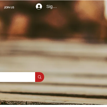
Sign In
JOIN US