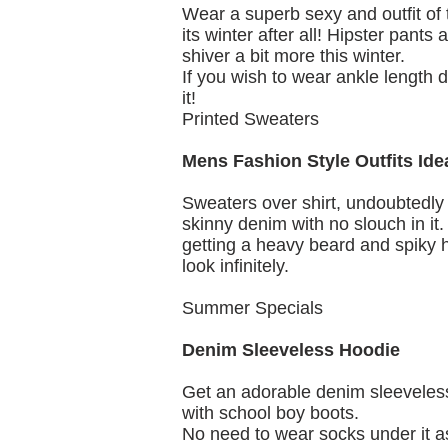
Wear a superb sexy and outfit of t
its winter after all! Hipster pants
shiver a bit more this winter.
If you wish to wear ankle length
it!
Printed Sweaters
Mens Fashion Style Outfits Ide
Sweaters over shirt, undoubtedly 
skinny denim with no slouch in it
getting a heavy beard and spiky h
look infinitely.
Summer Specials
Denim Sleeveless Hoodie
Get an adorable denim sleeveless
with school boy boots.
No need to wear socks under it as