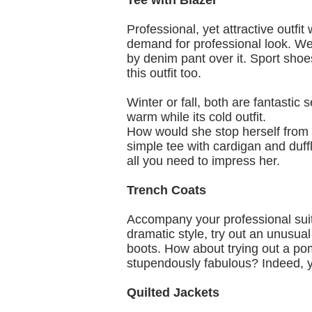
Tee with Blazer
Professional, yet attractive outfit
demand for professional look. We
by denim pant over it. Sport shoe
this outfit too.
Winter or fall, both are fantastic
warm while its cold outfit.
How would she stop herself from 
simple tee with cardigan and duffl
all you need to impress her.
Trench Coats
Accompany your professional suit 
dramatic style, try out an unusual
boots. How about trying out a pom
stupendously fabulous? Indeed, y
Quilted Jackets