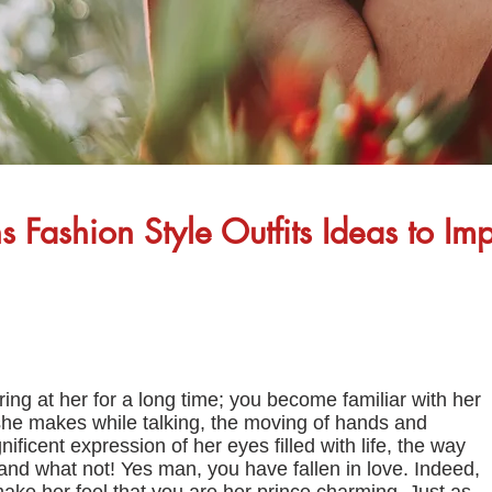
Fashion Style Outfits Ideas to Imp
ng at her for a long time; you become familiar with her
he makes while talking, the moving of hands and
ificent expression of her eyes filled with life, the way
 and what not! Yes man, you have fallen in love. Indeed,