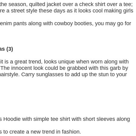
he season, quilted jacket over a check shirt over a tee;
 are a street style these days as it looks cool making girls
 denim pants along with cowboy booties, you may go for
as (3)
it is a great trend, looks unique when worn along with
. The innocent look could be grabbed with this garb by
airstyle. Carry sunglasses to add up the stun to your
 Hoodie with simple tee shirt with short sleeves along
 to create a new trend in fashion.