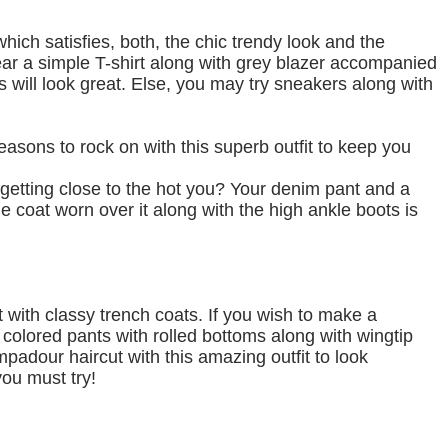
 which satisfies, both, the chic trendy look and the
ar a simple T-shirt along with grey blazer accompanied
s will look great. Else, you may try sneakers along with
 seasons to rock on with this superb outfit to keep you
getting close to the hot you? Your denim pant and a
e coat worn over it along with the high ankle boots is
with classy trench coats. If you wish to make a
 colored pants with rolled bottoms along with wingtip
padour haircut with this amazing outfit to look
ou must try!