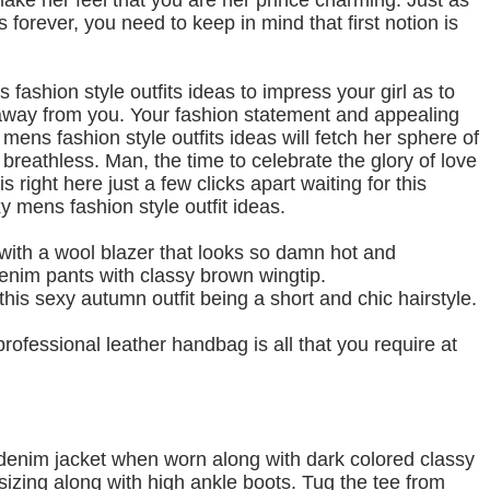
make her feel that you are her prince charming. Just as
s forever, you need to keep in mind that first notion is
fashion style outfits ideas to impress your girl as to
y away from you. Your fashion statement and appealing
ens fashion style outfits ideas will fetch her sphere of
breathless. Man, the time to celebrate the glory of love
 right here just a few clicks apart waiting for this
mens fashion style outfit ideas.
g with a wool blazer that looks so damn hot and
enim pants with classy brown wingtip.
this sexy autumn outfit being a short and chic hairstyle.
rofessional leather handbag is all that you require at
 denim jacket when worn along with dark colored classy
sizing along with high ankle boots. Tug the tee from