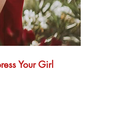
ress Your Girl