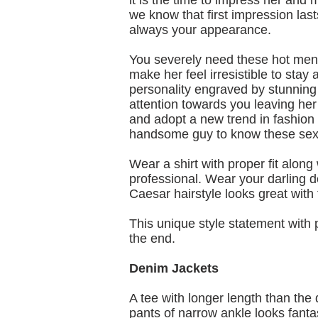
it is the time to impress her and 
we know that first impression last
always your appearance.
You severely need these hot mens 
make her feel irresistible to sta
personality engraved by stunning m
attention towards you leaving her 
and adopt a new trend in fashion is
handsome guy to know these sexy 
Wear a shirt with proper fit alon
professional. Wear your darling d
Caesar hairstyle looks great with 
This unique style statement with p
the end.
Denim Jackets
A tee with longer length than the
pants of narrow ankle looks fanta