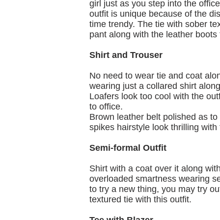
girl just as you step into the offi
outfit is unique because of the di
time trendy. The tie with sober te
pant along with the leather boots t
Shirt and Trouser
No need to wear tie and coat along
wearing just a collared shirt along
Loafers look too cool with the ou
to office.
Brown leather belt polished as to
spikes hairstyle look thrilling with t
Semi-formal Outfit
Shirt with a coat over it along wi
overloaded smartness wearing sex
to try a new thing, you may try o
textured tie with this outfit.