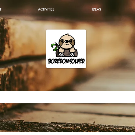
T
ACTIVITIES
IDEAS