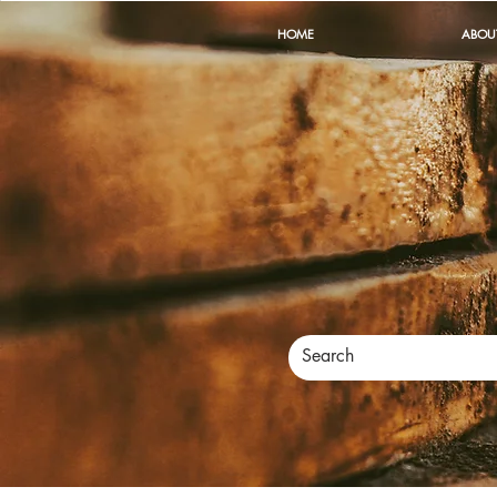
HOME
ABOU