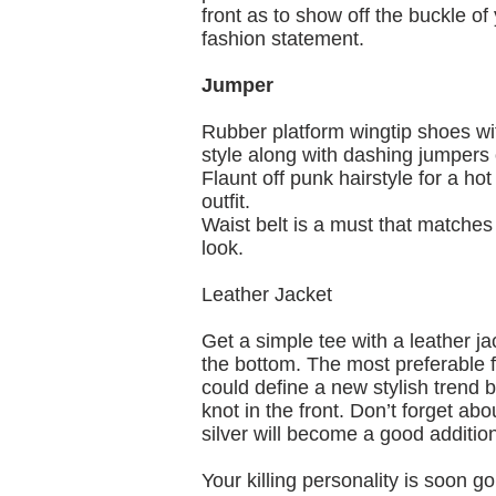
front as to show off the buckle of
fashion statement.
Jumper
Rubber platform wingtip shoes wit
style along with dashing jumpers 
Flaunt off punk hairstyle for a hot
outfit.
Waist belt is a must that matches
look.
Leather Jacket
Get a simple tee with a leather ja
the bottom. The most preferable fo
could define a new stylish trend 
knot in the front. Don’t forget a
silver will become a good addition
Your killing personality is soon g