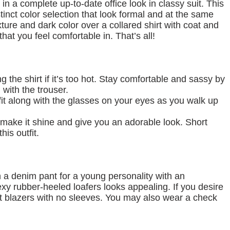
ce in a complete up-to-date office look in classy suit. This
stinct color selection that look formal and at the same
xture and dark color over a collared shirt with coat and
hat you feel comfortable in. That’s all!
 the shirt if it’s too hot. Stay comfortable and sassy by
 with the trouser.
tfit along with the glasses on your eyes as you walk up
 make it shine and give you an adorable look. Short
his outfit.
th a denim pant for a young personality with an
y rubber-heeled loafers looks appealing. If you desire
ut blazers with no sleeves. You may also wear a check