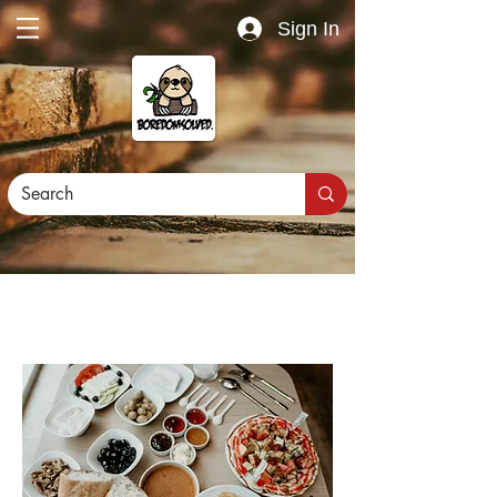
Sign In