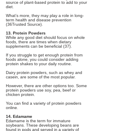
source of plant-based protein to add to your
diet.
What’s more, they may play a role in long-
term health and disease prevention
(36Trusted Source).
13. Protein Powders
While any good diet should focus on whole
foods, there are times when dietary
supplements can be beneficial (37).
If you struggle to get enough protein from
foods alone, you could consider adding
protein shakes to your daily routine.
Dairy protein powders, such as whey and
casein, are some of the most popular.
However, there are other options too. Some
protein powders use soy, pea, beef or
chicken protein.
You can find a variety of protein powders
online.
14. Edamame
Edamame is the term for immature
soybeans. These developing beans are
found in pods and served in a variety of