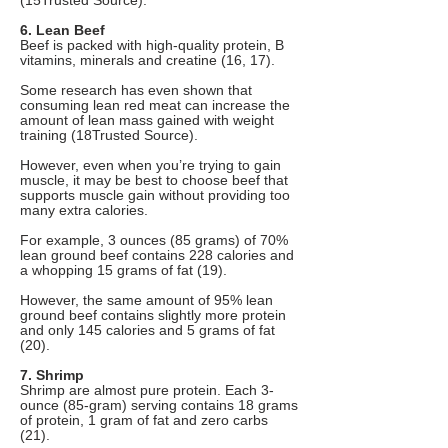
(15Trusted Source).
6. Lean Beef
Beef is packed with high-quality protein, B
vitamins, minerals and creatine (16, 17).
Some research has even shown that
consuming lean red meat can increase the
amount of lean mass gained with weight
training (18Trusted Source).
However, even when you’re trying to gain
muscle, it may be best to choose beef that
supports muscle gain without providing too
many extra calories.
For example, 3 ounces (85 grams) of 70%
lean ground beef contains 228 calories and
a whopping 15 grams of fat (19).
However, the same amount of 95% lean
ground beef contains slightly more protein
and only 145 calories and 5 grams of fat
(20).
7. Shrimp
Shrimp are almost pure protein. Each 3-
ounce (85-gram) serving contains 18 grams
of protein, 1 gram of fat and zero carbs
(21).