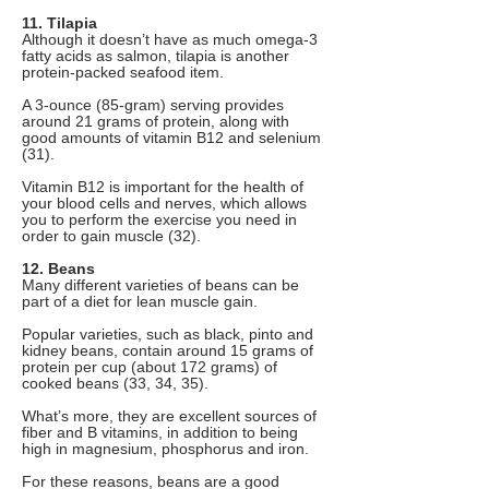
11. Tilapia
Although it doesn’t have as much omega-3
fatty acids as salmon, tilapia is another
protein-packed seafood item.
A 3-ounce (85-gram) serving provides
around 21 grams of protein, along with
good amounts of vitamin B12 and selenium
(31).
Vitamin B12 is important for the health of
your blood cells and nerves, which allows
you to perform the exercise you need in
order to gain muscle (32).
12. Beans
Many different varieties of beans can be
part of a diet for lean muscle gain.
Popular varieties, such as black, pinto and
kidney beans, contain around 15 grams of
protein per cup (about 172 grams) of
cooked beans (33, 34, 35).
What’s more, they are excellent sources of
fiber and B vitamins, in addition to being
high in magnesium, phosphorus and iron.
For these reasons, beans are a good