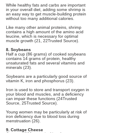
While healthy fats and carbs are important
in your overall diet, adding some shrimp is
an easy way to get muscle-building protein
without too many additional calories.
Like many other animal proteins, shrimp
contains a high amount of the amino acid
leucine, which is necessary for optimal
muscle growth (21, 22Trusted Source).
8. Soybeans
Half a cup (86 grams) of cooked soybeans
contains 14 grams of protein, healthy
unsaturated fats and several vitamins and
minerals (23).
Soybeans are a particularly good source of
vitamin K, iron and phosphorus (23).
Iron is used to store and transport oxygen in
your blood and muscles, and a deficiency
can impair these functions (24Trusted
Source, 25Trusted Source).
Young women may be particularly at risk of
iron deficiency due to blood loss during
menstruation (26).
9. Cottage Cheese