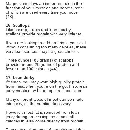
Magnesium plays an important role in the
function of your muscles and nerves, both
of which are used every time you move
(43).
16. Scallops
Like shrimp, tilapia and lean poultry,
scallops provide protein with very little fat.
If you are looking to add protein to your diet
without consuming too many calories, these
very lean sources may be good choices.
Three ounces (85 grams) of scallops
provide around 20 grams of protein and
fewer than 100 calories (44).
17. Lean Jerky
At times, you may want high-quality protein
from meat when you’re on the go. If so, lean
jerky meats may be an option to consider.
Many different types of meat can be made
into jerky, so the nutrition facts vary.
However, most fat is removed from lean
jerky during processing, so almost all
calories in jerky come directly from protein.
These animal sources of protein are high in