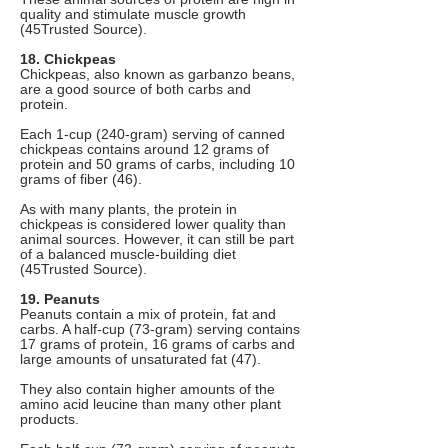
quality and stimulate muscle growth
(45Trusted Source).
18. Chickpeas
Chickpeas, also known as garbanzo beans,
are a good source of both carbs and
protein.
Each 1-cup (240-gram) serving of canned
chickpeas contains around 12 grams of
protein and 50 grams of carbs, including 10
grams of fiber (46).
As with many plants, the protein in
chickpeas is considered lower quality than
animal sources. However, it can still be part
of a balanced muscle-building diet
(45Trusted Source).
19. Peanuts
Peanuts contain a mix of protein, fat and
carbs. A half-cup (73-gram) serving contains
17 grams of protein, 16 grams of carbs and
large amounts of unsaturated fat (47).
They also contain higher amounts of the
amino acid leucine than many other plant
products.