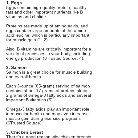
1. Eggs
Eggs contain high-quality protein, healthy
fats and other important nutrients like B
vitamins and choline.
Proteins are made up of amino acids, and
eggs contain large amounts of the amino
acid leucine, which is particularly important
for muscle gain (1, 2).
Also, B vitamins are critically important for a
variety of processes in your body, including
energy production (3Trusted Source, 4).
2. Salmon
Salmon is a great choice for muscle building
and overall health.
Each 3-ounce (85-gram) serving of salmon
contains about 17 grams of protein, almost
2 grams of omega-3 fatty acids and several
important B vitamins (5).
Omega-3 fatty acids play an important role
in muscular health and may even increase
muscle gain during exercise programs
(6Trusted Source).
3. Chicken Breast
There’s a good reason why chicken breasts