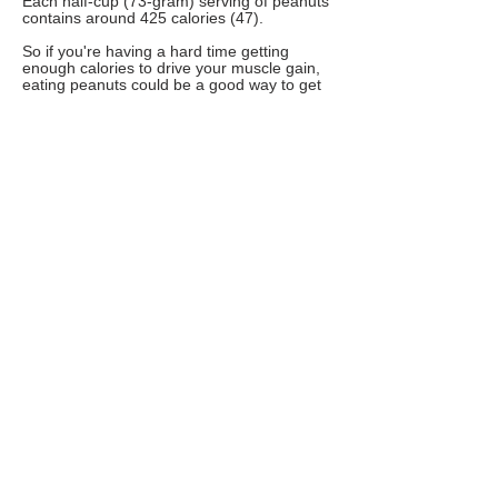
Each half-cup (73-gram) serving of peanuts
contains around 425 calories (47).
So if you're having a hard time getting
enough calories to drive your muscle gain,
eating peanuts could be a good way to get
some extra calories and nutrients.
Additionally, nuts are thought to play an
important role in an overall healthy diet
(48Trusted Source).
20. Buckwheat
Buckwheat is a seed that can be ground
into flour and used in place of traditional
flours.
Half a cup (60 grams) of buckwheat flour
contains around 8 grams of protein, along
with plenty of fiber and other carbs (49).
Buckwheat has become a very popular
health food due to its impressive vitamin
and mineral content.
It contains high amounts of B vitamins,
magnesium, manganese and phosphorus
(49).
These vitamins and minerals can help your