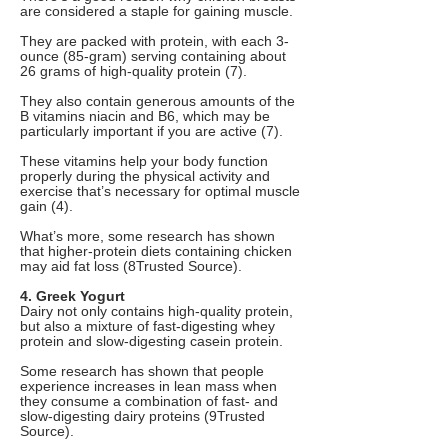
are considered a staple for gaining muscle.
They are packed with protein, with each 3-
ounce (85-gram) serving containing about
26 grams of high-quality protein (7).
They also contain generous amounts of the
B vitamins niacin and B6, which may be
particularly important if you are active (7).
These vitamins help your body function
properly during the physical activity and
exercise that’s necessary for optimal muscle
gain (4).
What’s more, some research has shown
that higher-protein diets containing chicken
may aid fat loss (8Trusted Source).
4. Greek Yogurt
Dairy not only contains high-quality protein,
but also a mixture of fast-digesting whey
protein and slow-digesting casein protein.
Some research has shown that people
experience increases in lean mass when
they consume a combination of fast- and
slow-digesting dairy proteins (9Trusted
Source).