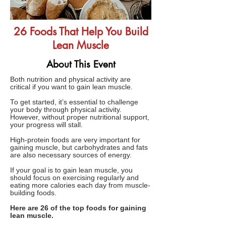
26 Foods That Help You Build
Lean Muscle
About This Event
Both nutrition and physical activity are
critical if you want to gain lean muscle.
To get started, it’s essential to challenge
your body through physical activity.
However, without proper nutritional support,
your progress will stall.
High-protein foods are very important for
gaining muscle, but carbohydrates and fats
are also necessary sources of energy.
If your goal is to gain lean muscle, you
should focus on exercising regularly and
eating more calories each day from muscle-
building foods.
Here are 26 of the top foods for gaining
lean muscle.