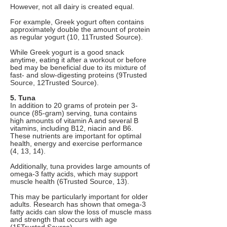
However, not all dairy is created equal.
For example, Greek yogurt often contains
approximately double the amount of protein
as regular yogurt (10, 11Trusted Source).
While Greek yogurt is a good snack
anytime, eating it after a workout or before
bed may be beneficial due to its mixture of
fast- and slow-digesting proteins (9Trusted
Source, 12Trusted Source).
5. Tuna
In addition to 20 grams of protein per 3-
ounce (85-gram) serving, tuna contains
high amounts of vitamin A and several B
vitamins, including B12, niacin and B6.
These nutrients are important for optimal
health, energy and exercise performance
(4, 13, 14).
Additionally, tuna provides large amounts of
omega-3 fatty acids, which may support
muscle health (6Trusted Source, 13).
This may be particularly important for older
adults. Research has shown that omega-3
fatty acids can slow the loss of muscle mass
and strength that occurs with age