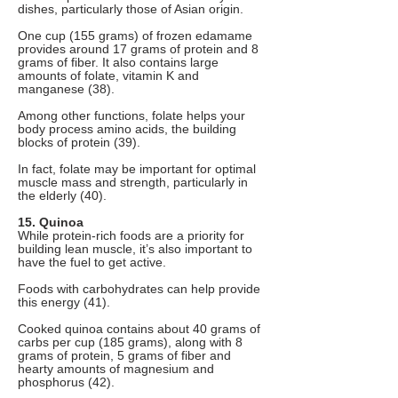
dishes, particularly those of Asian origin.
One cup (155 grams) of frozen edamame
provides around 17 grams of protein and 8
grams of fiber. It also contains large
amounts of folate, vitamin K and
manganese (38).
Among other functions, folate helps your
body process amino acids, the building
blocks of protein (39).
In fact, folate may be important for optimal
muscle mass and strength, particularly in
the elderly (40).
15. Quinoa
While protein-rich foods are a priority for
building lean muscle, it’s also important to
have the fuel to get active.
Foods with carbohydrates can help provide
this energy (41).
Cooked quinoa contains about 40 grams of
carbs per cup (185 grams), along with 8
grams of protein, 5 grams of fiber and
hearty amounts of magnesium and
phosphorus (42).