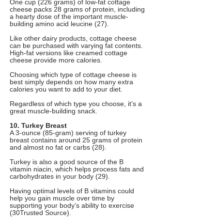
One cup (226 grams) of low-fat cottage
cheese packs 28 grams of protein, including
a hearty dose of the important muscle-
building amino acid leucine (27).
Like other dairy products, cottage cheese
can be purchased with varying fat contents.
High-fat versions like creamed cottage
cheese provide more calories.
Choosing which type of cottage cheese is
best simply depends on how many extra
calories you want to add to your diet.
Regardless of which type you choose, it’s a
great muscle-building snack.
10. Turkey Breast
A 3-ounce (85-gram) serving of turkey
breast contains around 25 grams of protein
and almost no fat or carbs (28).
Turkey is also a good source of the B
vitamin niacin, which helps process fats and
carbohydrates in your body (29).
Having optimal levels of B vitamins could
help you gain muscle over time by
supporting your body’s ability to exercise
(30Trusted Source).