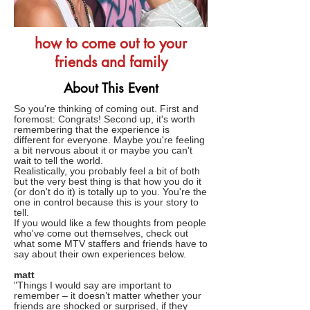
how to come out to your
friends and family
About This Event
So you're thinking of coming out. First and
foremost: Congrats! Second up, it's worth
remembering that the experience is
different for everyone. Maybe you're feeling
a bit nervous about it or maybe you can't
wait to tell the world.
Realistically, you probably feel a bit of both
but the very best thing is that how you do it
(or don't do it) is totally up to you. You're the
one in control because this is your story to
tell.
If you would like a few thoughts from people
who've come out themselves, check out
what some MTV staffers and friends have to
say about their own experiences below.
matt
"Things I would say are important to
remember – it doesn’t matter whether your
friends are shocked or surprised, if they