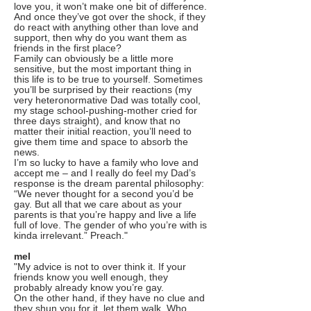
love you, it won’t make one bit of difference.
And once they’ve got over the shock, if they
do react with anything other than love and
support, then why do you want them as
friends in the first place?
Family can obviously be a little more
sensitive, but the most important thing in
this life is to be true to yourself. Sometimes
you’ll be surprised by their reactions (my
very heteronormative Dad was totally cool,
my stage school-pushing-mother cried for
three days straight), and know that no
matter their initial reaction, you’ll need to
give them time and space to absorb the
news.
I’m so lucky to have a family who love and
accept me – and I really do feel my Dad’s
response is the dream parental philosophy:
“We never thought for a second you’d be
gay. But all that we care about as your
parents is that you’re happy and live a life
full of love. The gender of who you’re with is
kinda irrelevant.” Preach."
mel
"My advice is not to over think it. If your
friends know you well enough, they
probably already know you’re gay.
On the other hand, if they have no clue and
they shun you for it, let them walk. Who