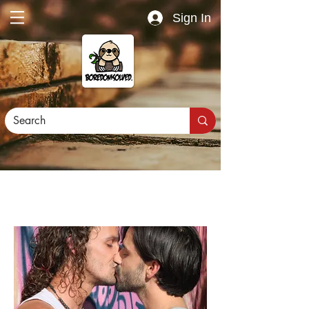
Sign In