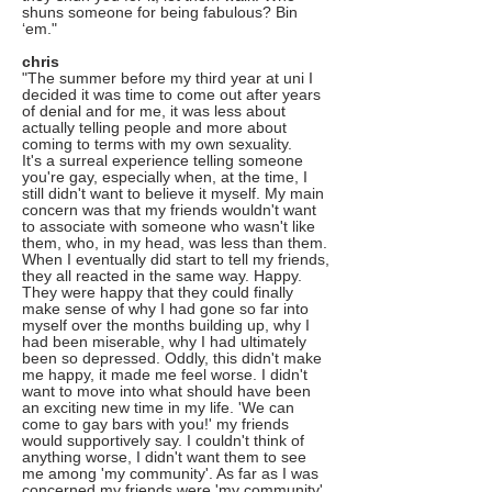
shuns someone for being fabulous? Bin
‘em."
chris
"The summer before my third year at uni I
decided it was time to come out after years
of denial and for me, it was less about
actually telling people and more about
coming to terms with my own sexuality.
It's a surreal experience telling someone
you're gay, especially when, at the time, I
still didn't want to believe it myself. My main
concern was that my friends wouldn't want
to associate with someone who wasn't like
them, who, in my head, was less than them.
When I eventually did start to tell my friends,
they all reacted in the same way. Happy.
They were happy that they could finally
make sense of why I had gone so far into
myself over the months building up, why I
had been miserable, why I had ultimately
been so depressed. Oddly, this didn't make
me happy, it made me feel worse. I didn't
want to move into what should have been
an exciting new time in my life. 'We can
come to gay bars with you!' my friends
would supportively say. I couldn't think of
anything worse, I didn't want them to see
me among 'my community'. As far as I was
concerned my friends were 'my community'