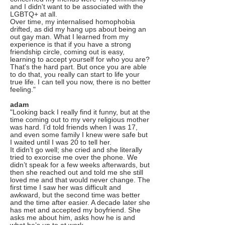
and I didn't want to be associated with the
LGBTQ+ at all.
Over time, my internalised homophobia
drifted, as did my hang ups about being an
out gay man. What I learned from my
experience is that if you have a strong
friendship circle, coming out is easy,
learning to accept yourself for who you are?
That's the hard part. But once you are able
to do that, you really can start to life your
true life. I can tell you now, there is no better
feeling."
adam
"Looking back I really find it funny, but at the
time coming out to my very religious mother
was hard. I’d told friends when I was 17,
and even some family I knew were safe but
I waited until I was 20 to tell her.
It didn’t go well; she cried and she literally
tried to exorcise me over the phone. We
didn’t speak for a few weeks afterwards, but
then she reached out and told me she still
loved me and that would never change. The
first time I saw her was difficult and
awkward, but the second time was better
and the time after easier. A decade later she
has met and accepted my boyfriend. She
asks me about him, asks how he is and