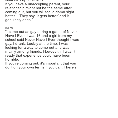
what he’s up to at work.
If you have a unaccepting parent, your
relationship might not be the same after
coming out, but you will feel a damn sight
better. They say ‘It gets better’ and it
genuinely does!"
sam
"I came out as gay during a game of Never
Have I Ever. I was 16 and a girl from my
school said Never Have I Ever thought I was
gay. I drank. Luckily at the time, I was
looking for a way to come out and was
mainly among friends. However, if I wasn’t
ready that experience could have been
horrible.
If you’re coming out, it’s important that you
do it on your own terms if you can. There’s
no shame in not being ready. Just try to find
someone that you love and trust to open up
to. As soon as you can be open with
someone, even if it’s just one person, it gets
better.
Oh and if you think that someone might be
LGBTQIA+ don’t push them to come out in
a drinking game or otherwise. Let them
come out when they’re ready."
hannah
"The thing about coming out is isn't really