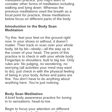
meditation practice, you might want to
consider other forms of meditation including
walking and lying down. Whereas the
previous meditations used the breath as a
focal point for practice, these meditations
below focus on different parts of the body.
Introduction to the Body Scan
Meditation
Try this: feel your feet on the ground right
now. In your shoes or without, it doesn’t
matter. Then track or scan over your whole
body, bit by bit—slowly—all the way up to
the crown of your head. The point of this
practice is to check in with your whole body:
Fingertips to shoulders, butt to big toe. Only
rules are: No judging, no wondering, no
worrying (all activities your mind may want
to do); just check in with the physical feeling
of being in your body. Aches and pains are
fine. You don’t have to do anything about
anything here. You’re just noticing.
Body Scan Meditation
A brief body awareness practice for tuning
in to sensations, head-to-toe.
Begin to focus your attention on different