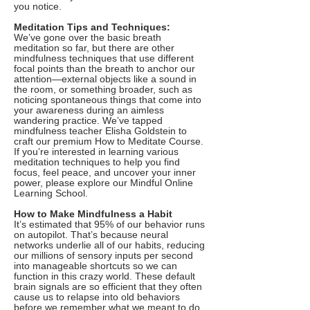
you notice.
Meditation Tips and Techniques:
We’ve gone over the basic breath
meditation so far, but there are other
mindfulness techniques that use different
focal points than the breath to anchor our
attention—external objects like a sound in
the room, or something broader, such as
noticing spontaneous things that come into
your awareness during an aimless
wandering practice. We’ve tapped
mindfulness teacher Elisha Goldstein to
craft our premium How to Meditate Course.
If you’re interested in learning various
meditation techniques to help you find
focus, feel peace, and uncover your inner
power, please explore our Mindful Online
Learning School.
How to Make Mindfulness a Habit
It’s estimated that 95% of our behavior runs
on autopilot. That’s because neural
networks underlie all of our habits, reducing
our millions of sensory inputs per second
into manageable shortcuts so we can
function in this crazy world. These default
brain signals are so efficient that they often
cause us to relapse into old behaviors
before we remember what we meant to do