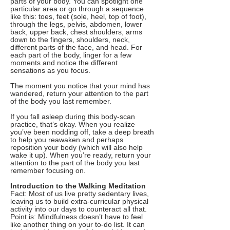
parts of your body. You can spotlight one
particular area or go through a sequence
like this: toes, feet (sole, heel, top of foot),
through the legs, pelvis, abdomen, lower
back, upper back, chest shoulders, arms
down to the fingers, shoulders, neck,
different parts of the face, and head. For
each part of the body, linger for a few
moments and notice the different
sensations as you focus.
The moment you notice that your mind has
wandered, return your attention to the part
of the body you last remember.
If you fall asleep during this body-scan
practice, that’s okay. When you realize
you’ve been nodding off, take a deep breath
to help you reawaken and perhaps
reposition your body (which will also help
wake it up). When you’re ready, return your
attention to the part of the body you last
remember focusing on.
Introduction to the Walking Meditation
Fact: Most of us live pretty sedentary lives,
leaving us to build extra-curricular physical
activity into our days to counteract all that.
Point is: Mindfulness doesn’t have to feel
like another thing on your to-do list. It can