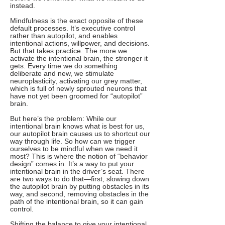
instead.
Mindfulness is the exact opposite of these
default processes. It’s executive control
rather than autopilot, and enables
intentional actions, willpower, and decisions.
But that takes practice. The more we
activate the intentional brain, the stronger it
gets. Every time we do something
deliberate and new, we stimulate
neuroplasticity, activating our grey matter,
which is full of newly sprouted neurons that
have not yet been groomed for “autopilot”
brain.
But here’s the problem: While our
intentional brain knows what is best for us,
our autopilot brain causes us to shortcut our
way through life. So how can we trigger
ourselves to be mindful when we need it
most? This is where the notion of “behavior
design” comes in. It’s a way to put your
intentional brain in the driver’s seat. There
are two ways to do that—first, slowing down
the autopilot brain by putting obstacles in its
way, and second, removing obstacles in the
path of the intentional brain, so it can gain
control.
Shifting the balance to give your intentional