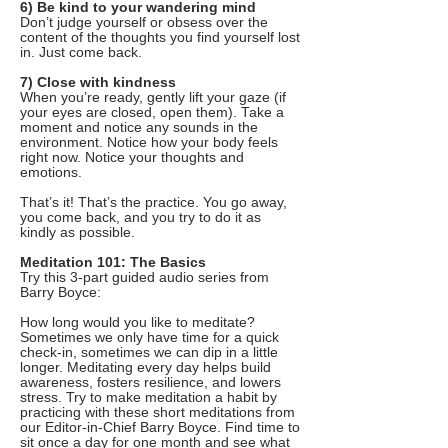
6) Be kind to your wandering mind
Don’t judge yourself or obsess over the
content of the thoughts you find yourself lost
in. Just come back.
7) Close with kindness
When you’re ready, gently lift your gaze (if
your eyes are closed, open them). Take a
moment and notice any sounds in the
environment. Notice how your body feels
right now. Notice your thoughts and
emotions.
That’s it! That’s the practice. You go away,
you come back, and you try to do it as
kindly as possible.
Meditation 101: The Basics
Try this 3-part guided audio series from
Barry Boyce:
How long would you like to meditate?
Sometimes we only have time for a quick
check-in, sometimes we can dip in a little
longer. Meditating every day helps build
awareness, fosters resilience, and lowers
stress. Try to make meditation a habit by
practicing with these short meditations from
our Editor-in-Chief Barry Boyce. Find time to
sit once a day for one month and see what