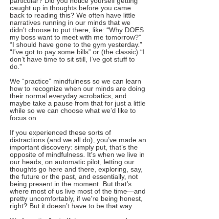
particular? Did you notice yourself getting
caught up in thoughts before you came
back to reading this? We often have little
narratives running in our minds that we
didn’t choose to put there, like: “Why DOES
my boss want to meet with me tomorrow?”
“I should have gone to the gym yesterday.”
“I’ve got to pay some bills” or (the classic) “I
don’t have time to sit still, I’ve got stuff to
do.”
We “practice” mindfulness so we can learn
how to recognize when our minds are doing
their normal everyday acrobatics, and
maybe take a pause from that for just a little
while so we can choose what we’d like to
focus on.
If you experienced these sorts of
distractions (and we all do), you’ve made an
important discovery: simply put, that’s the
opposite of mindfulness. It’s when we live in
our heads, on automatic pilot, letting our
thoughts go here and there, exploring, say,
the future or the past, and essentially, not
being present in the moment. But that’s
where most of us live most of the time—and
pretty uncomfortably, if we’re being honest,
right? But it doesn’t have to be that way.