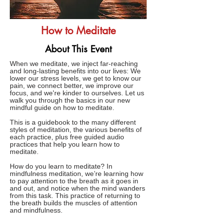
How to Meditate
About This Event
When we meditate, we inject far-reaching
and long-lasting benefits into our lives: We
lower our stress levels, we get to know our
pain, we connect better, we improve our
focus, and we're kinder to ourselves. Let us
walk you through the basics in our new
mindful guide on how to meditate.
This is a guidebook to the many different
styles of meditation, the various benefits of
each practice, plus free guided audio
practices that help you learn how to
meditate.
How do you learn to meditate? In
mindfulness meditation, we’re learning how
to pay attention to the breath as it goes in
and out, and notice when the mind wanders
from this task. This practice of returning to
the breath builds the muscles of attention
and mindfulness.