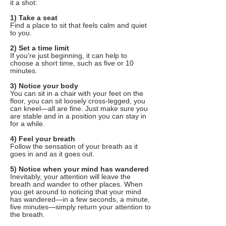
it a shot:
1) Take a seat
Find a place to sit that feels calm and quiet
to you.
2) Set a time limit
If you’re just beginning, it can help to
choose a short time, such as five or 10
minutes.
3) Notice your body
You can sit in a chair with your feet on the
floor, you can sit loosely cross-legged, you
can kneel—all are fine. Just make sure you
are stable and in a position you can stay in
for a while.
4) Feel your breath
Follow the sensation of your breath as it
goes in and as it goes out.
5) Notice when your mind has wandered
Inevitably, your attention will leave the
breath and wander to other places. When
you get around to noticing that your mind
has wandered—in a few seconds, a minute,
five minutes—simply return your attention to
the breath.