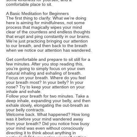
comfortable place to sit.
A Basic Meditation for Beginners
The first thing to clarify: What we’re doing
here is aiming for mindfulness, not some
process that magically wipes your mind
clear of the countless and endless thoughts
that erupt and ping constantly in our brains.
We’re just practicing bringing our attention
to our breath, and then back to the breath
when we notice our attention has wandered.
Get comfortable and prepare to sit still for a
few minutes. After you stop reading this,
you’re going to simply focus on your own
natural inhaling and exhaling of breath.
Focus on your breath. Where do you feel
your breath most? In your belly? In your
nose? Try to keep your attention on your
inhale and exhale.
Follow your breath for two minutes. Take a
deep inhale, expanding your belly, and then
exhale slowly, elongating the out-breath as
your belly contracts.
Welcome back. What happened? How long
was it before your mind wandered away
from your breath? Did you notice how busy
your mind was even without consciously
directing it to think about anything in