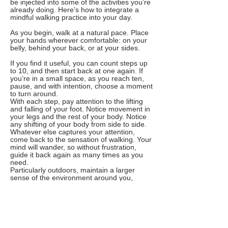
be injected into some of the activities you’re
already doing. Here’s how to integrate a
mindful walking practice into your day.
As you begin, walk at a natural pace. Place
your hands wherever comfortable: on your
belly, behind your back, or at your sides.
If you find it useful, you can count steps up
to 10, and then start back at one again. If
you’re in a small space, as you reach ten,
pause, and with intention, choose a moment
to turn around.
With each step, pay attention to the lifting
and falling of your foot. Notice movement in
your legs and the rest of your body. Notice
any shifting of your body from side to side.
Whatever else captures your attention,
come back to the sensation of walking. Your
mind will wander, so without frustration,
guide it back again as many times as you
need.
Particularly outdoors, maintain a larger
sense of the environment around you,
taking it all in, staying safe and aware.
Introduction to Loving-Kindness Meditation
You cannot will yourself into particular
feelings toward yourself or anyone else.
Rather, you can practice reminding yourself
that you deserve happiness and ease and