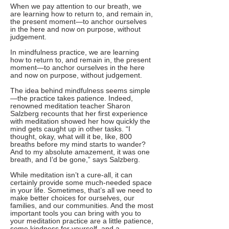
When we pay attention to our breath, we
are learning how to return to, and remain in,
the present moment—to anchor ourselves
in the here and now on purpose, without
judgement.
In mindfulness practice, we are learning
how to return to, and remain in, the present
moment—to anchor ourselves in the here
and now on purpose, without judgement.
The idea behind mindfulness seems simple
—the practice takes patience. Indeed,
renowned meditation teacher Sharon
Salzberg recounts that her first experience
with meditation showed her how quickly the
mind gets caught up in other tasks. “I
thought, okay, what will it be, like, 800
breaths before my mind starts to wander?
And to my absolute amazement, it was one
breath, and I’d be gone,” says Salzberg.
While meditation isn’t a cure-all, it can
certainly provide some much-needed space
in your life. Sometimes, that’s all we need to
make better choices for ourselves, our
families, and our communities. And the most
important tools you can bring with you to
your meditation practice are a little patience,
some kindness for yourself, and a