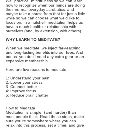
We “practice” mindfulness so we can learn
how to recognize when our minds are doing
their normal everyday acrobatics, and
maybe take a pause from that for just a little
while so we can choose what we’d like to
focus on. In a nutshell, meditation helps us
have a much healthier relationship with
ourselves (and, by extension, with others).
WHY LEARN TO MEDITATE?
When we meditate, we inject far-reaching
and long-lasting benefits into our lives. And
bonus: you don’t need any extra gear or an
expensive membership.
Here are five reasons to meditate:
1: Understand your pain
2: Lower your stress
3: Connect better
4: Improve focus
5: Reduce brain chatter
How to Meditate
Meditation is simpler (and harder) than
most people think. Read these steps, make
sure you’re somewhere where you can
relax into this process, set a timer, and give