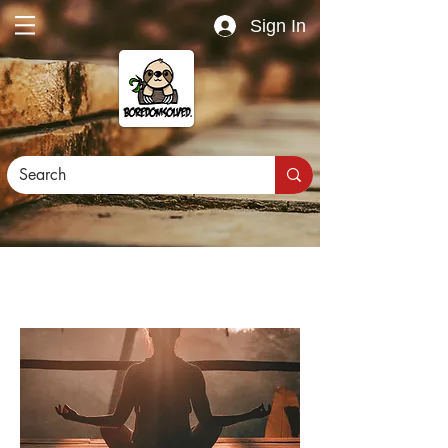
Sign In