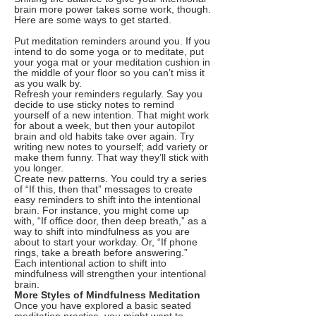
brain more power takes some work, though.
Here are some ways to get started.
Put meditation reminders around you. If you
intend to do some yoga or to meditate, put
your yoga mat or your meditation cushion in
the middle of your floor so you can’t miss it
as you walk by.
Refresh your reminders regularly. Say you
decide to use sticky notes to remind
yourself of a new intention. That might work
for about a week, but then your autopilot
brain and old habits take over again. Try
writing new notes to yourself; add variety or
make them funny. That way they’ll stick with
you longer.
Create new patterns. You could try a series
of “If this, then that” messages to create
easy reminders to shift into the intentional
brain. For instance, you might come up
with, “If office door, then deep breath,” as a
way to shift into mindfulness as you are
about to start your workday. Or, “If phone
rings, take a breath before answering.”
Each intentional action to shift into
mindfulness will strengthen your intentional
brain.
More Styles of Mindfulness Meditation
Once you have explored a basic seated