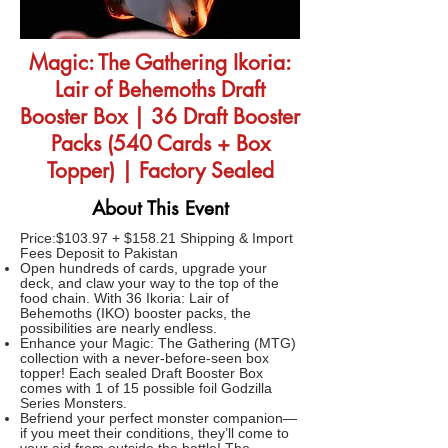
Magic: The Gathering Ikoria:
Lair of Behemoths Draft
Booster Box | 36 Draft Booster
Packs (540 Cards + Box
Topper) | Factory Sealed
About This Event
Price:$103.97 + $158.21 Shipping & Import
Fees Deposit to Pakistan
Open hundreds of cards, upgrade your
deck, and claw your way to the top of the
food chain. With 36 Ikoria: Lair of
Behemoths (IKO) booster packs, the
possibilities are nearly endless.
Enhance your Magic: The Gathering (MTG)
collection with a never-before-seen box
topper! Each sealed Draft Booster Box
comes with 1 of 15 possible foil Godzilla
Series Monsters.
Befriend your perfect monster companion—
if you meet their conditions, they’ll come to