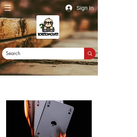
Sign In