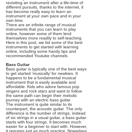
revisiting an instrument after a life-time of
different pursuits, thanks to the internet, it
has become really easy to learn an
instrument at your own pace and in your
own time.
There are an infinite range of musical
instruments that you can learn to play
online, however some of them lend
themselves more readily to self-teaching.
Here in this post, we list some of the best
instruments to get started with learning
online, including some handy tips and
recommended Youtube channels.
Bass Guitar
Bass guitar is typically one of the best ways
to get started ‘musically’ for newbies. It
happens to be a fundamental musical
instrument that is easily available and
affordable. Kids who adore famous pop
singers and rock stars and want to follow
the same path can begin their melodic
journey with an electric bass guitar.
The instrument is quite similar to its
counterpart, the acoustic guitar. The only
difference is the number of strings, instead
of six strings in a usual guitar, a bass guitar
starts with four strings. It becomes much
easier for a beginner to start with. However,
it requires just as much practice. Nowadays,