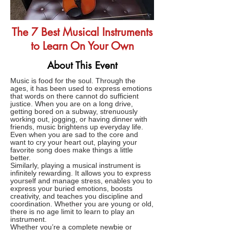
The 7 Best Musical Instruments
to Learn On Your Own
About This Event
Music is food for the soul. Through the
ages, it has been used to express emotions
that words on there cannot do sufficient
justice. When you are on a long drive,
getting bored on a subway, strenuously
working out, jogging, or having dinner with
friends, music brightens up everyday life.
Even when you are sad to the core and
want to cry your heart out, playing your
favorite song does make things a little
better.
Similarly, playing a musical instrument is
infinitely rewarding. It allows you to express
yourself and manage stress, enables you to
express your buried emotions, boosts
creativity, and teaches you discipline and
coordination. Whether you are young or old,
there is no age limit to learn to play an
instrument.
Whether you’re a complete newbie or