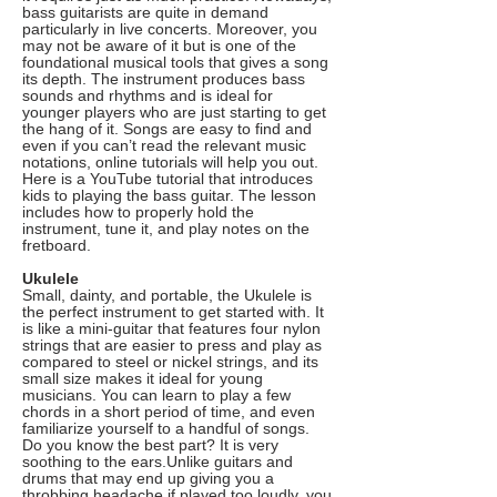
bass guitarists are quite in demand
particularly in live concerts. Moreover, you
may not be aware of it but is one of the
foundational musical tools that gives a song
its depth. The instrument produces bass
sounds and rhythms and is ideal for
younger players who are just starting to get
the hang of it. Songs are easy to find and
even if you can’t read the relevant music
notations, online tutorials will help you out.
Here is a YouTube tutorial that introduces
kids to playing the bass guitar. The lesson
includes how to properly hold the
instrument, tune it, and play notes on the
fretboard.
Ukulele
Small, dainty, and portable, the Ukulele is
the perfect instrument to get started with. It
is like a mini-guitar that features four nylon
strings that are easier to press and play as
compared to steel or nickel strings, and its
small size makes it ideal for young
musicians. You can learn to play a few
chords in a short period of time, and even
familiarize yourself to a handful of songs.
Do you know the best part? It is very
soothing to the ears.Unlike guitars and
drums that may end up giving you a
throbbing headache if played too loudly, you