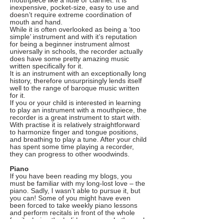
mouthpiece like a flute or clarinet. It is
inexpensive, pocket-size, easy to use and
doesn’t require extreme coordination of
mouth and hand.
While it is often overlooked as being a ‘too
simple’ instrument and with it’s reputation
for being a beginner instrument almost
universally in schools, the recorder actually
does have some pretty amazing music
written specifically for it.
It is an instrument with an exceptionally long
history, therefore unsurprisingly lends itself
well to the range of baroque music written
for it.
If you or your child is interested in learning
to play an instrument with a mouthpiece, the
recorder is a great instrument to start with.
With practise it is relatively straightforward
to harmonize finger and tongue positions,
and breathing to play a tune. After your child
has spent some time playing a recorder,
they can progress to other woodwinds.
Piano
If you have been reading my blogs, you
must be familiar with my long-lost love – the
piano. Sadly, I wasn’t able to pursue it, but
you can! Some of you might have even
been forced to take weekly piano lessons
and perform recitals in front of the whole