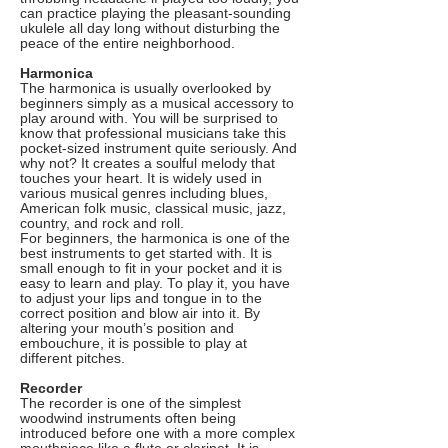
can practice playing the pleasant-sounding
ukulele all day long without disturbing the
peace of the entire neighborhood.
Harmonica
The harmonica is usually overlooked by
beginners simply as a musical accessory to
play around with. You will be surprised to
know that professional musicians take this
pocket-sized instrument quite seriously. And
why not? It creates a soulful melody that
touches your heart. It is widely used in
various musical genres including blues,
American folk music, classical music, jazz,
country, and rock and roll.
For beginners, the harmonica is one of the
best instruments to get started with. It is
small enough to fit in your pocket and it is
easy to learn and play. To play it, you have
to adjust your lips and tongue in to the
correct position and blow air into it. By
altering your mouth’s position and
embouchure, it is possible to play at
different pitches.
Recorder
The recorder is one of the simplest
woodwind instruments often being
introduced before one with a more complex