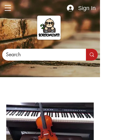
Sign In