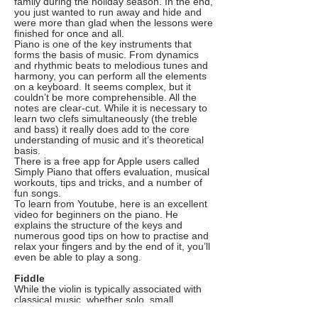
family during the holiday season. In the end,
you just wanted to run away and hide and
were more than glad when the lessons were
finished for once and all.
Piano is one of the key instruments that
forms the basis of music. From dynamics
and rhythmic beats to melodious tunes and
harmony, you can perform all the elements
on a keyboard. It seems complex, but it
couldn’t be more comprehensible. All the
notes are clear-cut. While it is necessary to
learn two clefs simultaneously (the treble
and bass) it really does add to the core
understanding of music and it’s theoretical
basis.
There is a free app for Apple users called
Simply Piano that offers evaluation, musical
workouts, tips and tricks, and a number of
fun songs.
To learn from Youtube, here is an excellent
video for beginners on the piano. He
explains the structure of the keys and
numerous good tips on how to practise and
relax your fingers and by the end of it, you’ll
even be able to play a song.
Fiddle
While the violin is typically associated with
classical music, whether solo, small
chamber groups or larger orchestras, it is