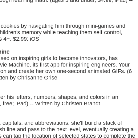
ugh learning math. (ages 5 and under, $4.99; iPad) --
 cookies by navigating him through mini-games and
ldren's memory while teaching them self-control,
s 4+, $2.99; iOS
hine
sed on inspiring girls to become innovators, has
 Machine, its first app for inspiring engineers. Your
mation and create her own one-second animated GIFs. (6
itten by Chrisanne Grise
ler his letters, numbers, shapes, and colors in an
 free; iPad) -- Written by Christen Brandt
 capitals, and abbreviations, she'll build a stack of
ish line and pass to the next level, eventually creating a
s can tap the location of selected states to complete the