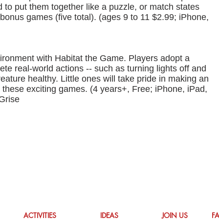
d to put them together like a puzzle, or match states
d bonus games (five total). (ages 9 to 11 $2.99; iPhone,
nvironment with Habitat the Game. Players adopt a
te real-world actions -- such as turning lights off and
eature healthy. Little ones will take pride in making an
th these exciting games. (4 years+, Free; iPhone, iPad,
Grise
ACTIVITIES
IDEAS
JOIN US
F