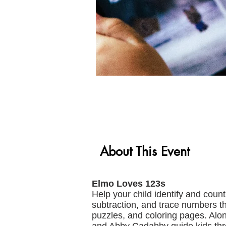
About This Event
Elmo Loves 123s
Help your child identify and coun
subtraction, and trace numbers t
puzzles, and coloring pages. Alon