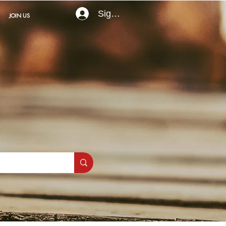
Sign In
JOIN US