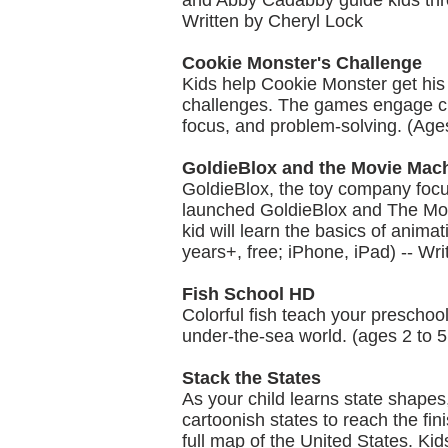
and Abby Cadabby guide kids thro
Written by Cheryl Lock
Cookie Monster's Challenge
Kids help Cookie Monster get his
challenges. The games engage chi
focus, and problem-solving. (Age
GoldieBlox and the Movie Mac
GoldieBlox, the toy company focu
launched GoldieBlox and The Movie
kid will learn the basics of ani
years+, free; iPhone, iPad) -- Wr
Fish School HD
Colorful fish teach your preschoo
under-the-sea world. (ages 2 to 5,
Stack the States
As your child learns state shapes,
cartoonish states to reach the fin
full map of the United States. Kid