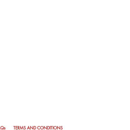
AQs
TERMS AND CONDITIONS