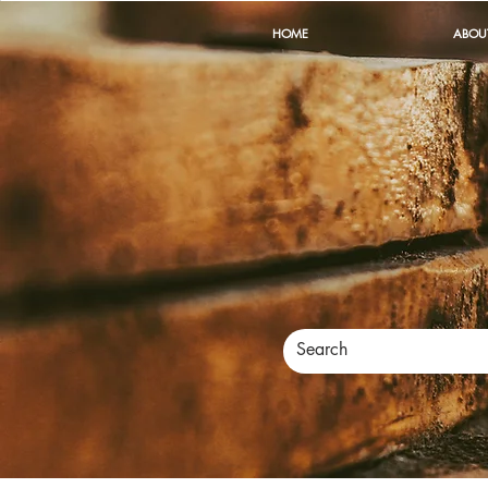
HOME
ABOU