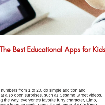
The Best Educational Apps for Kid
t numbers from 1 to 20, do simple addition and
hat also open surprises, such as Sesame Street videos,
g the way, everyone's favorite furry character, Elmo,