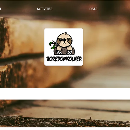
T
ACTIVITIES
IDEAS