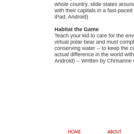
whole country, slide states aroun
with their capitals in a fast-pace
iPad, Android)
Habitat the Game
Teach your kid to care for the e
virtual polar bear and must comple
conserving water -- to keep the cr
actual difference in the world wi
Android) -- Written by Chrisanne 
HOME
ABOUT