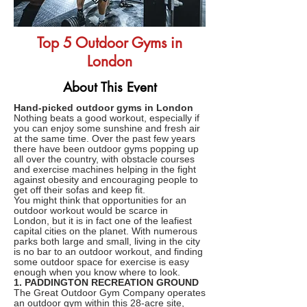
Top 5 Outdoor Gyms in
London
About This Event
Hand-picked outdoor gyms in London
Nothing beats a good workout, especially if
you can enjoy some sunshine and fresh air
at the same time. Over the past few years
there have been outdoor gyms popping up
all over the country, with obstacle courses
and exercise machines helping in the fight
against obesity and encouraging people to
get off their sofas and keep fit.
You might think that opportunities for an
outdoor workout would be scarce in
London, but it is in fact one of the leafiest
capital cities on the planet. With numerous
parks both large and small, living in the city
is no bar to an outdoor workout, and finding
some outdoor space for exercise is easy
enough when you know where to look.
1. PADDINGTON RECREATION GROUND
The Great Outdoor Gym Company operates
an outdoor gym within this 28-acre site,