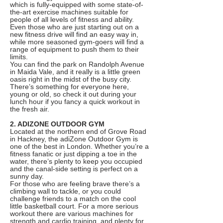
which is fully-equipped with some state-of-
the-art exercise machines suitable for
people of all levels of fitness and ability.
Even those who are just starting out on a
new fitness drive will find an easy way in,
while more seasoned gym-goers will find a
range of equipment to push them to their
limits.
You can find the park on Randolph Avenue
in Maida Vale, and it really is a little green
oasis right in the midst of the busy city.
There’s something for everyone here,
young or old, so check it out during your
lunch hour if you fancy a quick workout in
the fresh air.
2. ADIZONE OUTDOOR GYM
Located at the northern end of Grove Road
in Hackney, the adiZone Outdoor Gym is
one of the best in London. Whether you’re a
fitness fanatic or just dipping a toe in the
water, there’s plenty to keep you occupied
and the canal-side setting is perfect on a
sunny day.
For those who are feeling brave there’s a
climbing wall to tackle, or you could
challenge friends to a match on the cool
little basketball court. For a more serious
workout there are various machines for
strength and cardio training, and plenty for