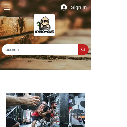
Sign In