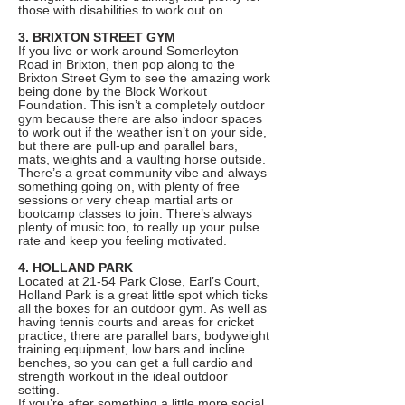
those with disabilities to work out on.
3. BRIXTON STREET GYM
If you live or work around Somerleyton
Road in Brixton, then pop along to the
Brixton Street Gym to see the amazing work
being done by the Block Workout
Foundation. This isn’t a completely outdoor
gym because there are also indoor spaces
to work out if the weather isn’t on your side,
but there are pull-up and parallel bars,
mats, weights and a vaulting horse outside.
There’s a great community vibe and always
something going on, with plenty of free
sessions or very cheap martial arts or
bootcamp classes to join. There’s always
plenty of music too, to really up your pulse
rate and keep you feeling motivated.
4. HOLLAND PARK
Located at 21-54 Park Close, Earl’s Court,
Holland Park is a great little spot which ticks
all the boxes for an outdoor gym. As well as
having tennis courts and areas for cricket
practice, there are parallel bars, bodyweight
training equipment, low bars and incline
benches, so you can get a full cardio and
strength workout in the ideal outdoor
setting.
If you’re after something a little more social