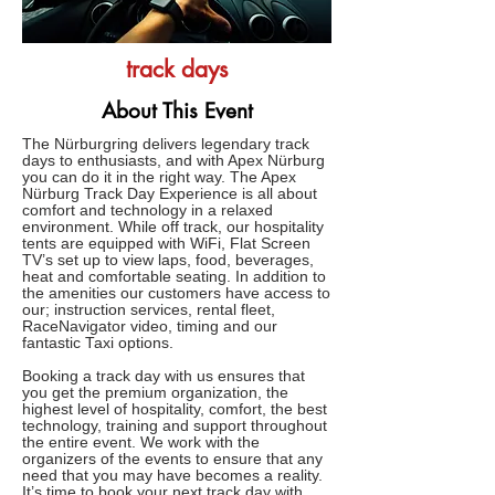
track days
About This Event
The Nürburgring delivers legendary track
days to enthusiasts, and with Apex Nürburg
you can do it in the right way. The Apex
Nürburg Track Day Experience is all about
comfort and technology in a relaxed
environment. While off track, our hospitality
tents are equipped with WiFi, Flat Screen
TV’s set up to view laps, food, beverages,
heat and comfortable seating. In addition to
the amenities our customers have access to
our; instruction services, rental fleet,
RaceNavigator video, timing and our
fantastic Taxi options.
Booking a track day with us ensures that
you get the premium organization, the
highest level of hospitality, comfort, the best
technology, training and support throughout
the entire event. We work with the
organizers of the events to ensure that any
need that you may have becomes a reality.
It’s time to book your next track day with