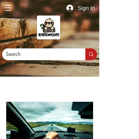
Sign In