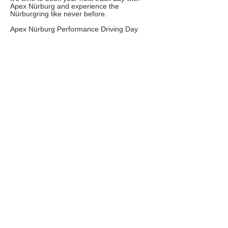
Apex Nürburg and experience the ​
Nürburgring like never before.
Apex Nürburg Performance Driving Day
Take a peek into one of our most exciting
events of the Track Day Calendar. Our
performance driving day is set up to get the
most out of each driver, teach them things
about the Nordschleife that would otherwise
take years to discover on their own.
Merging this knowledge of the track while
introducing new techniques regarding car
control, brake management and car prep
will being a new level of enjoyment to any
driver’s time on track.
FAQs
TERMS AND CONDITIONS
Copyright © 2020 related marks are registered
trademarks of Boredom Solved.