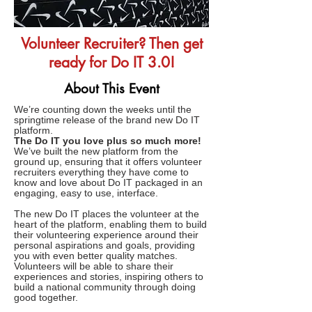
Volunteer Recruiter? Then get
ready for Do IT 3.0!
About This Event
We’re counting down the weeks until the
springtime release of the brand new Do IT
platform.
The Do IT you love plus so much more!
We’ve built the new platform from the
ground up, ensuring that it offers volunteer
recruiters everything they have come to
know and love about Do IT packaged in an
engaging, easy to use, interface.
The new Do IT places the volunteer at the
heart of the platform, enabling them to build
their volunteering experience around their
personal aspirations and goals, providing
you with even better quality matches.
Volunteers will be able to share their
experiences and stories, inspiring others to
build a national community through doing
good together.