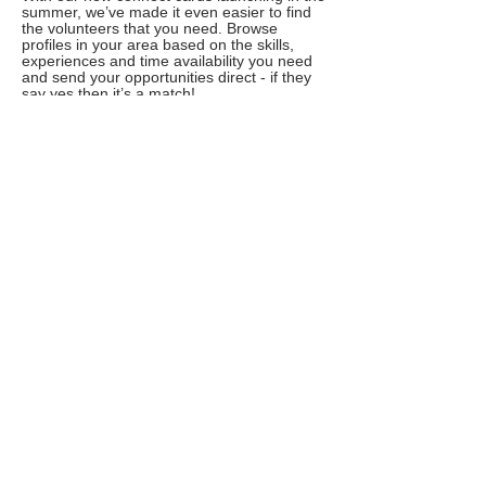
summer, we’ve made it even easier to find
the volunteers that you need. Browse
profiles in your area based on the skills,
experiences and time availability you need
and send your opportunities direct - if they
say yes then it’s a match!
Reward and recognise your volunteers
Our new social currency provides an easy
way to say thank you to your volunteers.
Launching later in 2020, we’ll be teaming up
with a range of experience providers that
volunteers can choose from or pass on as a
donation to your charity or another cause of
their choosing
Excited? Here’s what happening next
In April we’ll be sending you an invite to try
out the new Do IT in beta. You’ll be able to
set up an organisation profile and see what
the new platform offers. You can even post
a few opportunities on the beta site which
will be live for volunteers to apply to. This
will give you some time to try out the new
Do IT and give us some feedback.
We’ll be sending out more details, with full
joining instructions, in the coming weeks so
watch this space!