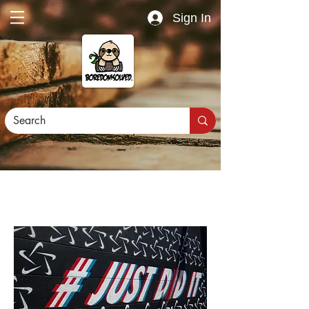
Sign In