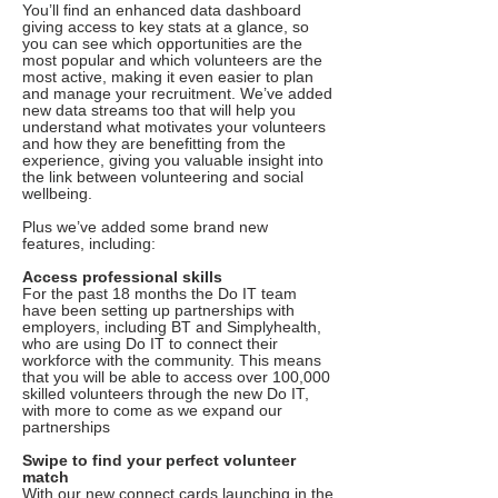
You’ll find an enhanced data dashboard
giving access to key stats at a glance, so
you can see which opportunities are the
most popular and which volunteers are the
most active, making it even easier to plan
and manage your recruitment. We’ve added
new data streams too that will help you
understand what motivates your volunteers
and how they are benefitting from the
experience, giving you valuable insight into
the link between volunteering and social
wellbeing.
Plus we’ve added some brand new
features, including:
Access professional skills
For the past 18 months the Do IT team
have been setting up partnerships with
employers, including BT and Simplyhealth,
who are using Do IT to connect their
workforce with the community. This means
that you will be able to access over 100,000
skilled volunteers through the new Do IT,
with more to come as we expand our
partnerships
Swipe to find your perfect volunteer
match
With our new connect cards launching in the