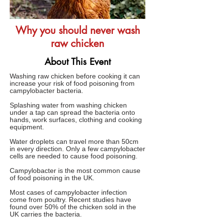
Why you should never wash
raw chicken
About This Event
Washing raw chicken before cooking it can
increase your risk of food poisoning from
campylobacter bacteria.
Splashing water from washing chicken
under a tap can spread the bacteria onto
hands, work surfaces, clothing and cooking
equipment.
Water droplets can travel more than 50cm
in every direction. Only a few campylobacter
cells are needed to cause food poisoning.
Campylobacter is the most common cause
of food poisoning in the UK.
Most cases of campylobacter infection
come from poultry. Recent studies have
found over 50% of the chicken sold in the
UK carries the bacteria.