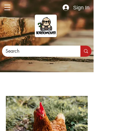
Sign In