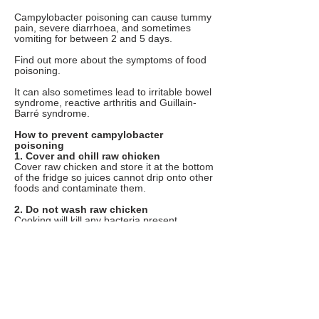
Campylobacter poisoning can cause tummy
pain, severe diarrhoea, and sometimes
vomiting for between 2 and 5 days.
Find out more about the symptoms of food
poisoning.
It can also sometimes lead to irritable bowel
syndrome, reactive arthritis and Guillain-
Barré syndrome.
How to prevent campylobacter
poisoning
1. Cover and chill raw chicken
Cover raw chicken and store it at the bottom
of the fridge so juices cannot drip onto other
foods and contaminate them.
2. Do not wash raw chicken
Cooking will kill any bacteria present,
including campylobacter. Washing chicken
can spread germs by splashing.
3. Wash used utensils
Thoroughly wash and clean all utensils,
chopping boards and surfaces used to
prepare raw chicken. Wash your hands
thoroughly with soap and warm water after
handling raw chicken. This helps stop the