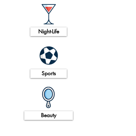
Night-Life
Sports
Beauty