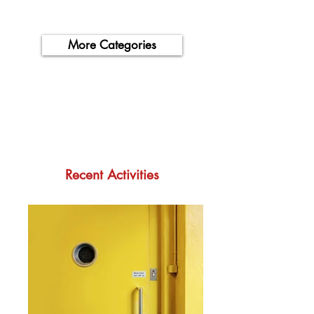
More Categories
Recent Activities