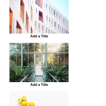
Add a Title
Add a Title