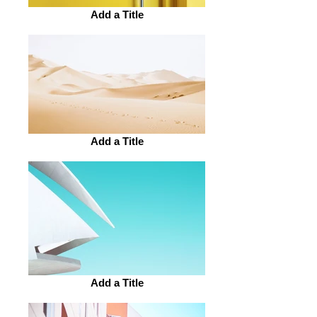
Add a Title
Add a Title
Add a Title