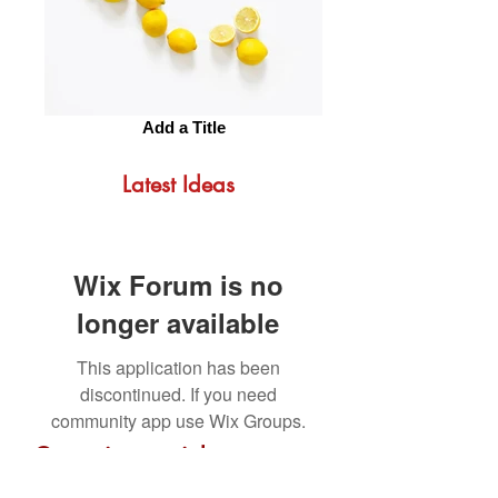
Add a Title
Latest Ideas
Wix Forum is no
longer available
This application has been
discontinued. If you need
community app use Wix Groups.
Get us in your inbox