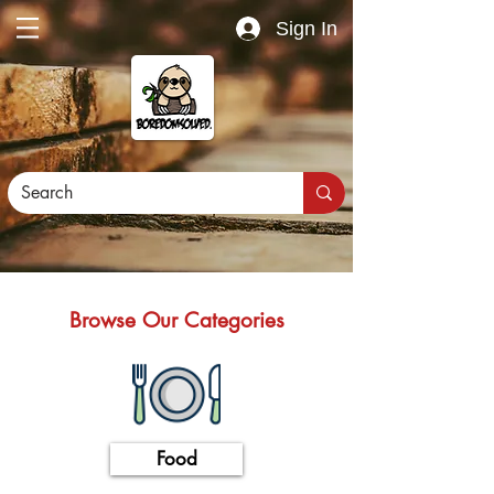
Sign In
Browse Our Categories
Food