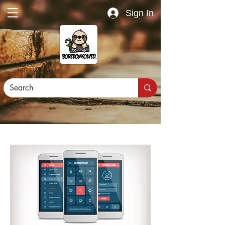
Sign In