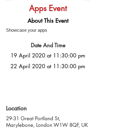
Apps Event
About This Event
Showcase your apps
Date And Time
19 April 2020 at 11:30:00 pm
22 April 2020 at 11:30:00 pm
Location
29-31 Great Portland St,
Marylebone, London W1W 8QF, UK