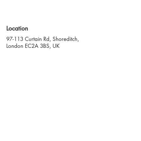
Location
97-113 Curtain Rd, Shoreditch,
London EC2A 3BS, UK