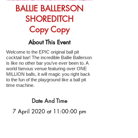
BALLIE BALLERSON
SHOREDITCH
Copy Copy
About This Event
Welcome to the EPIC original ball pit
cocktail bar! The incredible Ballie Ballerson
is like no other bar you’ve ever been to. A
world famous venue featuring over ONE
MILLION balls, it will magic you right back
to the fun of the playground like a ball pit
time machine.
Date And Time
7 April 2020 at 11:00:00 pm