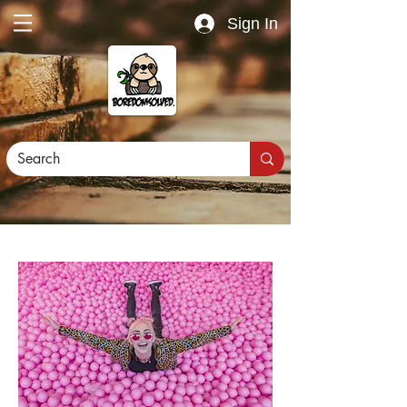
Sign In