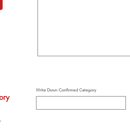
Write Down Confirmed Category
ory
y