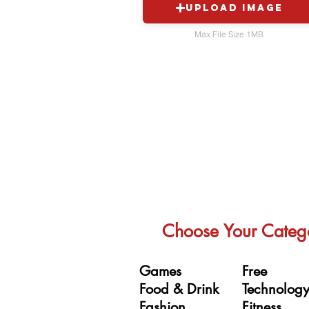
Upload Image
Max File Size 1MB
Choose Your Categ
Games
Free
Food & Drink
Technolog
Fashion
Fitness