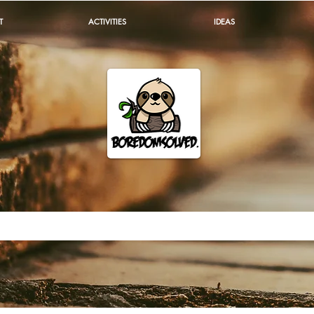
T
ACTIVITIES
IDEAS