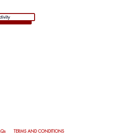
ivity
AQs
TERMS AND CONDITIONS