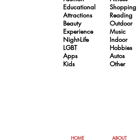
Educational
Shopping
Attractions
Reading
Beauty
Outdoor
Experience
Music
Night-Life
Indoor
LGBT
Hobbies
Apps
Autos
Kids
Other
hers
HOME
ABOUT