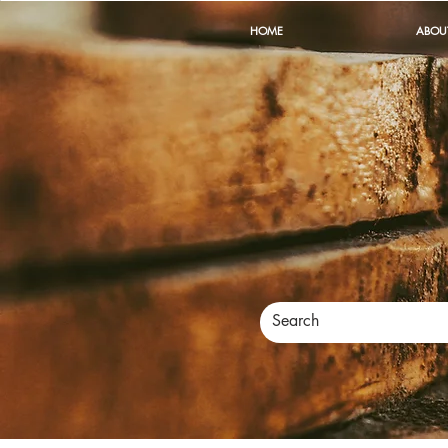
HOME
ABOU