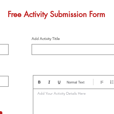
Free Activity Submission Form
Add Activity Titile
Normal Text
Add Your Activity Details Here