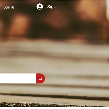
Sign In
JOIN US