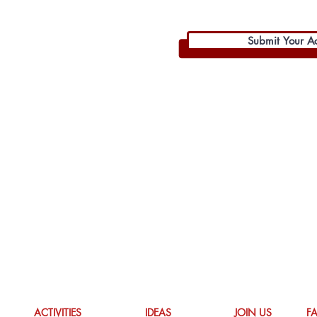
Submit Your Act
ACTIVITIES
IDEAS
JOIN US
F