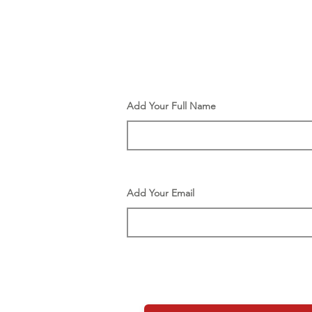
Add Your Full Name
Add Your Email