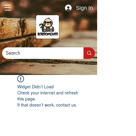
Sign In
Widget Didn’t Load
Check your internet and refresh
this page.
If that doesn’t work, contact us.