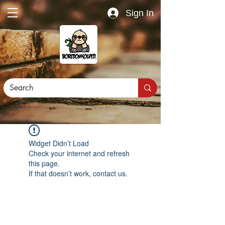
Sign In
Widget Didn’t Load
Check your internet and refresh
this page.
If that doesn’t work, contact us.