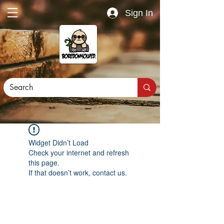
Sign In
Widget Didn’t Load
Check your internet and refresh
this page.
If that doesn’t work, contact us.