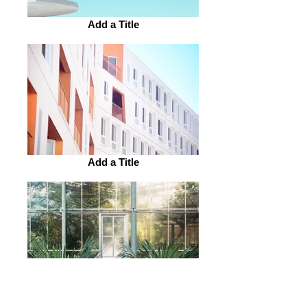
Add a Title
Add a Title
Add a Title