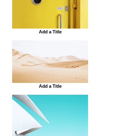
Add a Title
Add a Title