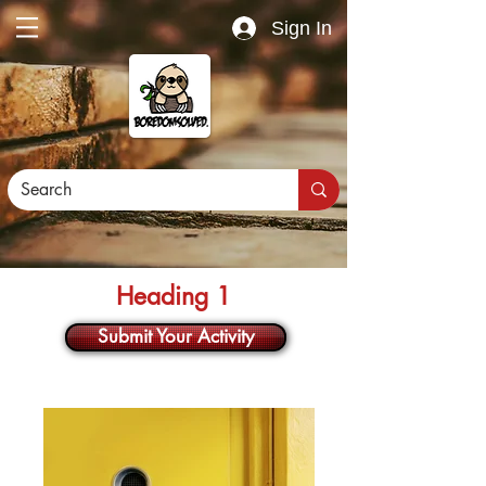
Sign In
Heading 1
Submit Your Activity