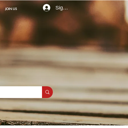
Sign In
JOIN US