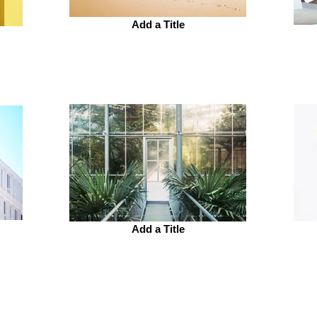
Add a Title
Add a Title