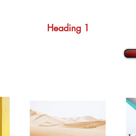
Heading 1