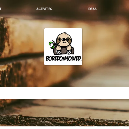
T
ACTIVITIES
IDEAS