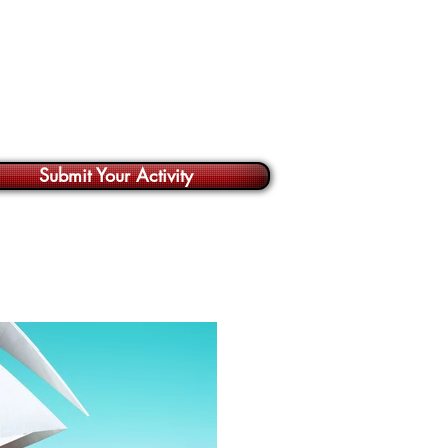
Submit Your Activity