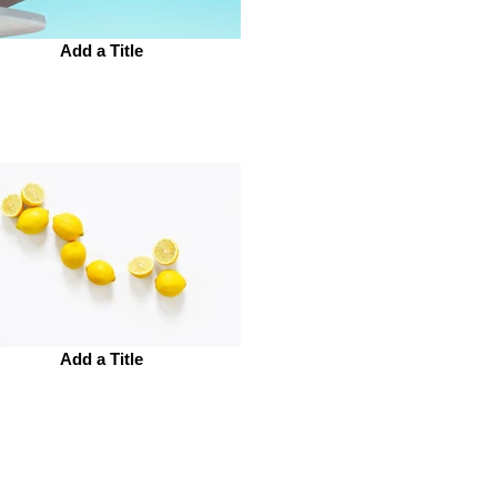
Add a Title
Add a Title