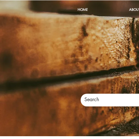
HOME
ABOU