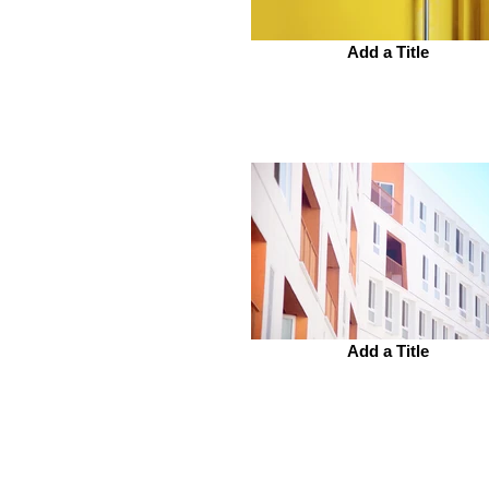
Add a Title
Add a Title