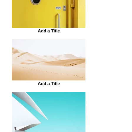
Add a Title
Add a Title