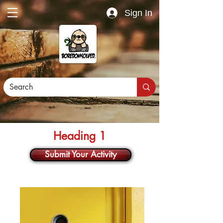
Sign In
Heading 1
Submit Your Activity