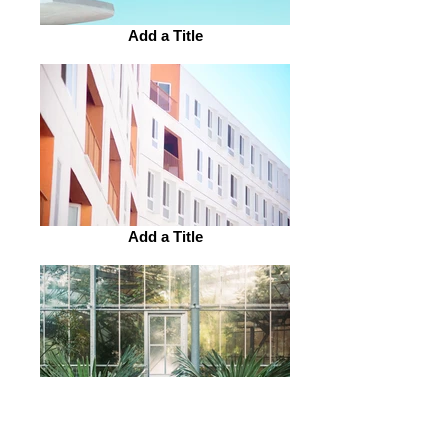
Add a Title
Add a Title
Add a Title