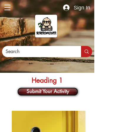
Sign In
Heading 1
Submit Your Activity