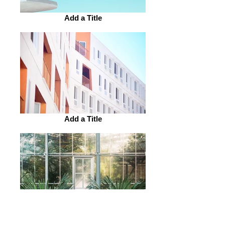
Add a Title
Add a Title
Add a Title