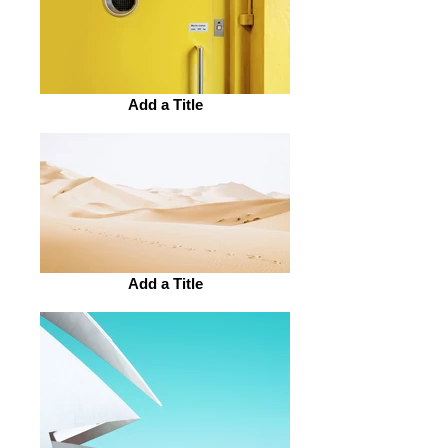
Add a Title
Add a Title