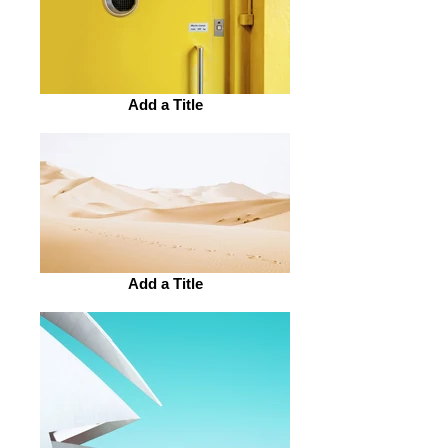
Add a Title
Add a Title