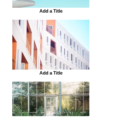
Add a Title
Add a Title
Add a Title