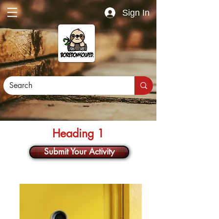
Sign In
Heading 1
Submit Your Activity