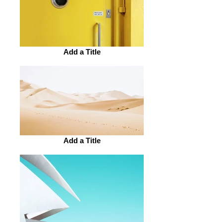
Add a Title
Add a Title