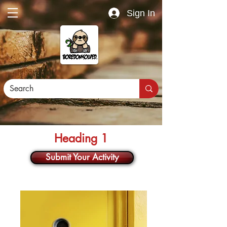
Sign In
Heading 1
Submit Your Activity