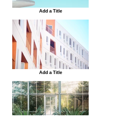
Add a Title
Add a Title
Add a Title