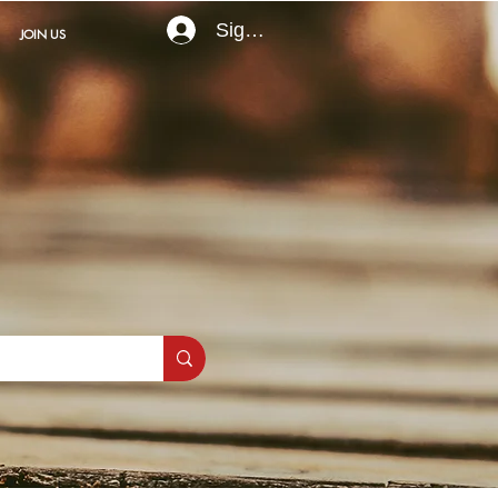
Sign In
JOIN US