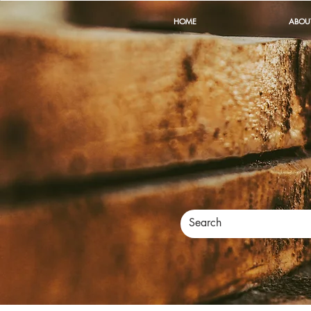
HOME
ABOU