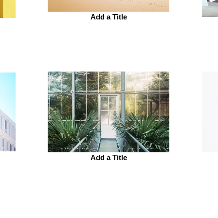
Add a Title
Add a Title