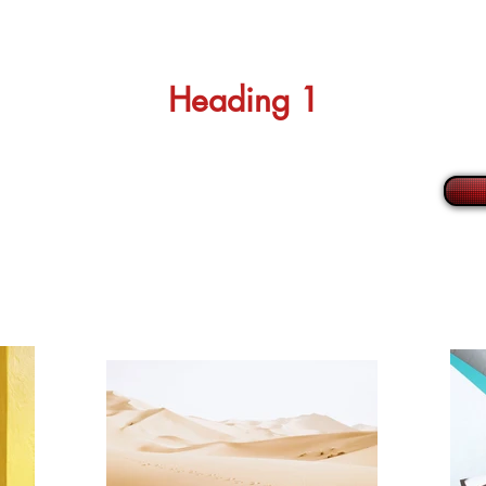
Heading 1