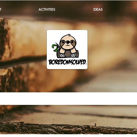
T
ACTIVITIES
IDEAS