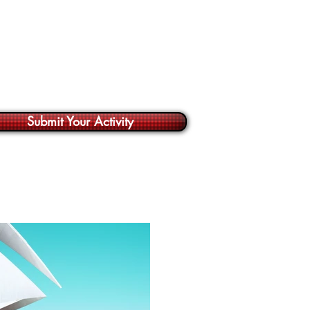
Submit Your Activity