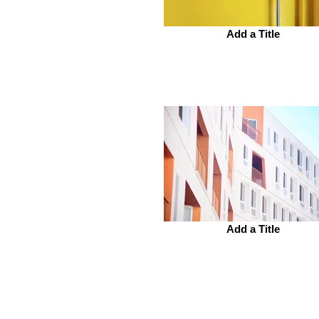
Add a Title
Add a Title