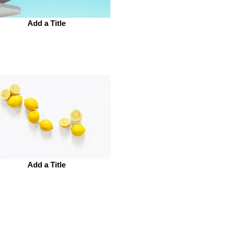
Add a Title
Add a Title