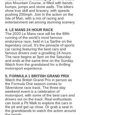
plus Mountain Course, is filled with bends,
bumps, jumps and stone walls. The bikers
show true skill and bravery, with speeds
pushing 200mph. Join in the action on the
Isle of Man, with a mix of racing and
entertainment set among stunning scenery.
4. LE MANS 24 HOUR RACE
The 2020 Le Mans race will be the 88th
running of the world’s most famous
endurance race, held in La Sarthe on the
legendary circuit. It’s the pinnacle of sports
car racing featuring the best cars and
famous drivers over a gruelling 24 hours.
The race begins at 3pm on the Saturday
and ends at the same time on the Sunday.
Watch from the grandstand for a thrilling
motorsport experience.
5. FORMULA 1 BRITISH GRAND PRIX
Watch the British Grand Prix in person as
the Formula One season comes to
Silverstone race track. The three-day
weekend event is a celebration of
motorsport, with some of the best cars and
drivers out on the track. Real enthusiasts
can book a Pit Walk to explore the cars in
the pit and get up close. Or grab a seat in
the grandstands to watch the action around
the bends.