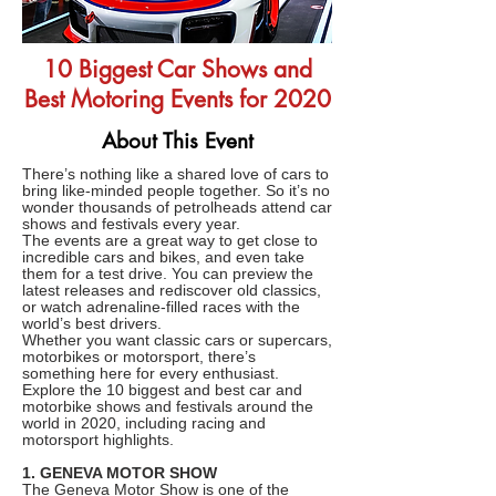
10 Biggest Car Shows and
Best Motoring Events for 2020
About This Event
There’s nothing like a shared love of cars to
bring like-minded people together. So it’s no
wonder thousands of petrolheads attend car
shows and festivals every year.
The events are a great way to get close to
incredible cars and bikes, and even take
them for a test drive. You can preview the
latest releases and rediscover old classics,
or watch adrenaline-filled races with the
world’s best drivers.
Whether you want classic cars or supercars,
motorbikes or motorsport, there’s
something here for every enthusiast.
Explore the 10 biggest and best car and
motorbike shows and festivals around the
world in 2020, including racing and
motorsport highlights.
1. GENEVA MOTOR SHOW
The Geneva Motor Show is one of the