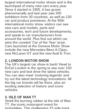
largest international motor shows and is the
launchpad of many new cars every year.
Since it started in 1905, it has grown
phenomenally and last year saw 200
exhibitors from 30 countries, as well as 130
car and product premieres. At the 90th
international motor show, visitors can see
new cars and models, parts and
accessories, tech and future developments,
and speak to car manufacturers from
around the world. Plus find out which car
wins the coveted ‘Car of the Year’ prize.
Cars launched at the Geneva Motor Show
include the new Mercedes-Benz A-Class,
new McLaren GT and the new Audi E-Tron.
2. LONDON MOTOR SHOW
The UK’s largest car show is back! Head to
ExCel London in the spring to see over 150
new cars and test drive the latest vehicles.
You can also meet ‘motoring legends’ and
try out the latest technology innovations. All
the big car brands will be there, plus an
exciting selection of historic and iconic
vehicles.
3. ISLE OF MAN TT
Smell the burning rubber at the Isle of Man
TT, the iconic motorsport event for
motorbikes. The challenging 37-mile track,