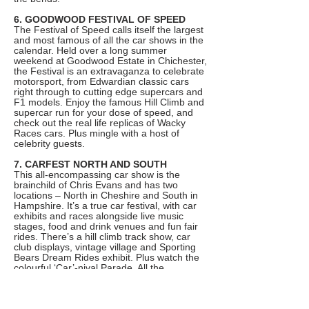
6. GOODWOOD FESTIVAL OF SPEED
The Festival of Speed calls itself the largest
and most famous of all the car shows in the
calendar. Held over a long summer
weekend at Goodwood Estate in Chichester,
the Festival is an extravaganza to celebrate
motorsport, from Edwardian classic cars
right through to cutting edge supercars and
F1 models. Enjoy the famous Hill Climb and
supercar run for your dose of speed, and
check out the real life replicas of Wacky
Races cars. Plus mingle with a host of
celebrity guests.
7. CARFEST NORTH AND SOUTH
This all-encompassing car show is the
brainchild of Chris Evans and has two
locations – North in Cheshire and South in
Hampshire. It’s a true car festival, with car
exhibits and races alongside live music
stages, food and drink venues and fun fair
rides. There’s a hill climb track show, car
club displays, vintage village and Sporting
Bears Dream Rides exhibit. Plus watch the
colourful ‘Car’-nival Parade. All the
proceeds go to Children In Need too.
8. FRANKFURT MOTOR SHOW