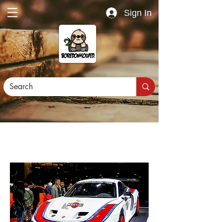
Sign In