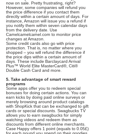
now on sale. Pretty frustrating, right?
However, some companies will refund you
the price difference if you contact them
directly within a certain amount of days. For
instance, Amazon will issue you a refund if
you notify them within seven calendar days
from the delivery date. Use
Camelcamelcamel.com to monitor price
changes at Amazon.
Some credit cards also go with price
protection. That is, no matter where you
shopped – you will refund the difference if
the price dips within a certain amount of
days. These include Barclaycard Arrival
Plus™ World Elite MasterCard®, Citi®
Double Cash Card and more.
5. Take advantage of smart reward
programs
Some apps offer you to redeem special
bonuses for doing certain actions. You can
earn kicks by doing paid online surveys or
merely browsing around product catalogs
with ShopKick that can be exchanged to gift
cards or special discounts. Swagbucks TV
allows you to earn swagbucks for simply
watching videos and redeem them as
discounts from different online merchants.
Case Happy offers 1 point (equals to 0.05£)
for each pound you spend on their goodies