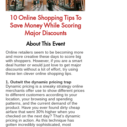
10 Online Shopping Tips To
Save Money While Scoring
Major Discounts
About This Event
Online retailers seem to be becoming more
and more creative these days to score big
with shoppers. However, if you are a smart
deal hunter or would just love to get major
discounts without a lot of effort, try using
these ten clever online shopping tips.
1. Outwit the dynamic pricing trap
Dynamic pricing is a sneaky strategy online
merchants offer use to show different prices
to different customers according to your
location, your browsing and spending
patterns, and the current demand of the
product. Have you ever found dirty cheap
airfare that went 30% higher when you
checked on the next day? That’s dynamic
pricing in action. As this technique has
gotten incredibly sophisticated, most