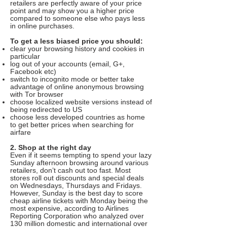
retailers are perfectly aware of your price
point and may show you a higher price
compared to someone else who pays less
in online purchases.
To get a less biased price you should:
clear your browsing history and cookies in
particular
log out of your accounts (email, G+,
Facebook etc)
switch to incognito mode or better take
advantage of online anonymous browsing
with Tor browser
choose localized website versions instead of
being redirected to US
choose less developed countries as home
to get better prices when searching for
airfare
2. Shop at the right day
Even if it seems tempting to spend your lazy
Sunday afternoon browsing around various
retailers, don’t cash out too fast. Most
stores roll out discounts and special deals
on Wednesdays, Thursdays and Fridays.
However, Sunday is the best day to score
cheap airline tickets with Monday being the
most expensive, according to Airlines
Reporting Corporation who analyzed over
130 million domestic and international over