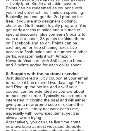
– lovely Ipad, Kindle and tablet covers.
Points can be redeemed as coupons with
your next order with no limits on spending.
Basically, you can get the 2nd product for
free. If you are into designers clothing,
check out Guilt Insider loyalty program. You
get early access to sales and a bunch of
special discounts, plus you earn 5 points for
each dollar spent, 35 points for liking them
on Facebook and so on. Points can be
exchanged for free shipping, exclusive
access to flash-sales and a number of other
perks. Amazon nails it with Amazon
Rewards Visa card with $50 sign up bonus
and 3 points added for each dollar spent.
6. Bargain with the customer service
Just discovered a juicy coupon at your email
to realize it has expired two days ago? Fret
not! Ring up the hotline and ask if your
coupon can be extended as you are about
to make your order. Typically, sales reps are
interested in closing the deal and will either
give you a new promo code or extend the
existing one. It may not work each time,
especially with low-priced items, yet it is
always worth trying.
Alternatively, you can use live time chats
now available at most websites. Be polite
and ask a few questions about the product