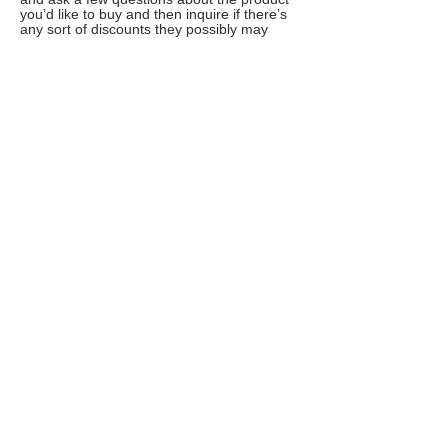
you’d like to buy and then inquire if there’s
any sort of discounts they possibly may
have. It’s not a well-known fact, but chat
support can issue special promo codes that
are not widely available.
7. Organize your emails
Signing up to newsletters, coupon sites and
promotion lists can save you a huge bucks,
but you are too reluctant about getting your
email spammed? Try Unroll.me – a handy
email add-on that lets you instantly
unsubscribe from junk emails and de-
clutters your inbox by sending one digest
email a day summarizing your preferred
subscriptions. Just choose the time of the
day when you’d like to receive it.
8. Run smart comparison checks
To avoid overpaying and scoring absolutely
best deals online, install PriceBlink browser
add-on (available for Chrome, Mozilla,
Safari). It will save you tons of time by
automatically pulling the prices for the same
product from numerous merchants,
organizing them in a smart chart and even
notifying you if there are any coupons
available.
Alternatively, you can try Pricegrabber app