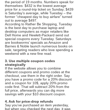
the period of 19 months. Numbers speak for
themselves: $432 is the lowest average
price for a round-trip ticket on Sunday; $439
is Saturday’s average, while Tuesday – the
former “cheapest day to buy airfare” turned
out to average $497.
According to Rather Be Shopping, Tuesday
is the best day to purchase laptop and
desktop computers as major retailers like
Dell Home and Hewlett-Packard send out
special coupons every Tuesday. Saturdays
are bookworms’ specials as Amazon and
Barnes & Noble launch numerous books on
sale, targeting readers who love spending a
weekend with a new fine read.
3. Use multiple coupon codes
strategically
If the website allows you to combine
different coupons and promo codes at the
checkout, use them in the right order. Say
you have a promo code for a 20% discount
and a coupon for 10$, apply 20% promo
code first. That will subtract 20% from the
full price, afterwards you can dig more
savings with your $10 discount coupon.
4. Ask for price-drop refunds
Say you’ve purchased an item yesterday,
but when you checked the next day, it was