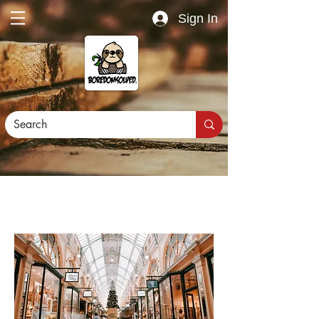
Sign In