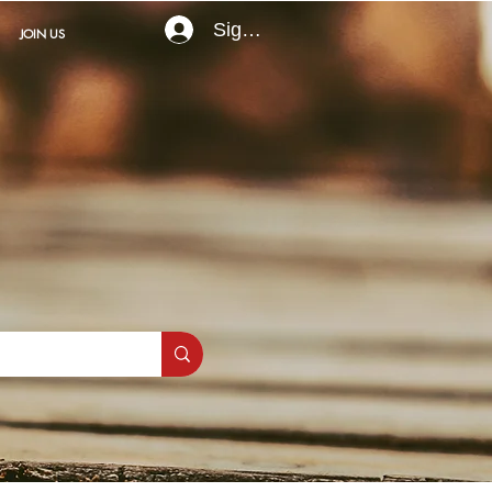
Sign In
JOIN US