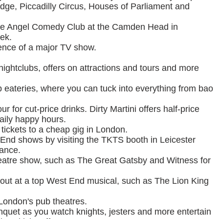
idge, Piccadilly Circus, Houses of Parliament and
free Angel Comedy Club at the Camden Head in
ek.
dience of a major TV show.
 nightclubs, offers on attractions and tours and more
ap eateries, where you can tuck into everything from bao
r for cut-price drinks. Dirty Martini offers half-price
daily happy hours.
 tickets to a cheap gig in London.
 End shows by visiting the TKTS booth in Leicester
mance.
theatre show, such as The Great Gatsby and Witness for
ht out at a top West End musical, such as The Lion King
 London's pub theatres.
nquet as you watch knights, jesters and more entertain