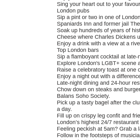
Sing your heart out to your favou
London pubs
Sip a pint or two in one of Londo
Spaniards Inn and former jail Th
Soak up hundreds of years of hist
Cheese where Charles Dickens us
Enjoy a drink with a view at a riv
Top London bars
Sip a flamboyant cocktail at late
Explore London's LGBT+ scene at 
Raise a celebratory toast at one 
Enjoy a night out with a differenc
Late-night dining and 24-hour re
Chow down on steaks and burgers
Balans Soho Society.
Pick up a tasty bagel after the c
a day.
Fill up on crispy leg confit and 
London’s highest 24/7 restaurant
Feeling peckish at 5am? Grab a l
Follow in the footsteps of musicia