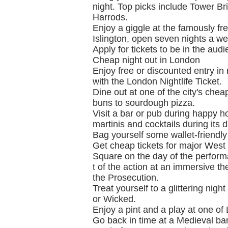
night. Top picks include Tower Br
Harrods.
Enjoy a giggle at the famously 
Islington, open seven nights a we
Apply for tickets to be in the au
Cheap night out in London
Enjoy free or discounted entry in
with the London Nightlife Ticket.
Dine out at one of the city's che
buns to sourdough pizza.
Visit a bar or pub during happy hou
martinis and cocktails during its 
Bag yourself some wallet-friendly
Get cheap tickets for major West
Square on the day of the perfor
t of the action at an immersive 
the Prosecution.
Treat yourself to a glittering nig
or Wicked.
Enjoy a pint and a play at one of
Go back in time at a Medieval ba