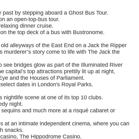
 past by stepping aboard a Ghost Bus Tour.
 on an open-top-bus tour.
elaxing dinner cruise.
 on the top deck of a bus with Bustronome.
 old alleyways of the East End on a Jack the Ripper
 murderer’s story come to life with The Jack the
o see bridges glow as part of the Illuminated River
capital’s top attractions prettily lit up at night,
Eye and the Houses of Parliament.
 select dates in London's Royal Parks.
nightlife scene at one of its top 10 clubs.
edy night.
 sequins and much more at a risqué cabaret or
gs at an intimate independent cinema, where you can
sh snacks.
st casino, The Hippodrome Casino.