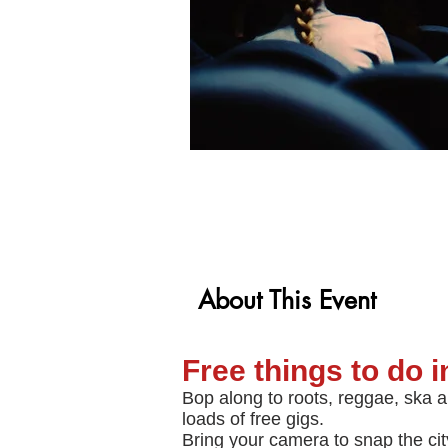
About This Event
Free things to do 
Bop along to roots, reggae, ska a
loads of free gigs.
Bring your camera to snap the cit