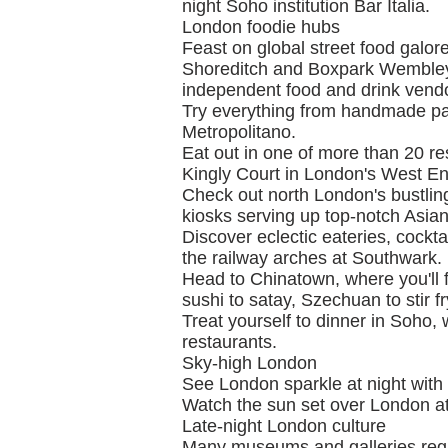
night Soho institution Bar Italia.
London foodie hubs
Feast on global street food galo
Shoreditch and Boxpark Wembley, 
independent food and drink vend
Try everything from handmade pas
Metropolitano.
Eat out in one of more than 20 re
Kingly Court in London's West En
Check out north London's bustling
kiosks serving up top-notch Asian
Discover eclectic eateries, cockta
the railway arches at Southwark.
Head to Chinatown, where you'll 
sushi to satay, Szechuan to stir fr
Treat yourself to dinner in Soho, 
restaurants.
Sky-high London
See London sparkle at night with 
Watch the sun set over London at
Late-night London culture
Many museums and galleries regul