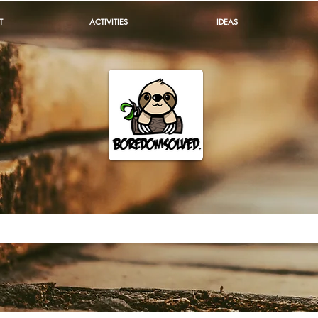
T
ACTIVITIES
IDEAS