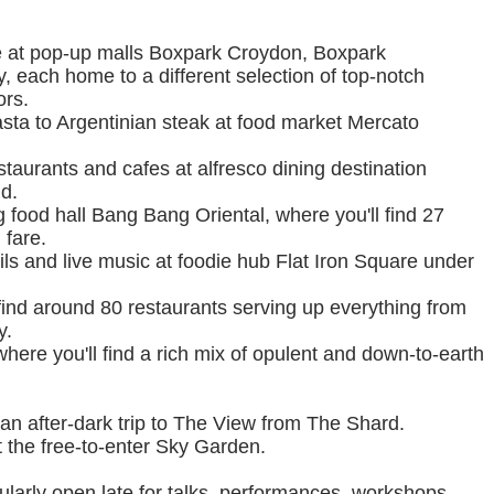
re at pop-up malls Boxpark Croydon, Boxpark
each home to a different selection of top-notch
ors.
ta to Argentinian steak at food market Mercato
staurants and cafes at alfresco dining destination
d.
 food hall Bang Bang Oriental, where you'll find 27
 fare.
ils and live music at foodie hub Flat Iron Square under
find around 80 restaurants serving up everything from
y.
where you'll find a rich mix of opulent and down-to-earth
an after-dark trip to The View from The Shard.
 the free-to-enter Sky Garden.
arly open late for talks, performances, workshops,