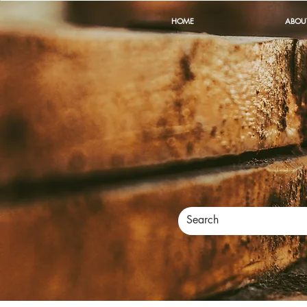
HOME
ABOU