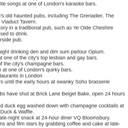
rite songs at one of London's karaoke bars.
n's old haunted pubs, including The Grenadier, The
e Viaduct Tavern.
ory in a traditional pub, such as Ye Olde Cheshire
ed to drink.
erside pub.
-night drinking den and dim sum parlour Opium.
one of the city's top lesbian and gay bars.
of the city's champagne bars.
e at one of London's quirky bars.
staurants in London
 until the early hours at swanky Soho brasserie
lubs have shut at Brick Lane Beigel Bake, open 24 hours
fried duck egg washed down with champagne cocktails at
 Duck & Waffle.
ate-night snack at 24-hour diner VQ Bloomsbury.
ns and film stars by grabbing coffee and cake at late-