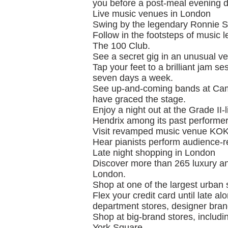
you before a post-meal evening di
Live music venues in London
Swing by the legendary Ronnie Sc
Follow in the footsteps of music
The 100 Club.
See a secret gig in an unusual v
Tap your feet to a brilliant jam se
seven days a week.
See up-and-coming bands at Cam
have graced the stage.
Enjoy a night out at the Grade I
Hendrix among its past performer
Visit revamped music venue KOK
Hear pianists perform audience-r
Late night shopping in London
Discover more than 265 luxury an
London.
Shop at one of the largest urban 
Flex your credit card until late 
department stores, designer brand
Shop at big-brand stores, includ
York Square.