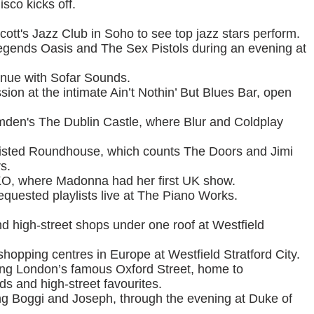
sco kicks off.
ott's Jazz Club in Soho to see top jazz stars perform.
 legends Oasis and The Sex Pistols during an evening at
enue with Sofar Sounds.
ssion at the intimate Ain’t Nothin’ But Blues Bar, open
den's The Dublin Castle, where Blur and Coldplay
I-listed Roundhouse, which counts The Doors and Jimi
s.
O, where Madonna had her first UK show.
equested playlists live at The Piano Works.
d high-street shops under one roof at Westfield
shopping centres in Europe at Westfield Stratford City.
along London’s famous Oxford Street, home to
s and high-street favourites.
ing Boggi and Joseph, through the evening at Duke of