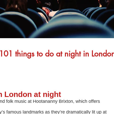
101 things to do at night in Londo
in London at night
nd folk music at Hootananny Brixton, which offers
y’s famous landmarks as they’re dramatically lit up at