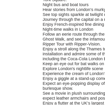
Night bus and boat tours
Hear stories from London’s murky
See top sights sparkle at twilight
Journey through the capital on a r
Enjoy French-inspired fine dining
Night-time walks in London
Follow an eerie route through the
Ghost Walk, and see the infamous
Ripper Tour with Ripper-Vision.
Enjoy a stroll along the Thames t
installation and admire some of the 
including the Coca-Cola London 
Keep an eye out for bat walks on
Explore London's nightlife scene
Experience the cream of London’s 
Enjoy a giggle at a stand-up com
Expect an eye-popping display of
burlesque show.
See a movie in plush surroundin
expect leather armchairs and po
Enjoy a flutter at the UK’s large