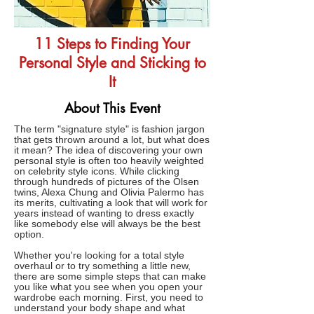
11 Steps to Finding Your
Personal Style and Sticking to
It
About This Event
The term "signature style" is fashion jargon
that gets thrown around a lot, but what does
it mean? The idea of discovering your own
personal style is often too heavily weighted
on celebrity style icons. While clicking
through hundreds of pictures of the Olsen
twins, Alexa Chung and Olivia Palermo has
its merits, cultivating a look that will work for
years instead of wanting to dress exactly
like somebody else will always be the best
option.
Whether you're looking for a total style
overhaul or to try something a little new,
there are some simple steps that can make
you like what you see when you open your
wardrobe each morning. First, you need to
understand your body shape and what