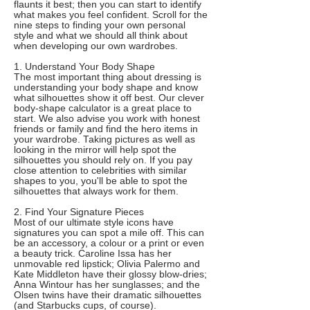
flaunts it best; then you can start to identify
what makes you feel confident. Scroll for the
nine steps to finding your own personal
style and what we should all think about
when developing our own wardrobes.
1. Understand Your Body Shape
The most important thing about dressing is
understanding your body shape and know
what silhouettes show it off best. Our clever
body-shape calculator is a great place to
start. We also advise you work with honest
friends or family and find the hero items in
your wardrobe. Taking pictures as well as
looking in the mirror will help spot the
silhouettes you should rely on. If you pay
close attention to celebrities with similar
shapes to you, you'll be able to spot the
silhouettes that always work for them.
2. Find Your Signature Pieces
Most of our ultimate style icons have
signatures you can spot a mile off. This can
be an accessory, a colour or a print or even
a beauty trick. Caroline Issa has her
unmovable red lipstick; Olivia Palermo and
Kate Middleton have their glossy blow-dries;
Anna Wintour has her sunglasses; and the
Olsen twins have their dramatic silhouettes
(and Starbucks cups, of course).