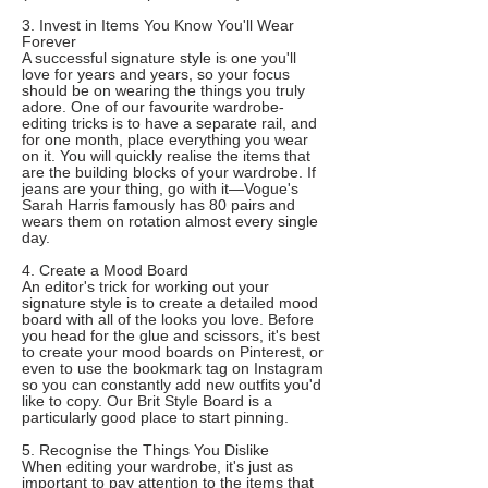
3. Invest in Items You Know You'll Wear
Forever
A successful signature style is one you'll
love for years and years, so your focus
should be on wearing the things you truly
adore. One of our favourite wardrobe-
editing tricks is to have a separate rail, and
for one month, place everything you wear
on it. You will quickly realise the items that
are the building blocks of your wardrobe. If
jeans are your thing, go with it—Vogue's
Sarah Harris famously has 80 pairs and
wears them on rotation almost every single
day.
4. Create a Mood Board
An editor's trick for working out your
signature style is to create a detailed mood
board with all of the looks you love. Before
you head for the glue and scissors, it's best
to create your mood boards on Pinterest, or
even to use the bookmark tag on Instagram
so you can constantly add new outfits you'd
like to copy. Our Brit Style Board is a
particularly good place to start pinning.
5. Recognise the Things You Dislike
When editing your wardrobe, it's just as
important to pay attention to the items that