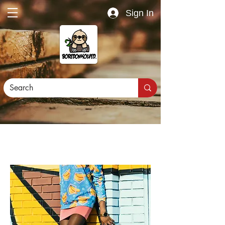
Sign In