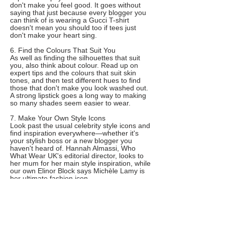
don't make you feel good. It goes without
saying that just because every blogger you
can think of is wearing a Gucci T-shirt
doesn't mean you should too if tees just
don't make your heart sing.
6. Find the Colours That Suit You
As well as finding the silhouettes that suit
you, also think about colour. Read up on
expert tips and the colours that suit skin
tones, and then test different hues to find
those that don't make you look washed out.
A strong lipstick goes a long way to making
so many shades seem easier to wear.
7. Make Your Own Style Icons
Look past the usual celebrity style icons and
find inspiration everywhere—whether it's
your stylish boss or a new blogger you
haven't heard of. Hannah Almassi, Who
What Wear UK's editorial director, looks to
her mum for her main style inspiration, while
our own Elinor Block says Michèle Lamy is
her ultimate fashion icon.
8. Do an Audit of Your Wardrobe
The key to nailing personal style is all about
having an efficient, organised wardrobe.
According to one expert, when creating a
capsule wardrobe, you should aim for 50