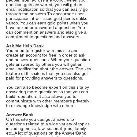
people. from across the world. When your
question gets answered, you will get an
email notification so that you can easily go
through the answers.To encourage user
participation, it will issue gold points unlike
yahoo. You can earn gold points when you
have asked or answered a question. You
can comment on answers and also give a
compliment to questions and answers.
Ask Me Help Desk
You need to register with this site and
create an account for free in order to ask
and answer questions. When your question
gets answered by others you will get an
email notification about the answer. The key
feature of this site is that, you can also get
paid for providing answers to questions.
You can also become expert on this site by
answering more questions so that you can
build reputation. It also allows you to
communicate with other members privately
to exchange knowledge with others.
Answer Bank
On this site you can get answers to
questions related to a wide variety of topics
including music, law, sesonal, jobs, family
etc.,A lot of questions on the AnswerBank