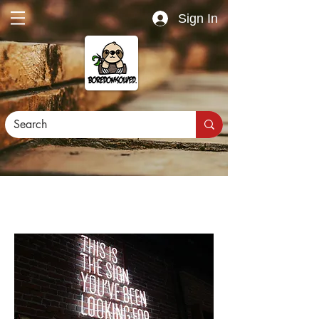
Sign In