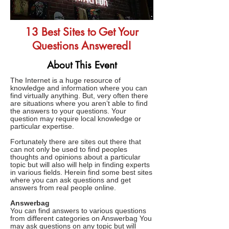
13 Best Sites to Get Your
Questions Answered!
About This Event
The Internet is a huge resource of
knowledge and information where you can
find virtually anything. But, very often there
are situations where you aren’t able to find
the answers to your questions. Your
question may require local knowledge or
particular expertise.
Fortunately there are sites out there that
can not only be used to find peoples
thoughts and opinions about a particular
topic but will also will help in finding experts
in various fields. Herein find some best sites
where you can ask questions and get
answers from real people online.
Answerbag
You can find answers to various questions
from different categories on Answerbag You
may ask questions on any topic but will