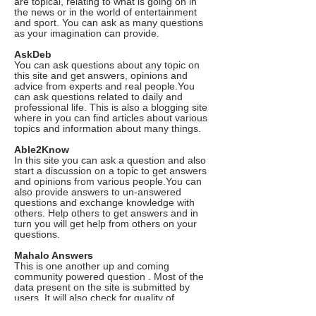
are topical, relating to what is going on in
the news or in the world of entertainment
and sport. You can ask as many questions
as your imagination can provide.
AskDeb
You can ask questions about any topic on
this site and get answers, opinions and
advice from experts and real people.You
can ask questions related to daily and
professional life. This is also a blogging site
where in you can find articles about various
topics and information about many things.
Able2Know
In this site you can ask a question and also
start a discussion on a topic to get answers
and opinions from various people.You can
also provide answers to un-answered
questions and exchange knowledge with
others. Help others to get answers and in
turn you will get help from others on your
questions.
Mahalo Answers
This is one another up and coming
community powered question . Most of the
data present on the site is submitted by
users. It will also check for quality of
answers and users can also vote for their