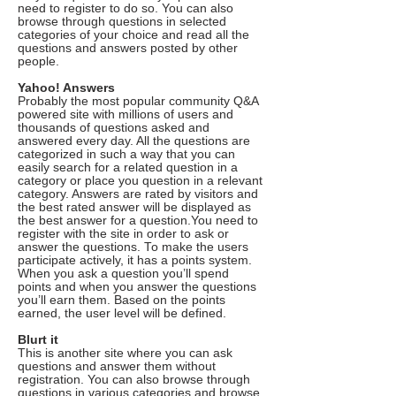
need to register to do so. You can also
browse through questions in selected
categories of your choice and read all the
questions and answers posted by other
people.
Yahoo! Answers
Probably the most popular community Q&A
powered site with millions of users and
thousands of questions asked and
answered every day. All the questions are
categorized in such a way that you can
easily search for a related question in a
category or place you question in a relevant
category. Answers are rated by visitors and
the best rated answer will be displayed as
the best answer for a question.You need to
register with the site in order to ask or
answer the questions. To make the users
participate actively, it has a points system.
When you ask a question you’ll spend
points and when you answer the questions
you’ll earn them. Based on the points
earned, the user level will be defined.
Blurt it
This is another site where you can ask
questions and answer them without
registration. You can also browse through
questions in various categories and browse