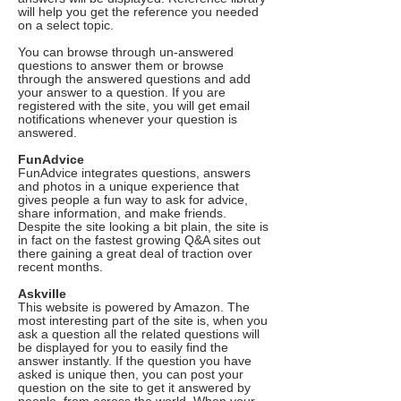
will help you get the reference you needed
on a select topic.
You can browse through un-answered
questions to answer them or browse
through the answered questions and add
your answer to a question. If you are
registered with the site, you will get email
notifications whenever your question is
answered.
FunAdvice
FunAdvice integrates questions, answers
and photos in a unique experience that
gives people a fun way to ask for advice,
share information, and make friends.
Despite the site looking a bit plain, the site is
in fact on the fastest growing Q&A sites out
there gaining a great deal of traction over
recent months.
Askville
This website is powered by Amazon. The
most interesting part of the site is, when you
ask a question all the related questions will
be displayed for you to easily find the
answer instantly. If the question you have
asked is unique then, you can post your
question on the site to get it answered by