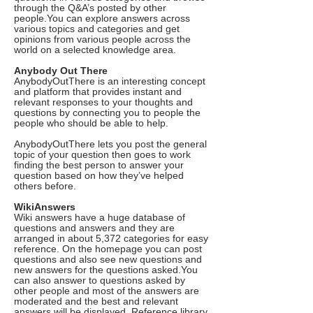
through the Q&A’s posted by other
people.You can explore answers across
various topics and categories and get
opinions from various people across the
world on a selected knowledge area.
Anybody Out There
AnybodyOutThere is an interesting concept
and platform that provides instant and
relevant responses to your thoughts and
questions by connecting you to people the
people who should be able to help.
AnybodyOutThere lets you post the general
topic of your question then goes to work
finding the best person to answer your
question based on how they’ve helped
others before.
WikiAnswers
Wiki answers have a huge database of
questions and answers and they are
arranged in about 5,372 categories for easy
reference. On the homepage you can post
questions and also see new questions and
new answers for the questions asked.You
can also answer to questions asked by
other people and most of the answers are
moderated and the best and relevant
answers will be displayed. Reference library