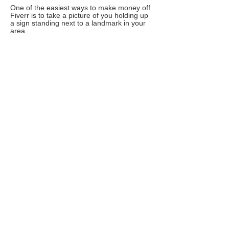
One of the easiest ways to make money off
Fiverr is to take a picture of you holding up
a sign standing next to a landmark in your
area.
Design flyers
As the online entrepreneurship boom
continues to grow, the needs for graphic
design has increased exponentially.
Write a review
If you are a fast writer and can knock out a
400 word review in less than 12 or 10
minutes, this can be a great gig to offer.
People are always in need of reviews since
consumers often buy products or services
after reading a review.
Make a video testimonial
If you look presentable and can speak
professionally in front of a camera, you
should offer video testimonials. This type of
gig is constantly one of Fiverr’s top sellers.
Use software to produce SEO diagnostic
results