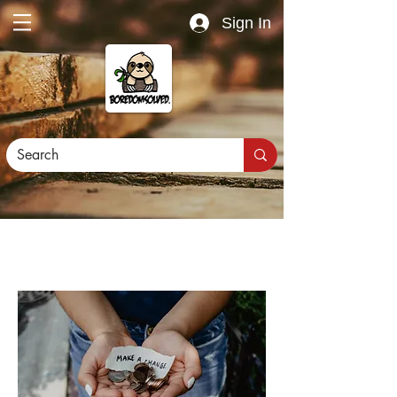
Sign In