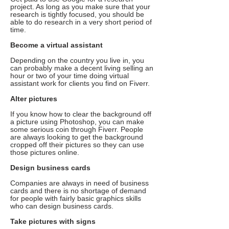
project. As long as you make sure that your
research is tightly focused, you should be
able to do research in a very short period of
time.
Become a virtual assistant
Depending on the country you live in, you
can probably make a decent living selling an
hour or two of your time doing virtual
assistant work for clients you find on Fiverr.
Alter pictures
If you know how to clear the background off
a picture using Photoshop, you can make
some serious coin through Fiverr. People
are always looking to get the background
cropped off their pictures so they can use
those pictures online.
Design business cards
Companies are always in need of business
cards and there is no shortage of demand
for people with fairly basic graphics skills
who can design business cards.
Take pictures with signs