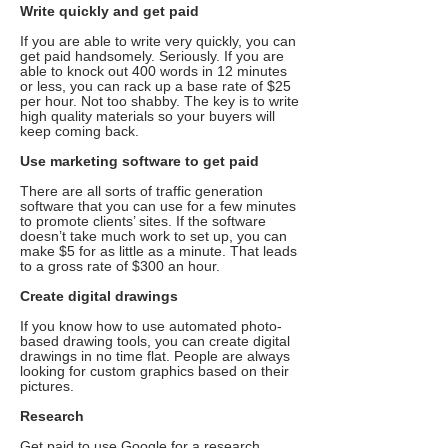
Write quickly and get paid
If you are able to write very quickly, you can
get paid handsomely. Seriously. If you are
able to knock out 400 words in 12 minutes
or less, you can rack up a base rate of $25
per hour. Not too shabby. The key is to write
high quality materials so your buyers will
keep coming back.
Use marketing software to get paid
There are all sorts of traffic generation
software that you can use for a few minutes
to promote clients’ sites. If the software
doesn’t take much work to set up, you can
make $5 for as little as a minute. That leads
to a gross rate of $300 an hour.
Create digital drawings
If you know how to use automated photo-
based drawing tools, you can create digital
drawings in no time flat. People are always
looking for custom graphics based on their
pictures.
Research
Get paid to use Google for a research