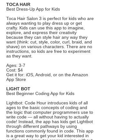
TOCA HAIR
Best Dress-Up App for Kids
Toca Hair Salon 3 is perfect for kids who are
always wanting to play dress up or get
crafty. Kids can use this app to imagine,
explore, and express their creativity
because they can style hair any way they
want (think: cut, style, color, curl, braid, and
shave) on various characters. There are no
instructions, so kids are free to experiment
as they want.
Ages: 3-7
Cost: $4
Get it for: iOS, Android, or on the Amazon
App Store
LIGHT BOT
Best Beginner Coding App for Kids
Lightbot: Code Hour introduces kids of all
ages to the basic concepts of coding and
the logic that computer programmers use to
write code — all without having to actually
code! Instead, the app has kids get Lightbot
through different pathways by using
functions commonly found in code. This app
is a great way to get your kid interested in