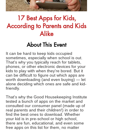
17 Best Apps for Kids,
According to Parents and Kids
Alike
About This Event
It can be hard to keep kids occupied
sometimes, especially when school is out.
That's why you typically reach for tablets,
phones, or other electronic devices for your
kids to play with when they're bored. But it
can be difficult to figure out which apps are
worth downloading (and even buying) — let
alone deciding which ones are safe and kid-
friendly.
That's why the Good Housekeeping Institute
tested a bunch of apps on the market and
consulted our consumer panel (made up of
real parents and their children!) in order to
find the best ones to download. Whether
your kid is in pre-school or high school,
there are fun, educational, and even some
free apps on this list for them, no matter