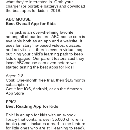
what they're interested in. Grab your
charger (or portable battery) and download
the best apps for kids in 2019:
ABC MOUSE
Best Overall App for Kids
This pick is an overwhelming favorite
among all of our testers. ABCmouse.com is
available both as an app and a website. It
uses fun storyline-based videos, quizzes,
and activities — there's even a virtual map
outlining your child’s learning path to keep
kids engaged. Our parent testers said they
loved ABCmouse.com even before we
started testing the best apps for kids!
Ages: 2-8
Cost: One-month free trial, then $10/month
subscription
Get it for: iOS, Android, or on the Amazon
App Store
EPIC!
Best Reading App for Kids
Epic! is an app for kids with an e-book
library that contains over 35,000 children's
books (and it includes a read-to-me feature
for little ones who are still learning to read).