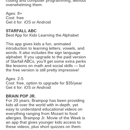
coding and computer programming, without
overwhelming them.
Ages: 8+
Cost: free
Get it for: iOS or Android
STARFALL ABC
Best App for Kids Learning the Alphabet
This app gives kids a fun, animated
introduction to learning letters, vowels, and
words. It also includes the sign language
alphabet. If you upgrade to the paid version
of Starfall ABCs, you'll get some extra perks
like lessons on math and social skills — but
the free version is still pretty impressive!
Ages: 2-5
Cost: free, option to upgrade for $35/year
Get it for: iOS or Android
BRAIN POP JR.
For 20 years, Brainpop has been providing
kids all over the world with in-depth, yet
easy to understand educational videos on
everything ranging from Mozart to food
allergies. Brainpop Jr. Movie of the Week is
an app that gives younger kids access to
these videos, plus short quizzes on them.