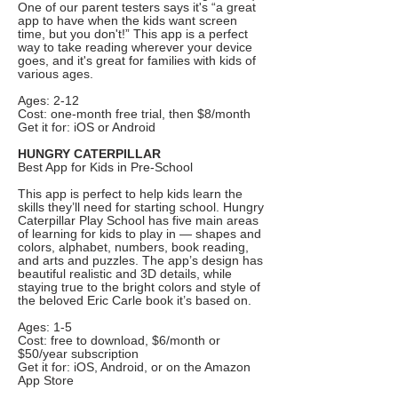
One of our parent testers says it's “a great
app to have when the kids want screen
time, but you don't!” This app is a perfect
way to take reading wherever your device
goes, and it's great for families with kids of
various ages.
Ages: 2-12
Cost: one-month free trial, then $8/month
Get it for: iOS or Android
HUNGRY CATERPILLAR
Best App for Kids in Pre-School
This app is perfect to help kids learn the
skills they’ll need for starting school. Hungry
Caterpillar Play School has five main areas
of learning for kids to play in — shapes and
colors, alphabet, numbers, book reading,
and arts and puzzles. The app’s design has
beautiful realistic and 3D details, while
staying true to the bright colors and style of
the beloved Eric Carle book it’s based on.
Ages: 1-5
Cost: free to download, $6/month or
$50/year subscription
Get it for: iOS, Android, or on the Amazon
App Store