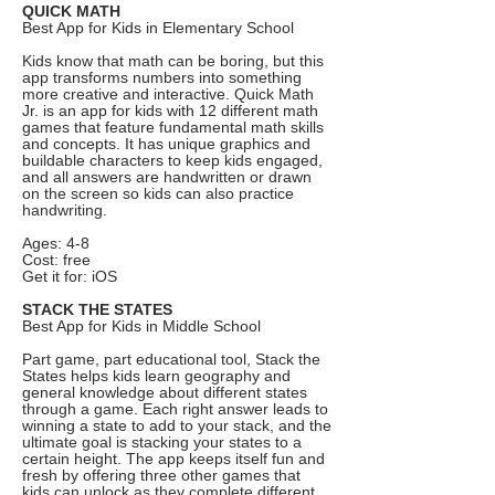
QUICK MATH
Best App for Kids in Elementary School
Kids know that math can be boring, but this
app transforms numbers into something
more creative and interactive. Quick Math
Jr. is an app for kids with 12 different math
games that feature fundamental math skills
and concepts. It has unique graphics and
buildable characters to keep kids engaged,
and all answers are handwritten or drawn
on the screen so kids can also practice
handwriting.
Ages: 4-8
Cost: free
Get it for: iOS
STACK THE STATES
Best App for Kids in Middle School
Part game, part educational tool, Stack the
States helps kids learn geography and
general knowledge about different states
through a game. Each right answer leads to
winning a state to add to your stack, and the
ultimate goal is stacking your states to a
certain height. The app keeps itself fun and
fresh by offering three other games that
kids can unlock as they complete different