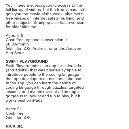
You’ll need a subscription to access to the
full library of videos, but the free version still
gets you the movie of the week, plus more
free videos on internet safety, bullying, and
other subjects. Brainpop also has a version
for older kids too!
Ages: 6-9
Cost: free, optional subscription is
$6.99/month
Get it for: iOS, Android, or on the Amazon
App Store
SWIFT PLAYGROUND
Swift Playgrounds is an app for older kids
(and adults!) that was created by Apple to
introduce people to the coding language
that app developers across the globe use.
In the app, you can learn the basics of
coding language through puzzles, targeted
lessons, and dynamic visuals. The app is
gorgeous to look at and fun to play, but it
works best on iPads.
Ages: 9+
Cost: free
Get it for: iOS
NICK JR.