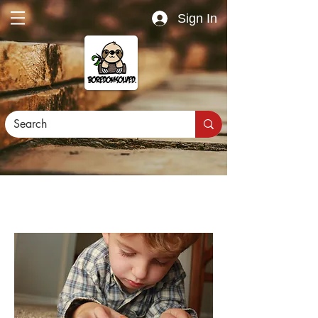
Sign In