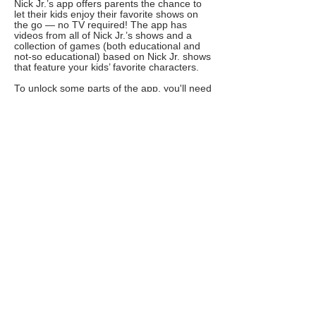
Nick Jr.’s app offers parents the chance to
let their kids enjoy their favorite shows on
the go — no TV required! The app has
videos from all of Nick Jr.’s shows and a
collection of games (both educational and
not-so educational) based on Nick Jr. shows
that feature your kids’ favorite characters.
To unlock some parts of the app, you'll need
to enter your cable provider's information.
Even without it, your kid will still be able to
use the features they’ll be most excited
about: full episodes and lots of games!
Ages: 2-7
Cost: free, some content requires cable
provider information
Get it for: iOS, Android, or on the Amazon
App Store
YOU TUBE KIDS
From toddler Instagram influencers to 8-
year-old YouTube stars, so many kids are
getting into social media and video
nowadays. YouTube Kids is an app that
screens YouTube content and only shows
what’s appropriate for kids ages 2-12.
However, parents remember that no
algorithm is perfect — they should still make
sure to set the parental controls and check