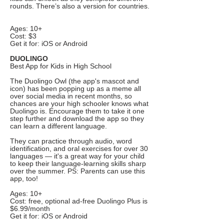
rounds. There’s also a version for countries.
Ages: 10+
Cost: $3
Get it for: iOS or Android
DUOLINGO
Best App for Kids in High School
The Duolingo Owl (the app's mascot and
icon) has been popping up as a meme all
over social media in recent months, so
chances are your high schooler knows what
Duolingo is. Encourage them to take it one
step further and download the app so they
can learn a different language.
They can practice through audio, word
identification, and oral exercises for over 30
languages — it's a great way for your child
to keep their language-learning skills sharp
over the summer. PS: Parents can use this
app, too!
Ages: 10+
Cost: free, optional ad-free Duolingo Plus is
$6.99/month
Get it for: iOS or Android