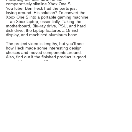
comparatively slimline Xbox One S,
YouTuber Ben Heck had the parts just
laying around. His solution? To convert the
Xbox One S into a portable gaming machine
—an Xbox laptop, essentially. Taking the
motherboard, Blu-ray drive, PSU, and hard
disk drive, the laptop features a 15-inch
display, and machined aluminum base.
The project video is lengthy, but you’ll see
how Heck made some interesting design
choices and moved components around.
Also, find out if the finished product is good
enough for gaming. Of course, you can’t
type on it; there are no Xbox word
processing apps. As a productivity device,
this is a massive fail—but as a gaming
laptop, it’s the ultimate.
5. Build Your Own Gaming Laptop
For a less complicated gaming laptop that
has a keyboard, try this DIY laptop project.
Relying on affordable components from
Amazon (or your preferred hardware
retailer), the secret to this project is the
case. Barebones laptop cases can be
purchased online, featuring just the display,
keyboard, motherboard, and CPU/GPU.
These can be bought as-is, or with the