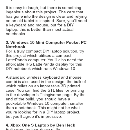
It is easy to laugh, but there is something
ingenious about this project. The care that
has gone into the design is clear and relying
on an old tablet is inspired. Sure, you’ll need
a keyboard and mouse, but for a DIY
laptop, this is better than most actual
notebooks.
3. Windows 10 Mini-Computer Pocket PC
Notebook
For a truly compact DIY laptop solution, try
this project which utilises a compact
LattePanda computer. You’ll also need the
affordable IPS LattePanda display for this
DIY notebook which runs Windows 10.
A standard wireless keyboard and mouse
combi is also used in the design, the bulk of
which relies on an impressive 3D printed
case. You can find the STL files for printing
in the developer’s Thingiverse page. By the
end of the build, you should have a
pocketable Windows 10 computer, smaller
than a notebook. This might not be what
you’re looking for in a DIY laptop project,
but you’ll agree it’s impressive.
4. Xbox One S Laptop by Ben Heck
Following the tear-down of the