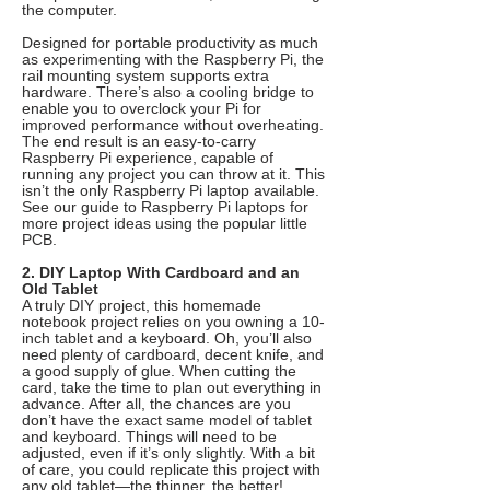
the computer.
Designed for portable productivity as much
as experimenting with the Raspberry Pi, the
rail mounting system supports extra
hardware. There’s also a cooling bridge to
enable you to overclock your Pi for
improved performance without overheating.
The end result is an easy-to-carry
Raspberry Pi experience, capable of
running any project you can throw at it. This
isn’t the only Raspberry Pi laptop available.
See our guide to Raspberry Pi laptops for
more project ideas using the popular little
PCB.
2. DIY Laptop With Cardboard and an
Old Tablet
A truly DIY project, this homemade
notebook project relies on you owning a 10-
inch tablet and a keyboard. Oh, you’ll also
need plenty of cardboard, decent knife, and
a good supply of glue. When cutting the
card, take the time to plan out everything in
advance. After all, the chances are you
don’t have the exact same model of tablet
and keyboard. Things will need to be
adjusted, even if it’s only slightly. With a bit
of care, you could replicate this project with
any old tablet—the thinner, the better!