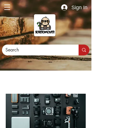
Sign In