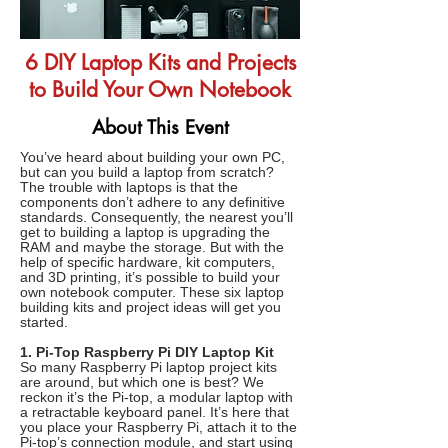
6 DIY Laptop Kits and Projects
to Build Your Own Notebook
About This Event
You’ve heard about building your own PC,
but can you build a laptop from scratch?
The trouble with laptops is that the
components don’t adhere to any definitive
standards. Consequently, the nearest you’ll
get to building a laptop is upgrading the
RAM and maybe the storage. But with the
help of specific hardware, kit computers,
and 3D printing, it’s possible to build your
own notebook computer. These six laptop
building kits and project ideas will get you
started.
1. Pi-Top Raspberry Pi DIY Laptop Kit
So many Raspberry Pi laptop project kits
are around, but which one is best? We
reckon it’s the Pi-top, a modular laptop with
a retractable keyboard panel. It’s here that
you place your Raspberry Pi, attach it to the
Pi-top’s connection module, and start using