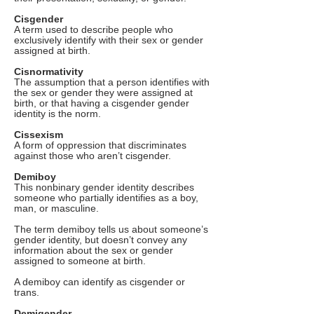
Cisgender
A term used to describe people who
exclusively identify with their sex or gender
assigned at birth.
Cisnormativity
The assumption that a person identifies with
the sex or gender they were assigned at
birth, or that having a cisgender gender
identity is the norm.
Cissexism
A form of oppression that discriminates
against those who aren’t cisgender.
Demiboy
This nonbinary gender identity describes
someone who partially identifies as a boy,
man, or masculine.
The term demiboy tells us about someone’s
gender identity, but doesn’t convey any
information about the sex or gender
assigned to someone at birth.
A demiboy can identify as cisgender or
trans.
Demigender