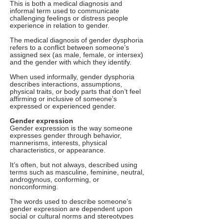
This is both a medical diagnosis and
informal term used to communicate
challenging feelings or distress people
experience in relation to gender.
The medical diagnosis of gender dysphoria
refers to a conflict between someone’s
assigned sex (as male, female, or intersex)
and the gender with which they identify.
When used informally, gender dysphoria
describes interactions, assumptions,
physical traits, or body parts that don’t feel
affirming or inclusive of someone’s
expressed or experienced gender.
Gender expression
Gender expression is the way someone
expresses gender through behavior,
mannerisms, interests, physical
characteristics, or appearance.
It’s often, but not always, described using
terms such as masculine, feminine, neutral,
androgynous, conforming, or
nonconforming.
The words used to describe someone’s
gender expression are dependent upon
social or cultural norms and stereotypes