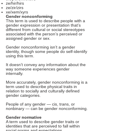
ze/hir/hirs
ze/zir/zirs
xe/xem/xyrs
Gender nonconforming
This term is used to describe people with a
gender expression or presentation that’s
different from cultural or social stereotypes
associated with the person’s perceived or
assigned gender or sex.
Gender nonconforming isn’t a gender
identity, though some people do self-identify
using this term.
It doesn’t convey any information about the
way someone experiences gender
internally.
More accurately, gender nonconforming is a
term used to describe physical traits in
relation to socially and culturally defined
gender categories.
People of any gender — cis, trans, or
nonbinary — can be gender nonconforming.
Gender normative
A term used to describe gender traits or
identities that are perceived to fall within
social norms and expectations.