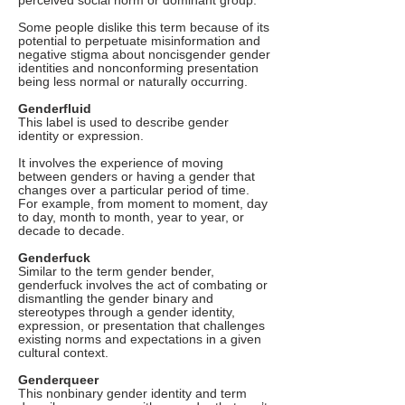
perceived social norm or dominant group.
Some people dislike this term because of its
potential to perpetuate misinformation and
negative stigma about noncisgender gender
identities and nonconforming presentation
being less normal or naturally occurring.
Genderfluid
This label is used to describe gender
identity or expression.
It involves the experience of moving
between genders or having a gender that
changes over a particular period of time.
For example, from moment to moment, day
to day, month to month, year to year, or
decade to decade.
Genderfuck
Similar to the term gender bender,
genderfuck involves the act of combating or
dismantling the gender binary and
stereotypes through a gender identity,
expression, or presentation that challenges
existing norms and expectations in a given
cultural context.
Genderqueer
This nonbinary gender identity and term