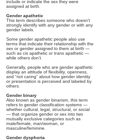
include or indicate the sex they were
assigned at birth.
Gender apathetic
This term describes someone who doesn’t
strongly identify with any gender or with any
gender labels.
Some gender apathetic people also use
terms that indicate their relationship with the
sex or gender assigned to them at birth —
such as cis apathetic or trans apathetic —
while others don’t.
Generally, people who are gender apathetic
display an attitude of flexibility, openness,
and “not caring” about how gender identity
or presentation is perceived and labeled by
others.
Gender binary
Also known as gender binarism, this term
refers to gender classification systems —
whether cultural, legal, structural, or social
— that organize gender or sex into two
mutually exclusive categories such as
male/female, man/woman, or
masculine/feminine.
Gender dysphoria