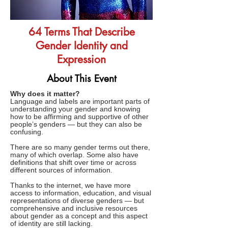
64 Terms That Describe
Gender Identity and
Expression
About This Event
Why does it matter?
Language and labels are important parts of
understanding your gender and knowing
how to be affirming and supportive of other
people’s genders — but they can also be
confusing.
There are so many gender terms out there,
many of which overlap. Some also have
definitions that shift over time or across
different sources of information.
Thanks to the internet, we have more
access to information, education, and visual
representations of diverse genders — but
comprehensive and inclusive resources
about gender as a concept and this aspect
of identity are still lacking.