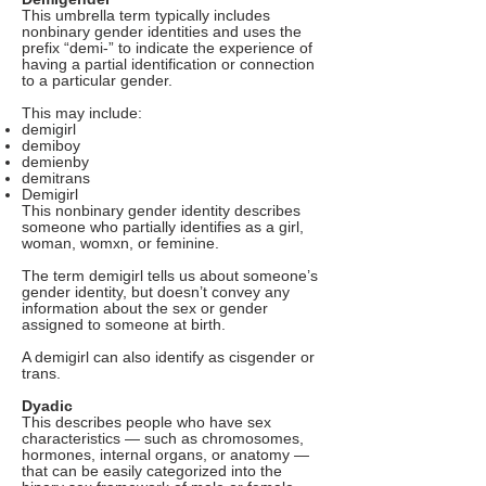
This umbrella term typically includes
nonbinary gender identities and uses the
prefix “demi-” to indicate the experience of
having a partial identification or connection
to a particular gender.
This may include:
demigirl
demiboy
demienby
demitrans
Demigirl
This nonbinary gender identity describes
someone who partially identifies as a girl,
woman, womxn, or feminine.
The term demigirl tells us about someone’s
gender identity, but doesn’t convey any
information about the sex or gender
assigned to someone at birth.
A demigirl can also identify as cisgender or
trans.
Dyadic
This describes people who have sex
characteristics — such as chromosomes,
hormones, internal organs, or anatomy —
that can be easily categorized into the