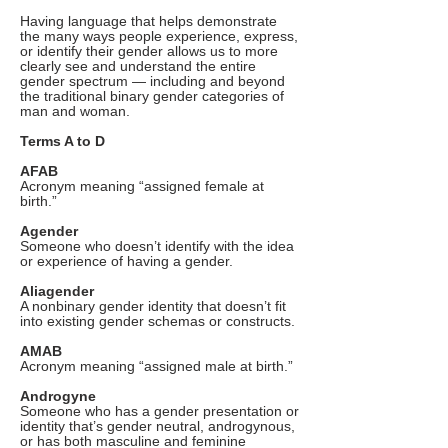
Having language that helps demonstrate
the many ways people experience, express,
or identify their gender allows us to more
clearly see and understand the entire
gender spectrum — including and beyond
the traditional binary gender categories of
man and woman.
Terms A to D
AFAB
Acronym meaning “assigned female at
birth.”
Agender
Someone who doesn’t identify with the idea
or experience of having a gender.
Aliagender
A nonbinary gender identity that doesn’t fit
into existing gender schemas or constructs.
AMAB
Acronym meaning “assigned male at birth.”
Androgyne
Someone who has a gender presentation or
identity that’s gender neutral, androgynous,
or has both masculine and feminine