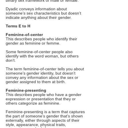
binary sex framework of male or female.
Dyadic conveys information about
someone’s sex characteristics but doesn’t
indicate anything about their gender.
Terms E to H
Feminine-of-center
This describes people who identify their
gender as feminine or femme.
Some feminine-of-center people also
identify with the word woman, but others
don’t.
The term feminine-of-center tells you about
someone’s gender identity, but doesn’t
convey any information about the sex or
gender assigned to them at birth.
Feminine-presenting
This describes people who have a gender
expression or presentation that they or
others categorize as feminine.
Feminine-presenting is a term that captures
the part of someone’s gender that’s shown
externally, either through aspects of their
style, appearance, physical traits,