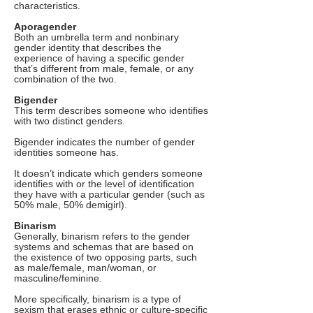
characteristics.
Aporagender
Both an umbrella term and nonbinary
gender identity that describes the
experience of having a specific gender
that’s different from male, female, or any
combination of the two.
Bigender
This term describes someone who identifies
with two distinct genders.
Bigender indicates the number of gender
identities someone has.
It doesn’t indicate which genders someone
identifies with or the level of identification
they have with a particular gender (such as
50% male, 50% demigirl).
Binarism
Generally, binarism refers to the gender
systems and schemas that are based on
the existence of two opposing parts, such
as male/female, man/woman, or
masculine/feminine.
More specifically, binarism is a type of
sexism that erases ethnic or culture-specific