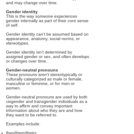
and may change over time.
Gender identity
This is the way someone experiences
gender internally as part of their core sense
of self.
Gender identity can’t be assumed based on
appearance, anatomy, social norms, or
stereotypes.
Gender identity isn’t determined by
assigned gender or sex, and often develops
or changes over time.
Gender-neutral pronouns
These pronouns aren’t stereotypically or
culturally categorized as male or female,
masculine or feminine, or for men or
women.
Gender-neutral pronouns are used by both
cisgender and transgender individuals as a
way to affirm and convey important
information about who they are and how
they want to be referred to.
Examples include:
they/them/theirs