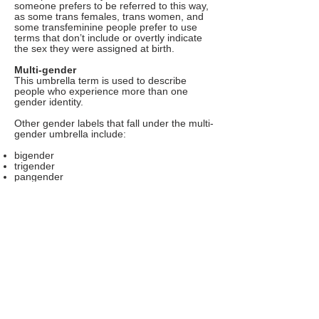
someone prefers to be referred to this way,
as some trans females, trans women, and
some transfeminine people prefer to use
terms that don’t include or overtly indicate
the sex they were assigned at birth.
Multi-gender
This umbrella term is used to describe
people who experience more than one
gender identity.
Other gender labels that fall under the multi-
gender umbrella include:
bigender
trigender
pangender
polygender
In some cases, “genderfluid” may also fall
under this umbrella.
Neutrois
This nonbinary identity and umbrella term is
used to describe people who have a gender
that isn’t exclusively male or female.
Neutrois can be a broader term
encompassing other gender identities, such
as nonbinary, agender, genderfluid, or
genderless.