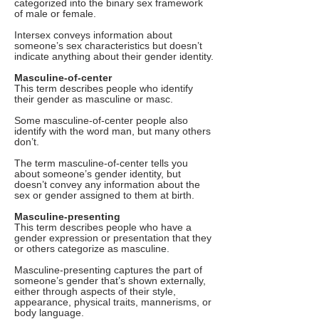
categorized into the binary sex framework
of male or female.
Intersex conveys information about
someone’s sex characteristics but doesn’t
indicate anything about their gender identity.
Masculine-of-center
This term describes people who identify
their gender as masculine or masc.
Some masculine-of-center people also
identify with the word man, but many others
don’t.
The term masculine-of-center tells you
about someone’s gender identity, but
doesn’t convey any information about the
sex or gender assigned to them at birth.
Masculine-presenting
This term describes people who have a
gender expression or presentation that they
or others categorize as masculine.
Masculine-presenting captures the part of
someone’s gender that’s shown externally,
either through aspects of their style,
appearance, physical traits, mannerisms, or
body language.