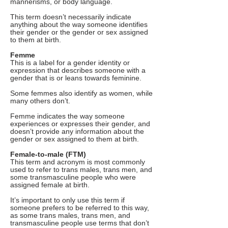
mannerisms, or body language.
This term doesn’t necessarily indicate
anything about the way someone identifies
their gender or the gender or sex assigned
to them at birth.
Femme
This is a label for a gender identity or
expression that describes someone with a
gender that is or leans towards feminine.
Some femmes also identify as women, while
many others don’t.
Femme indicates the way someone
experiences or expresses their gender, and
doesn’t provide any information about the
gender or sex assigned to them at birth.
Female-to-male (FTM)
This term and acronym is most commonly
used to refer to trans males, trans men, and
some transmasculine people who were
assigned female at birth.
It’s important to only use this term if
someone prefers to be referred to this way,
as some trans males, trans men, and
transmasculine people use terms that don’t