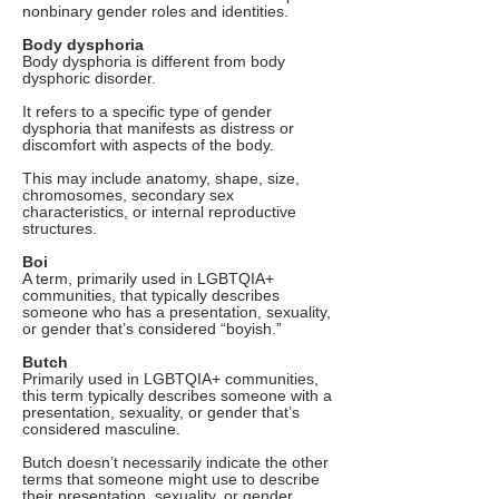
nonbinary gender roles and identities.
Body dysphoria
Body dysphoria is different from body
dysphoric disorder.
It refers to a specific type of gender
dysphoria that manifests as distress or
discomfort with aspects of the body.
This may include anatomy, shape, size,
chromosomes, secondary sex
characteristics, or internal reproductive
structures.
Boi
A term, primarily used in LGBTQIA+
communities, that typically describes
someone who has a presentation, sexuality,
or gender that’s considered “boyish.”
Butch
Primarily used in LGBTQIA+ communities,
this term typically describes someone with a
presentation, sexuality, or gender that’s
considered masculine.
Butch doesn’t necessarily indicate the other
terms that someone might use to describe
their presentation, sexuality, or gender.