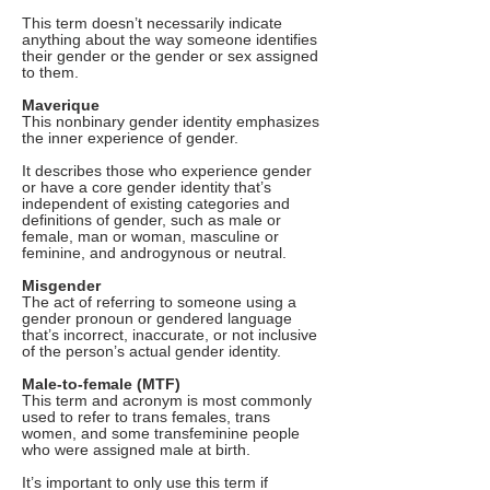
This term doesn’t necessarily indicate
anything about the way someone identifies
their gender or the gender or sex assigned
to them.
Maverique
This nonbinary gender identity emphasizes
the inner experience of gender.
It describes those who experience gender
or have a core gender identity that’s
independent of existing categories and
definitions of gender, such as male or
female, man or woman, masculine or
feminine, and androgynous or neutral.
Misgender
The act of referring to someone using a
gender pronoun or gendered language
that’s incorrect, inaccurate, or not inclusive
of the person’s actual gender identity.
Male-to-female (MTF)
This term and acronym is most commonly
used to refer to trans females, trans
women, and some transfeminine people
who were assigned male at birth.
It’s important to only use this term if