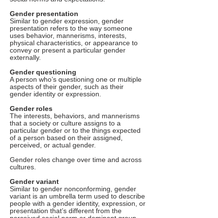
Gender presentation
Similar to gender expression, gender
presentation refers to the way someone
uses behavior, mannerisms, interests,
physical characteristics, or appearance to
convey or present a particular gender
externally.
Gender questioning
A person who’s questioning one or multiple
aspects of their gender, such as their
gender identity or expression.
Gender roles
The interests, behaviors, and mannerisms
that a society or culture assigns to a
particular gender or to the things expected
of a person based on their assigned,
perceived, or actual gender.
Gender roles change over time and across
cultures.
Gender variant
Similar to gender nonconforming, gender
variant is an umbrella term used to describe
people with a gender identity, expression, or
presentation that’s different from the