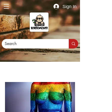
Sign In