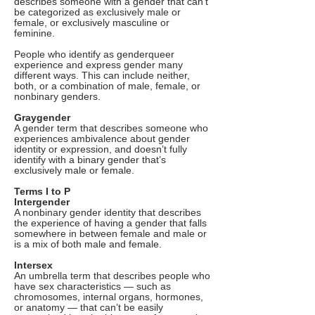
describes someone with a gender that can’t
be categorized as exclusively male or
female, or exclusively masculine or
feminine.
People who identify as genderqueer
experience and express gender many
different ways. This can include neither,
both, or a combination of male, female, or
nonbinary genders.
Graygender
A gender term that describes someone who
experiences ambivalence about gender
identity or expression, and doesn’t fully
identify with a binary gender that’s
exclusively male or female.
Terms I to P
Intergender
A nonbinary gender identity that describes
the experience of having a gender that falls
somewhere in between female and male or
is a mix of both male and female.
Intersex
An umbrella term that describes people who
have sex characteristics — such as
chromosomes, internal organs, hormones,
or anatomy — that can’t be easily