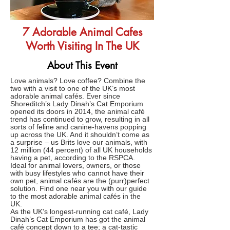
7 Adorable Animal Cafes
Worth Visiting In The UK
About This Event
Love animals? Love coffee? Combine the
two with a visit to one of the UK’s most
adorable animal cafés. Ever since
Shoreditch’s Lady Dinah’s Cat Emporium
opened its doors in 2014, the animal café
trend has continued to grow, resulting in all
sorts of feline and canine-havens popping
up across the UK. And it shouldn’t come as
a surprise – us Brits love our animals, with
12 million (44 percent) of all UK households
having a pet, according to the RSPCA.
Ideal for animal lovers, owners, or those
with busy lifestyles who cannot have their
own pet, animal cafés are the (purr)perfect
solution. Find one near you with our guide
to the most adorable animal cafés in the
UK.
As the UK’s longest-running cat café, Lady
Dinah’s Cat Emporium has got the animal
café concept down to a tee; a cat-tastic