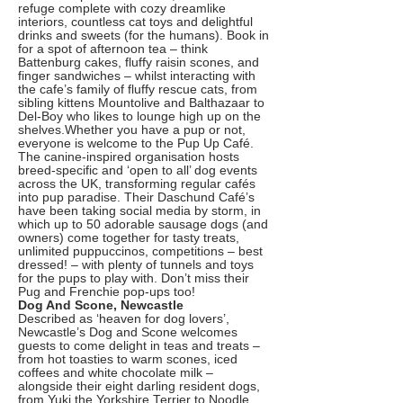
refuge complete with cozy dreamlike
interiors, countless cat toys and delightful
drinks and sweets (for the humans). Book in
for a spot of afternoon tea – think
Battenburg cakes, fluffy raisin scones, and
finger sandwiches – whilst interacting with
the cafe’s family of fluffy rescue cats, from
sibling kittens Mountolive and Balthazaar to
Del-Boy who likes to lounge high up on the
shelves.Whether you have a pup or not,
everyone is welcome to the Pup Up Café.
The canine-inspired organisation hosts
breed-specific and ‘open to all’ dog events
across the UK, transforming regular cafés
into pup paradise. Their Daschund Café’s
have been taking social media by storm, in
which up to 50 adorable sausage dogs (and
owners) come together for tasty treats,
unlimited puppuccinos, competitions – best
dressed! – with plenty of tunnels and toys
for the pups to play with. Don’t miss their
Pug and Frenchie pop-ups too!
Dog And Scone, Newcastle
Described as ‘heaven for dog lovers’,
Newcastle’s Dog and Scone welcomes
guests to come delight in teas and treats –
from hot toasties to warm scones, iced
coffees and white chocolate milk –
alongside their eight darling resident dogs,
from Yuki the Yorkshire Terrier to Noodle