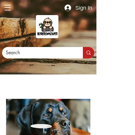
Sign In