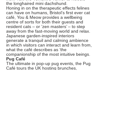
the longhaired mini dachshund.
Honing in on the therapeutic effects felines
can have on humans, Bristol’s first ever cat
café, You & Meow provides a wellbeing
centre of sorts for both their guests and
resident cats – or ‘zen masters’ – to step
away from the fast-moving world and relax.
Japanese garden-inspired interiors
generate a tranquil and calming ambience
in which visitors can interact and learn from,
what the café describes as ‘the
companionship of the most intuitive beings.
Pug Café
The ultimate in pop-up pug events, the Pug
Café tours the UK hosting brunches,
lunches and beyond for dog lovers, owners
and their precious pups to attend. But don’t
be deceived by the name – the team also
hosts an array of other breed specific
events, including a Daschund, Frenchie and
Cockapoo Café.
Though this homey Aberdeen coffee shop
isn’t explicitly an animal cafe, it is inspired
and named after a dog; more specifically a
gorgeous sausage dog named Big Gav.
Now he is joined by a beautiful second
sausage, Linda. Ever since its inception, the
café has welcomed and encouraged pups
of all shapes and sizes to come in and enjoy
the cafe’s cosy interiors, whilst their humans