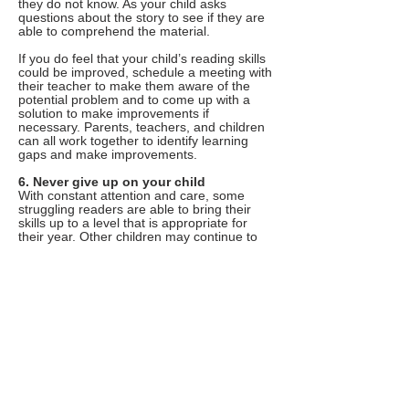
they do not know. As your child asks
questions about the story to see if they are
able to comprehend the material.
If you do feel that your child’s reading skills
could be improved, schedule a meeting with
their teacher to make them aware of the
potential problem and to come up with a
solution to make improvements if
necessary. Parents, teachers, and children
can all work together to identify learning
gaps and make improvements.
6. Never give up on your child
With constant attention and care, some
struggling readers are able to bring their
skills up to a level that is appropriate for
their year. Other children may continue to
struggle with reading into primary school or
beyond.
Most of the strategies in this post are
specifically geared to younger children.
However if your primary school or
secondary school aged child still struggles
with reading comprehension, language
skills, or spelling and vocabulary, know that
there are still resources available to you to
help improve their skills.