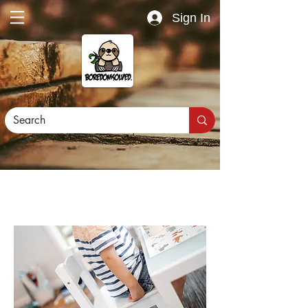
Sign In