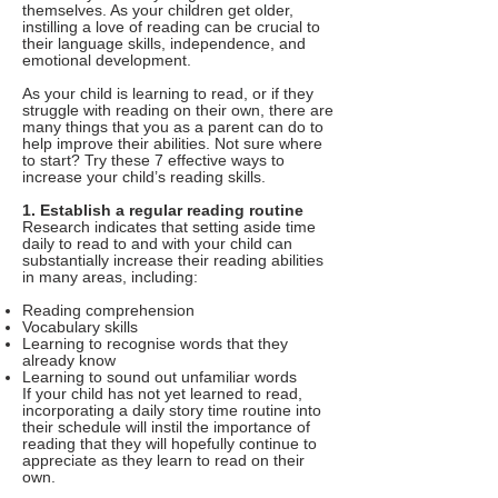
themselves. As your children get older,
instilling a love of reading can be crucial to
their language skills, independence, and
emotional development.
As your child is learning to read, or if they
struggle with reading on their own, there are
many things that you as a parent can do to
help improve their abilities. Not sure where
to start? Try these 7 effective ways to
increase your child’s reading skills.
1. Establish a regular reading routine
Research indicates that setting aside time
daily to read to and with your child can
substantially increase their reading abilities
in many areas, including:
Reading comprehension
Vocabulary skills
Learning to recognise words that they
already know
Learning to sound out unfamiliar words
If your child has not yet learned to read,
incorporating a daily story time routine into
their schedule will instil the importance of
reading that they will hopefully continue to
appreciate as they learn to read on their
own.