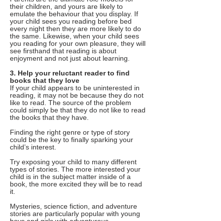
their children, and yours are likely to
emulate the behaviour that you display. If
your child sees you reading before bed
every night then they are more likely to do
the same. Likewise, when your child sees
you reading for your own pleasure, they will
see firsthand that reading is about
enjoyment and not just about learning.
3. Help your reluctant reader to find
books that they love
If your child appears to be uninterested in
reading, it may not be because they do not
like to read. The source of the problem
could simply be that they do not like to read
the books that they have.
Finding the right genre or type of story
could be the key to finally sparking your
child’s interest.
Try exposing your child to many different
types of stories. The more interested your
child is in the subject matter inside of a
book, the more excited they will be to read
it.
Mysteries, science fiction, and adventure
stories are particularly popular with young