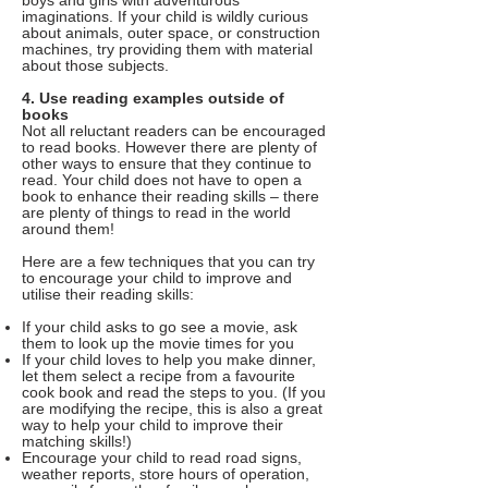
boys and girls with adventurous
imaginations. If your child is wildly curious
about animals, outer space, or construction
machines, try providing them with material
about those subjects.
4. Use reading examples outside of
books
Not all reluctant readers can be encouraged
to read books. However there are plenty of
other ways to ensure that they continue to
read. Your child does not have to open a
book to enhance their reading skills – there
are plenty of things to read in the world
around them!
Here are a few techniques that you can try
to encourage your child to improve and
utilise their reading skills:
If your child asks to go see a movie, ask
them to look up the movie times for you
If your child loves to help you make dinner,
let them select a recipe from a favourite
cook book and read the steps to you. (If you
are modifying the recipe, this is also a great
way to help your child to improve their
matching skills!)
Encourage your child to read road signs,
weather reports, store hours of operation,