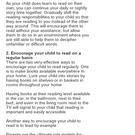
As your child does learn to read on their
own, you can continue your daily or nightly
story time together. Gradually shift the
reading responsibilities to your child so that
they are reading to you instead of the other
way around. This will encourage them to
read without your assistance, but allow
them to do so in an environment where you
are still able to help them to decipher
unfamiliar or difficult words.
2. Encourage your child to read on a
regular basis
There are two very effective ways to
encourage your child to read regularly. One
is to make books available everywhere in
your home. Lure your child into stories by
having books on shelves or in baskets in
rooms throughout your home.
Having books at their reading level available
in the car, in the bathroom, next to their
bed, and even in the living room next to the
TV will signal to your child that reading is
important and easily accessible.
Another way to encourage your child to
read is to lead by example.
Parents are the ultimate role models for