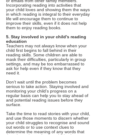
or emails from other family members.
Incorporating reading into activities that
your child loves and showing them the ways
in which reading is integral to their everyday
life will encourage them to continue to
improve their skills, even if it does not help
them to enjoy reading books.
5. Stay involved in your child’s reading
education
Teachers may not always know when your
child first begins to fall behind in their
reading skills. Some children are able to
mask their difficulties, particularly in group
settings, and may be too embarrassed to
ask for help even if they know that they
need it.
Don’t wait until the problem becomes
serious to take action. Staying involved and
monitoring your child’s progress on a
regular basis can help you to stay ahead of
and potential reading issues before they
surface.
Take the time to read stories with your child,
and use those moments to discern whether
your child struggles to recognise and sound
out words or to use context clues to
determine the meaning of any words that