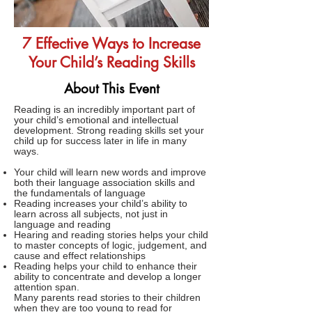
7 Effective Ways to Increase
Your Child’s Reading Skills
About This Event
Reading is an incredibly important part of
your child’s emotional and intellectual
development. Strong reading skills set your
child up for success later in life in many
ways.
Your child will learn new words and improve
both their language association skills and
the fundamentals of language
Reading increases your child’s ability to
learn across all subjects, not just in
language and reading
Hearing and reading stories helps your child
to master concepts of logic, judgement, and
cause and effect relationships
Reading helps your child to enhance their
ability to concentrate and develop a longer
attention span.
Many parents read stories to their children
when they are too young to read for