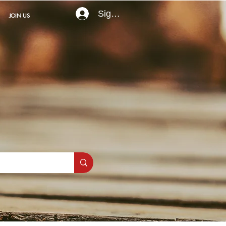
Sign In
JOIN US