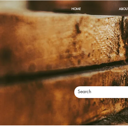
HOME
ABOU