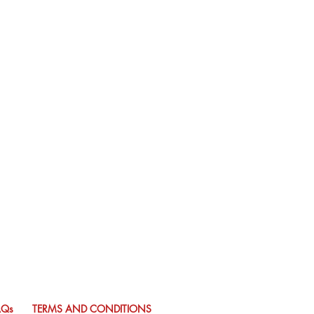
AQs
TERMS AND CONDITIONS