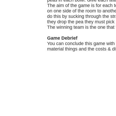
peas in each bowl. Give each te
The aim of the game is for each t
on one side of the room to anothe
do this by sucking through the str
they drop the pea they must pick 
The winning team is the one that t
Game Debrief
You can conclude this game with 
material things and the costs & dif