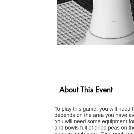
About This Event
To play this game, you will need 
depends on the area you have ava
You will need some equipment for
and bowls full of dried peas on t