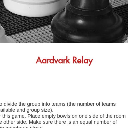
Aardvark Relay
to divide the group into teams (the number of teams
ilable and group size).
 this game. Place empty bowls on one side of the room
he other side. Make sure there is an equal number of