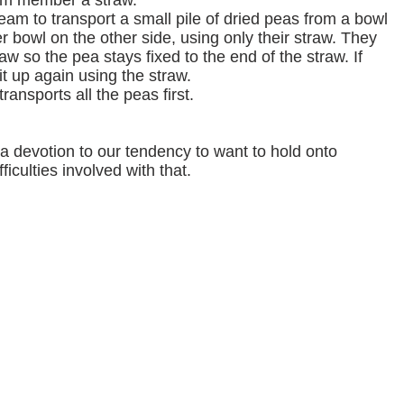
am member a straw.
eam to transport a small pile of dried peas from a bowl
r bowl on the other side, using only their straw. They
aw so the pea stays fixed to the end of the straw. If
it up again using the straw.
ransports all the peas first.
a devotion to our tendency to want to hold onto
ficulties involved with that.