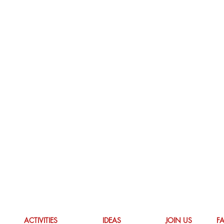
ACTIVITIES
IDEAS
JOIN US
F