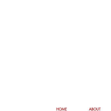
HOME
ABOUT