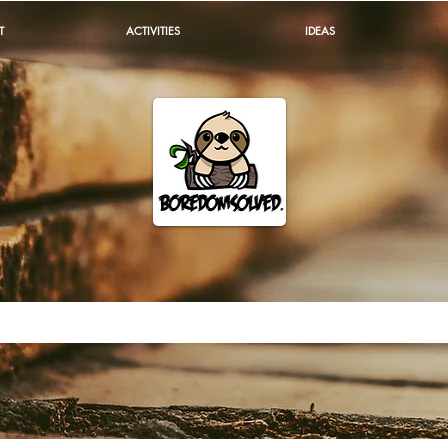
T
ACTIVITIES
IDEAS