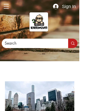
Sign In