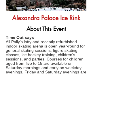
Alexandra Palace Ice Rink
About This Event
Time Out says
All Pally's lofty and recently refurbished
indoor skating arena is open year-round for
general skating sessions, figure skating
classes, ice hockey training, children's
sessions, and parties. Courses for children
aged from five to 15 are available on
Saturday mornings and early on weekday
evenings. Friday and Saturday evenings are
Disco Nights, and there’s late opening on
Sunday too when more chilled out tunes
provide the soundtrack for languid loops
around the ice.
FAQs
TERMS AND CONDITIONS