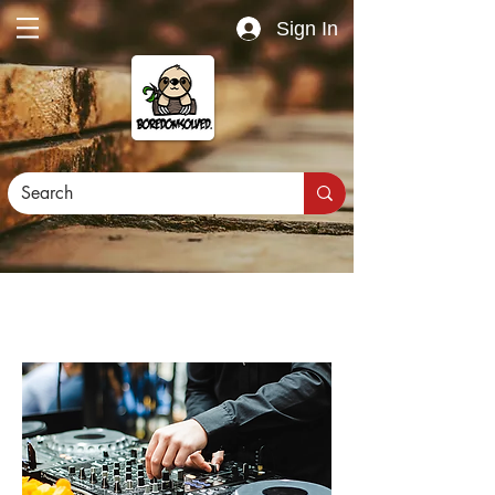
Sign In