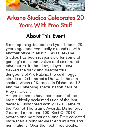
Arkane Studios Celebrates 20
Years With Free Stuff
About This Event
Since opening its doors in Lyon, France 20
years ago, and eventually expanding with
another office in Austin, Texas, Arkane
Studios has been responsible for some of
gaming’s most innovative and celebrated
adventures. In that time, players have
trekked the dank and treacherous
dungeons of Arx Fatalis, the cold, foggy
streets of Dishonored’s Dunwall, the sun-
soaked vistas of Karnaca in Dishonored 2,
and the unnerving space station halls of
Prey’s Talos I.
Arkane’s games have been some of the
most critically acclaimed titles of the last
decade. Dishonored won 2012’s Game of
the Year at The Game Awards, Dishonored
2 earned more than 100 ‘Best Of 2016’
awards and nominations, and Prey collected
more than a hundred-year end awards and
nominations. Over the next three weeks,