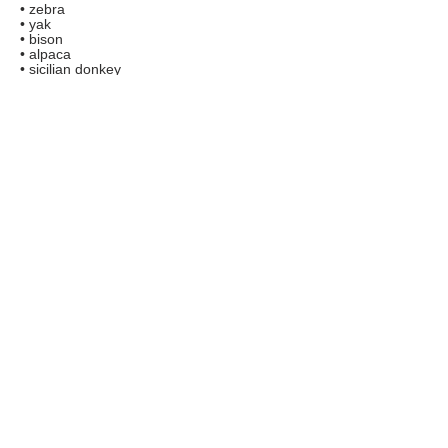
• zebra
• yak
• bison
• alpaca
• sicilian donkey
• kangaroo
• nilgai antelope
• pot-bellied pig
• giant tortoise
• patagonian cavy
• indu-brazilian zebu
• eland antelope
• scottish-highland cattle
• miniature horse
• cute little pygmy goats
• additional animals (upon request)
FAQs
TERMS AND CONDITIONS
Copyright © 2020 related marks are registered
trademarks of Boredom Solved.