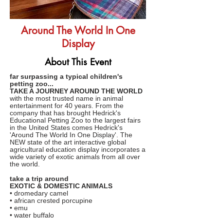
Around The World In One
Display
About This Event
far surpassing a typical children's
petting zoo...
TAKE A JOURNEY AROUND THE WORLD
with the most trusted name in animal
entertainment for 40 years. From the
company that has brought Hedrick's
Educational Petting Zoo to the largest fairs
in the United States comes Hedrick's
'Around The World In One Display'. The
NEW state of the art interactive global
agricultural education display incorporates a
wide variety of exotic animals from all over
the world.
take a trip around
EXOTIC & DOMESTIC ANIMALS
• dromedary camel
• african crested porcupine
• emu
• water buffalo