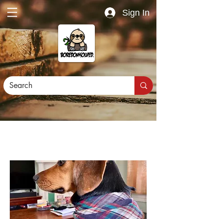
Sign In