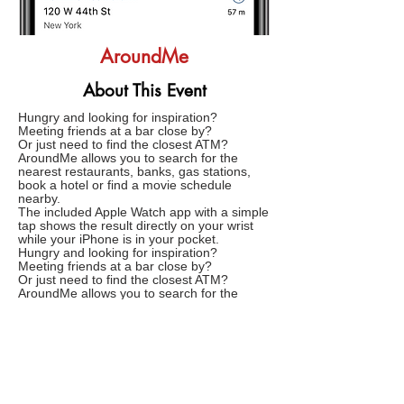
AroundMe
About This Event
Hungry and looking for inspiration?
Meeting friends at a bar close by?
Or just need to find the closest ATM?
AroundMe allows you to search for the
nearest restaurants, banks, gas stations,
book a hotel or find a movie schedule
nearby.
The included Apple Watch app with a simple
tap shows the result directly on your wrist
while your iPhone is in your pocket.
Hungry and looking for inspiration?
Meeting friends at a bar close by?
Or just need to find the closest ATM?
AroundMe allows you to search for the
nearest restaurants, banks, gas stations,
book a hotel or find a movie schedule
nearby.
The included Apple Watch app with a simple
tap shows the result directly on your wirst
while your iPhone is in your pocket.