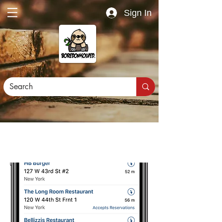
Sign In