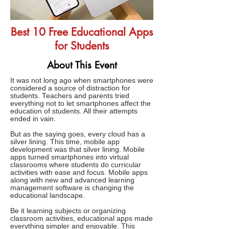
Best 10 Free Educational Apps
for Students
About This Event
It was not long ago when smartphones were
considered a source of distraction for
students. Teachers and parents tried
everything not to let smartphones affect the
education of students. All their attempts
ended in vain.
But as the saying goes, every cloud has a
silver lining. This time, mobile app
development was that silver lining. Mobile
apps turned smartphones into virtual
classrooms where students do curricular
activities with ease and focus. Mobile apps
along with new and advanced learning
management software is changing the
educational landscape.
Be it learning subjects or organizing
classroom activities, educational apps made
everything simpler and enjoyable. This