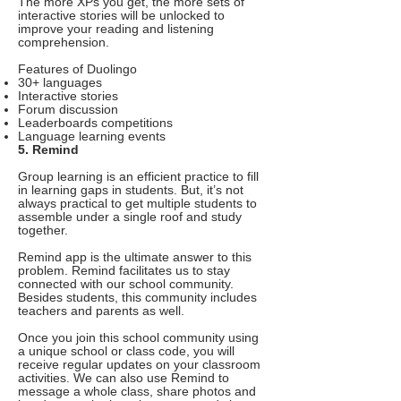
The more XPs you get, the more sets of
interactive stories will be unlocked to
improve your reading and listening
comprehension.
Features of Duolingo
30+ languages
Interactive stories
Forum discussion
Leaderboards competitions
Language learning events
5. Remind
Group learning is an efficient practice to fill
in learning gaps in students. But, it’s not
always practical to get multiple students to
assemble under a single roof and study
together.
Remind app is the ultimate answer to this
problem. Remind facilitates us to stay
connected with our school community.
Besides students, this community includes
teachers and parents as well.
Once you join this school community using
a unique school or class code, you will
receive regular updates on your classroom
activities. We can also use Remind to
message a whole class, share photos and