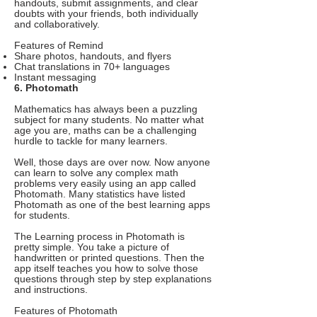
handouts, submit assignments, and clear
doubts with your friends, both individually
and collaboratively.
Features of Remind
Share photos, handouts, and flyers
Chat translations in 70+ languages
Instant messaging
6. Photomath
Mathematics has always been a puzzling
subject for many students. No matter what
age you are, maths can be a challenging
hurdle to tackle for many learners.
Well, those days are over now. Now anyone
can learn to solve any complex math
problems very easily using an app called
Photomath. Many statistics have listed
Photomath as one of the best learning apps
for students.
The Learning process in Photomath is
pretty simple. You take a picture of
handwritten or printed questions. Then the
app itself teaches you how to solve those
questions through step by step explanations
and instructions.
Features of Photomath