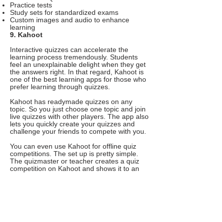
Practice tests
Study sets for standardized exams
Custom images and audio to enhance
learning
9. Kahoot
Interactive quizzes can accelerate the
learning process tremendously. Students
feel an unexplainable delight when they get
the answers right. In that regard, Kahoot is
one of the best learning apps for those who
prefer learning through quizzes.
Kahoot has readymade quizzes on any
topic. So you just choose one topic and join
live quizzes with other players. The app also
lets you quickly create your quizzes and
challenge your friends to compete with you.
You can even use Kahoot for offline quiz
competitions. The set up is pretty simple.
The quizmaster or teacher creates a quiz
competition on Kahoot and shows it to an
interactive whiteboard or projector. And the
players join the quiz using a PIN and
answer questions on the app itself. In the
future, every quiz competition will be like
this. Wouldn’t that be exciting?
Features of Kahoot