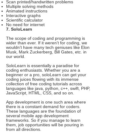
Scan printed/handwritten problems
Multiple solving methods
Animated instructions
Interactive graphs
Scientific calculator
No need for internet
7. SoloLearn
The scope of coding and programming is
wider than ever. If it weren’t for coding, we
wouldn’t have many tech geniuses like Elon
Musk, Mark Zuckerberg, Bill Gates, etc. in
our world.
SoloLearn is essentially a paradise for
coding enthusiasts. Whether you are a
beginner or a pro, soloLearn can get your
coding juices flowing with its immense
collection of free coding tutorials across
languages like java, python, c++, swift, PHP,
JavaScript, HTML, CSS, and so on.
App development is one such area where
there is a constant demand for coders.
These languages are the foundation of
several mobile app development
frameworks. So if you manage to learn
them, job opportunities will be pouring in
from all directions.