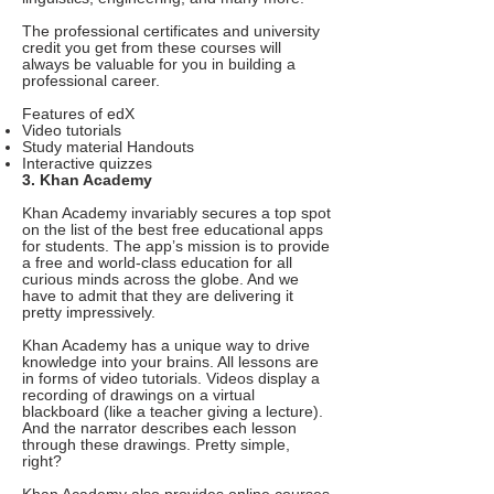
The professional certificates and university
credit you get from these courses will
always be valuable for you in building a
professional career.
Features of edX
Video tutorials
Study material Handouts
Interactive quizzes
3. Khan Academy
Khan Academy invariably secures a top spot
on the list of the best free educational apps
for students. The app’s mission is to provide
a free and world-class education for all
curious minds across the globe. And we
have to admit that they are delivering it
pretty impressively.
Khan Academy has a unique way to drive
knowledge into your brains. All lessons are
in forms of video tutorials. Videos display a
recording of drawings on a virtual
blackboard (like a teacher giving a lecture).
And the narrator describes each lesson
through these drawings. Pretty simple,
right?