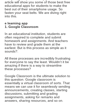
article will show you some of those best free
educational apps for students to make the
best out of their smartphone usage. So
fasten your seat belts. We are diving right
into this.
e learning app
1. Google Classroom
In an educational institution, students are
often required to complete and submit
homework and assignments. And teachers
have to review and grade them at the
earliest. But is this process as simple as it
sounds?.
All these processes are incredibly frustrating
for everyone to say the least. Wouldn’t it be
amazing if there is a way to streamline
these processes?
Google Classroom is the ultimate solution to
this question. Google classroom is
essentially a virtual classroom of sorts. That
means we can use it for seamlessly sending
announcements, creating classes, starting
discussions, submitting and grading
assignments, asking for remarks and
answers, sharing resources, and so on.