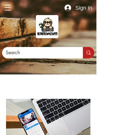
Sign In