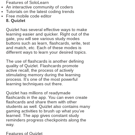
Features of SoloLearn
An interactive community of coders
Tutorials on the latest coding trends
Free mobile code editor
8. Quizlet
Quizlet has several effective ways to make
learning easier and quicker. Right out of the
gate, you will see various study modes
buttons such as learn, flashcards, write, test
and match, etc. Each of these modes is
different ways to learn your desired topics.
The use of flashcards is another defining
quality of Quizlet. Flashcards promote
active recall, the process of actively
stimulating memory during the learning
process. It’s one of the most powerful
learning techniques out there.
Quizlet has millions of readymade
flashcards in the app. You can even create
flashcards and share them with other
students as well. Quizlet also contains many
gaming activities to brush up what you’ve
learned. The app gives constant study
reminders progress checkpoints along the
way.
Features of Quizlet