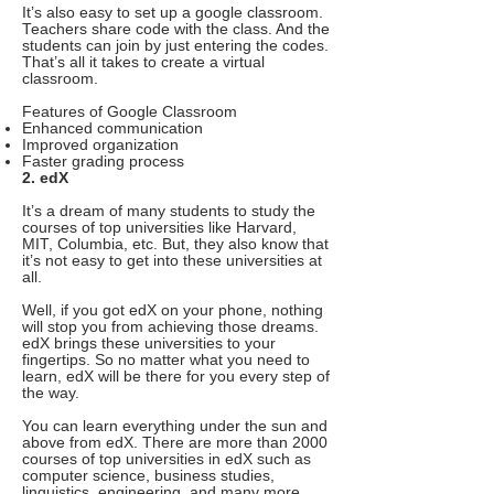
It’s also easy to set up a google classroom.
Teachers share code with the class. And the
students can join by just entering the codes.
That’s all it takes to create a virtual
classroom.
Features of Google Classroom
Enhanced communication
Improved organization
Faster grading process
2. edX
It’s a dream of many students to study the
courses of top universities like Harvard,
MIT, Columbia, etc. But, they also know that
it’s not easy to get into these universities at
all.
Well, if you got edX on your phone, nothing
will stop you from achieving those dreams.
edX brings these universities to your
fingertips. So no matter what you need to
learn, edX will be there for you every step of
the way.
You can learn everything under the sun and
above from edX. There are more than 2000
courses of top universities in edX such as
computer science, business studies,
linguistics, engineering, and many more.