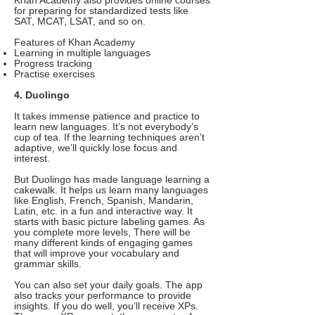
Khan Academy also provides online courses
for preparing for standardized tests like
SAT, MCAT, LSAT, and so on.
Features of Khan Academy
Learning in multiple languages
Progress tracking
Practise exercises
4. Duolingo
It takes immense patience and practice to
learn new languages. It’s not everybody’s
cup of tea. If the learning techniques aren’t
adaptive, we’ll quickly lose focus and
interest.
But Duolingo has made language learning a
cakewalk. It helps us learn many languages
like English, French, Spanish, Mandarin,
Latin, etc. in a fun and interactive way. It
starts with basic picture labeling games. As
you complete more levels, There will be
many different kinds of engaging games
that will improve your vocabulary and
grammar skills.
You can also set your daily goals. The app
also tracks your performance to provide
insights. If you do well, you’ll receive XPs.