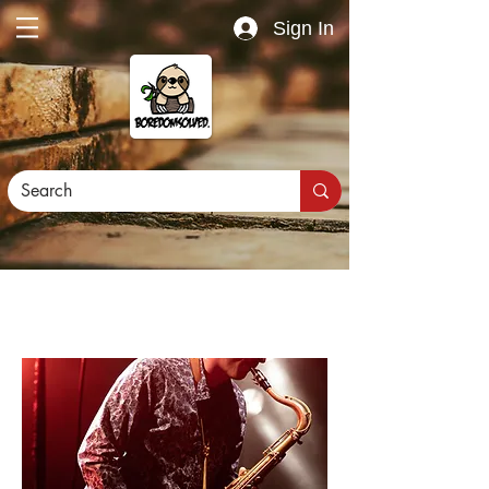
Sign In