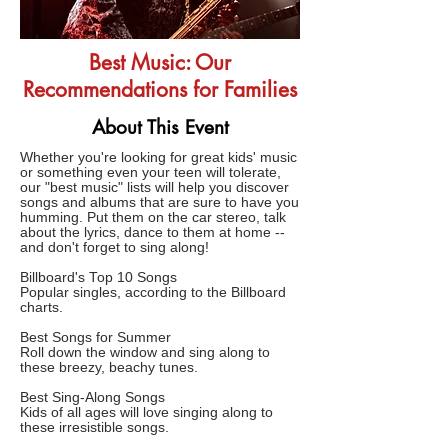
Best Music: Our
Recommendations for Families
About This Event
Whether you're looking for great kids' music
or something even your teen will tolerate,
our "best music" lists will help you discover
songs and albums that are sure to have you
humming. Put them on the car stereo, talk
about the lyrics, dance to them at home --
and don't forget to sing along!
Billboard's Top 10 Songs
Popular singles, according to the Billboard
charts.
Best Songs for Summer
Roll down the window and sing along to
these breezy, beachy tunes.
Best Sing-Along Songs
Kids of all ages will love singing along to
these irresistible songs.