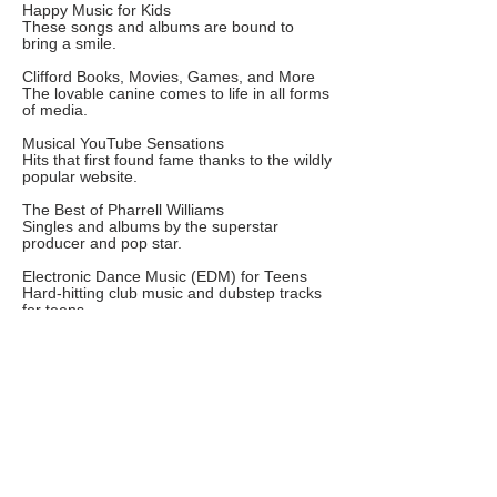
Happy Music for Kids
These songs and albums are bound to
bring a smile.
Clifford Books, Movies, Games, and More
The lovable canine comes to life in all forms
of media.
Musical YouTube Sensations
Hits that first found fame thanks to the wildly
popular website.
The Best of Pharrell Williams
Singles and albums by the superstar
producer and pop star.
Electronic Dance Music (EDM) for Teens
Hard-hitting club music and dubstep tracks
for teens.
Strong Women in Music
Empowering anthems and albums by some
of music's leading ladies.
Kelly Clarkson Music
Kid-friendly pop picks from the original
American Idol.
Beyonce Music
Some of our favorites from the award-