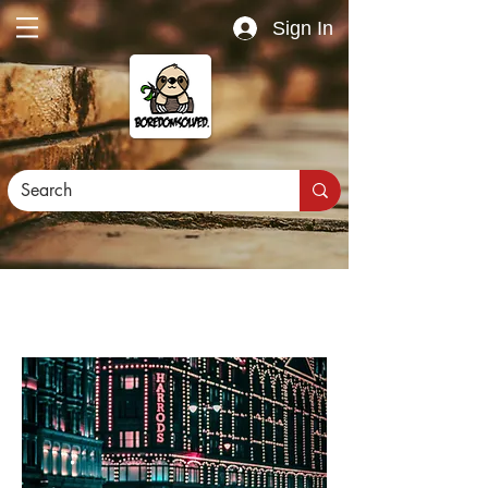
Sign In