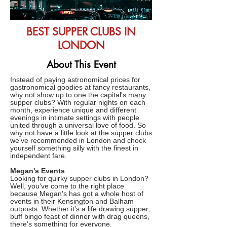
BEST SUPPER CLUBS IN
LONDON
About This Event
Instead of paying astronomical prices for
gastronomical goodies at fancy restaurants,
why not show up to one the capital's many
supper clubs? With regular nights on each
month, experience unique and different
evenings in intimate settings with people
united through a universal love of food. So
why not have a little look at the supper clubs
we've recommended in London and chock
yourself something silly with the finest in
independent fare.
Megan's Events
Looking for quirky supper clubs in London?
Well, you've come to the right place
because Megan's has got a whole host of
events in their Kensington and Balham
outposts. Whether it's a life drawing supper,
buff bingo feast of dinner with drag queens,
there's something for everyone.