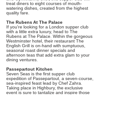
treat diners to eight courses of mouth-
watering dishes, created from the highest
quality fare.
The Rubens At The Palace
If you're looking for a London supper club
with a little extra luxury, head to The
Rubens at The Palace. Within the gorgeous
Westminster hotel, their restaurant The
English Grill is on-hand with sumptuous,
seasonal roast dinner specials and
afternoon teas that add extra glam to your
dining ventures.
Passepartout Kitchen
Seven Seas is the first supper club
expedition of Passepartout, a seven-course,
sea-inspired feast lead by Chef Zahra.
Taking place in Highbury, the exclusive
event is sure to tantalize and inspire those
hoping to expand their palate.
The Wine Twit Supper Club
Head down to Balham where the Wine Twit
is back with another round of epic supper
clubs this season. Tuck into a stunning four
course menu created by the bar's resident
chef, and paired with an excellent selection
of glasses.