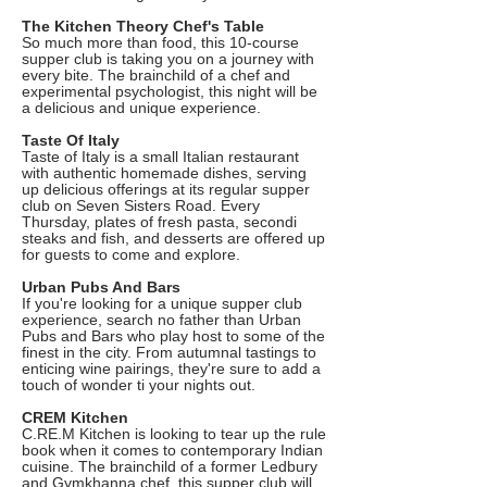
The Kitchen Theory Chef's Table
So much more than food, this 10-course
supper club is taking you on a journey with
every bite. The brainchild of a chef and
experimental psychologist, this night will be
a delicious and unique experience.
Taste Of Italy
Taste of Italy is a small Italian restaurant
with authentic homemade dishes, serving
up delicious offerings at its regular supper
club on Seven Sisters Road. Every
Thursday, plates of fresh pasta, secondi
steaks and fish, and desserts are offered up
for guests to come and explore.
Urban Pubs And Bars
If you're looking for a unique supper club
experience, search no father than Urban
Pubs and Bars who play host to some of the
finest in the city. From autumnal tastings to
enticing wine pairings, they're sure to add a
touch of wonder ti your nights out.
CREM Kitchen
C.RE.M Kitchen is looking to tear up the rule
book when it comes to contemporary Indian
cuisine. The brainchild of a former Ledbury
and Gymkhanna chef, this supper club will