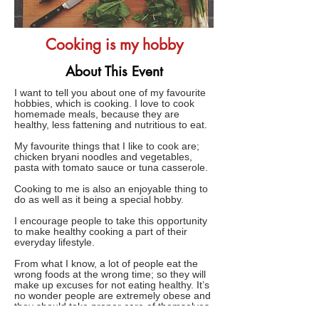
Cooking is my hobby
About This Event
I want to tell you about one of my favourite
hobbies, which is cooking. I love to cook
homemade meals, because they are
healthy, less fattening and nutritious to eat.
My favourite things that I like to cook are;
chicken bryani noodles and vegetables,
pasta with tomato sauce or tuna casserole.
Cooking to me is also an enjoyable thing to
do as well as it being a special hobby.
I encourage people to take this opportunity
to make healthy cooking a part of their
everyday lifestyle.
From what I know, a lot of people eat the
wrong foods at the wrong time; so they will
make up excuses for not eating healthy. It’s
no wonder people are extremely obese and
they should take proper care of themselves.
Those kinds of people just don’t want to