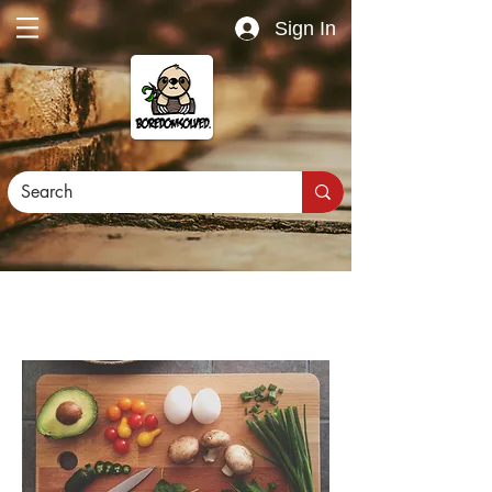
Sign In