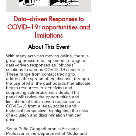
Data–driven Responses to
COVID–19: opportunities and
limitations
About This Event
With many activities moving online, there is
growing pressure to implement a range of
data–driven responses as “obvious”
solutions to various COVID–19 concerns.
These range from contact tracing to
address the spread of the disease, through
the use of AI in the dashboards that allocate
health resources to identifying and
supporting vulnerable individuals. This
panel will review the opportunities and
limitations of data–driven responses to
COVID–19 from a legal, societal and
technical perspective, highlighting the risks
of exclusion and discrimination that can
arise.
Seeta Peña Gangadharan is Assistant
Professor in the Department of Media and