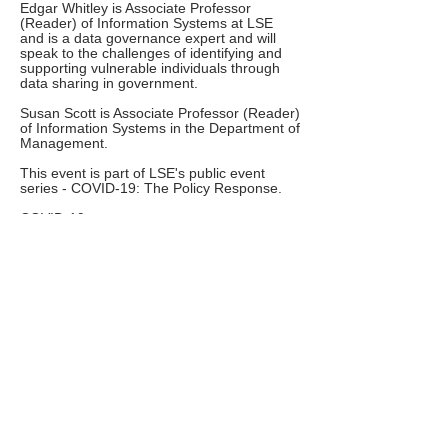
Edgar Whitley is Associate Professor
(Reader) of Information Systems at LSE
and is a data governance expert and will
speak to the challenges of identifying and
supporting vulnerable individuals through
data sharing in government.
Susan Scott is Associate Professor (Reader)
of Information Systems in the Department of
Management.
This event is part of LSE's public event
series - COVID-19: The Policy Response.
COVID-19 represents an enormous
challenge for the social sciences to help
governments and non-governmental
organisations respond to the economic and
societal consequences of the pandemic.
Part of LSE's response to this challenge is a
series of online public events that will take
place over the Summer Term.
Why not visit the School of Public Policy
COVID-19 Resource Centre.
This event in the series has been organised
by the the Department of Management.
The next event in this series will take place