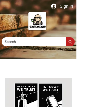
Sign In