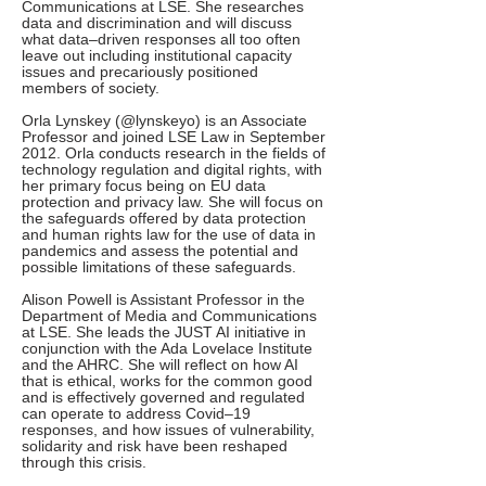
Communications at LSE. She researches
data and discrimination and will discuss
what data–driven responses all too often
leave out including institutional capacity
issues and precariously positioned
members of society.
Orla Lynskey (@lynskeyo) is an Associate
Professor and joined LSE Law in September
2012. Orla conducts research in the fields of
technology regulation and digital rights, with
her primary focus being on EU data
protection and privacy law. She will focus on
the safeguards offered by data protection
and human rights law for the use of data in
pandemics and assess the potential and
possible limitations of these safeguards.
Alison Powell is Assistant Professor in the
Department of Media and Communications
at LSE. She leads the JUST AI initiative in
conjunction with the Ada Lovelace Institute
and the AHRC. She will reflect on how AI
that is ethical, works for the common good
and is effectively governed and regulated
can operate to address Covid–19
responses, and how issues of vulnerability,
solidarity and risk have been reshaped
through this crisis.