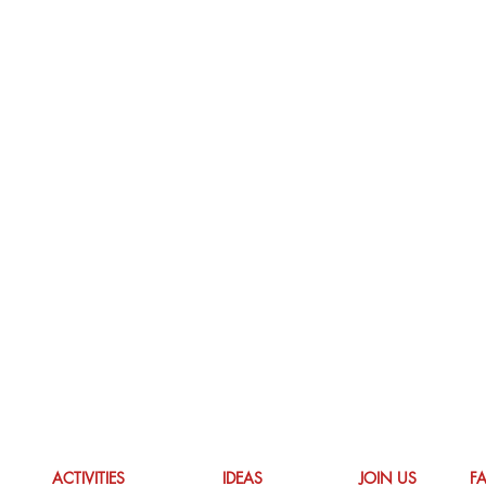
ACTIVITIES
IDEAS
JOIN US
F