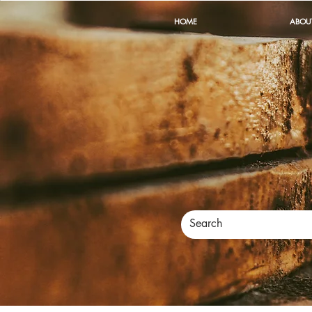
HOME
ABOU