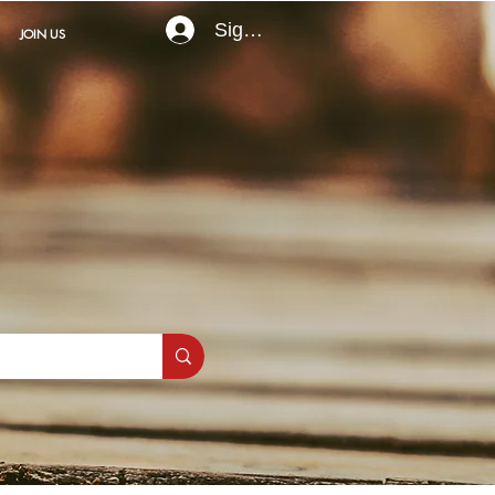
Sign In
JOIN US