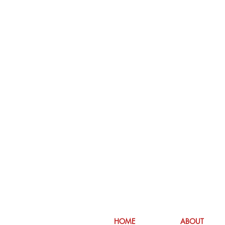
HOME
ABOUT