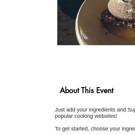
About This Event
Just add your ingredients and Su
popular cooking websites!
To get started, choose your ingred