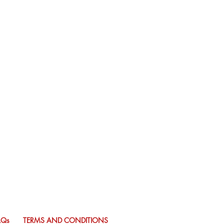
AQs
TERMS AND CONDITIONS