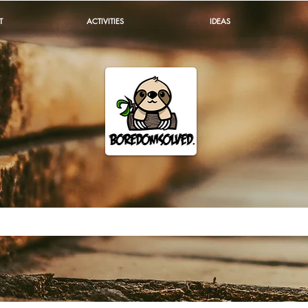
T
ACTIVITIES
IDEAS