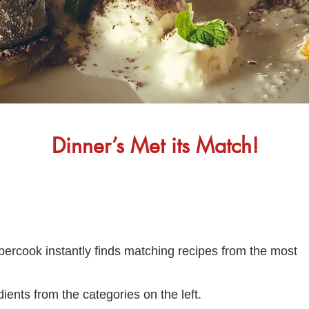
Dinner’s Met its Match!
percook instantly finds matching recipes from the most
ients from the categories on the left.