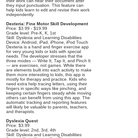
their work can hear their document after
they input punctuation. This feature can
help kids learn to edit and revise their work
independently.
Dexteria: Fine Motor Skill Development
Price: $3.99 - $19.99
Grade level: Pre-K, K, 1st
Skill: Dyslexia and Learning Disabilities
Device: Android, iPad, iPhone, iPod Touch
Dexteria is a hand and finger exercise app
for very young kids or kids with special
needs. The developer stresses that the
three modes — Write It, Tap It, and Pinch It
— are exercises, not games. While there
are elements built into each activity to make
them more interesting to kids, this app is
mostly for therapy and practice. Kids who
need extra help tracing letters, using their
fingers in specific ways like pinching, and
keeping certain fingers steady while moving
others can benefit from using this app. The
automatic tracking and reporting features
will likely be valuable to parents, teachers,
and therapists.
Dyslexia Quest
Price: $3.99
Grade level: 2nd, 3rd, 4th
Skill: Dyslexia and Learning Disabilities