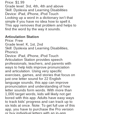
Price: $1.99
Grade level: 3rd, 4th, 4th and above
Skill: Dyslexia and Learning Disabilities
Device: iPad, iPhone, iPod Touch
Looking up a word in a dictionary isn’t that
simple if you have no idea how to spell it.
This app removes that problem and helps to
find the word by the way it sounds.
Articulation Station
Price: Free
Grade level: K, 1st, 2nd
Skill: Dyslexia and Learning Disabilities,
Phonics
Device: iPad, iPhone, iPod Touch
Articulation Station provides speech
professionals, teachers, and parents with
ways to help kids improve pronunciation
and articulation. Using very specific
exercises, games, and stories that focus on
just one letter sound for 22 English
language sounds, this app can improve
pronunciation and understanding of how
letter sounds form words. With more than
1,000 target words, kids will likely not get
bored with this app. Adults have easy ways
to track kids' progress and can track up to
six kids at once. Note: To get full use of this
app, you have to purchase the Pro version
or buy individual letters with an in-app