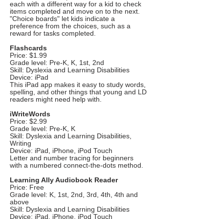
each with a different way for a kid to check
items completed and move on to the next.
"Choice boards" let kids indicate a
preference from the choices, such as a
reward for tasks completed.
Flashcards
Price: $1.99
Grade level: Pre-K, K, 1st, 2nd
Skill: Dyslexia and Learning Disabilities
Device: iPad
This iPad app makes it easy to study words,
spelling, and other things that young and LD
readers might need help with.
iWriteWords
Price: $2.99
Grade level: Pre-K, K
Skill: Dyslexia and Learning Disabilities,
Writing
Device: iPad, iPhone, iPod Touch
Letter and number tracing for beginners
with a numbered connect-the-dots method.
Learning Ally Audiobook Reader
Price: Free
Grade level: K, 1st, 2nd, 3rd, 4th, 4th and
above
Skill: Dyslexia and Learning Disabilities
Device: iPad, iPhone, iPod Touch