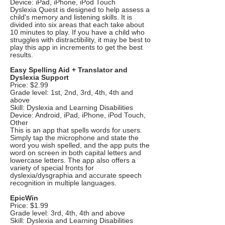
Device: iPad, iPhone, iPod Touch
Dyslexia Quest is designed to help assess a
child's memory and listening skills. It is
divided into six areas that each take about
10 minutes to play. If you have a child who
struggles with distractibility, it may be best to
play this app in increments to get the best
results.
Easy Spelling Aid + Translator and
Dyslexia Support
Price: $2.99
Grade level: 1st, 2nd, 3rd, 4th, 4th and
above
Skill: Dyslexia and Learning Disabilities
Device: Android, iPad, iPhone, iPod Touch,
Other
This is an app that spells words for users.
Simply tap the microphone and state the
word you wish spelled, and the app puts the
word on screen in both capital letters and
lowercase letters. The app also offers a
variety of special fronts for
dyslexia/dysgraphia and accurate speech
recognition in multiple languages.
EpicWin
Price: $1.99
Grade level: 3rd, 4th, 4th and above
Skill: Dyslexia and Learning Disabilities