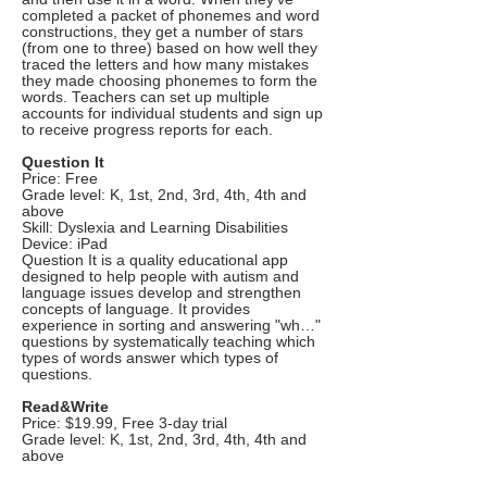
completed a packet of phonemes and word
constructions, they get a number of stars
(from one to three) based on how well they
traced the letters and how many mistakes
they made choosing phonemes to form the
words. Teachers can set up multiple
accounts for individual students and sign up
to receive progress reports for each.
Question It
Price: Free
Grade level: K, 1st, 2nd, 3rd, 4th, 4th and
above
Skill: Dyslexia and Learning Disabilities
Device: iPad
Question It is a quality educational app
designed to help people with autism and
language issues develop and strengthen
concepts of language. It provides
experience in sorting and answering "wh…"
questions by systematically teaching which
types of words answer which types of
questions.
Read&Write
Price: $19.99, Free 3-day trial
Grade level: K, 1st, 2nd, 3rd, 4th, 4th and
above
Skill: Dyslexia and Learning Disabilities,