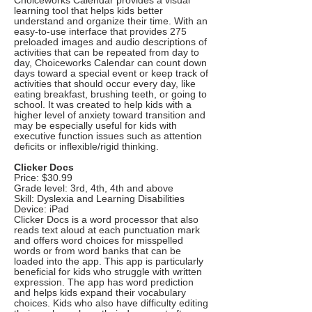
Choiceworks Calendar provides a visual
learning tool that helps kids better
understand and organize their time. With an
easy-to-use interface that provides 275
preloaded images and audio descriptions of
activities that can be repeated from day to
day, Choiceworks Calendar can count down
days toward a special event or keep track of
activities that should occur every day, like
eating breakfast, brushing teeth, or going to
school. It was created to help kids with a
higher level of anxiety toward transition and
may be especially useful for kids with
executive function issues such as attention
deficits or inflexible/rigid thinking.
Clicker Docs
Price: $30.99
Grade level: 3rd, 4th, 4th and above
Skill: Dyslexia and Learning Disabilities
Device: iPad
Clicker Docs is a word processor that also
reads text aloud at each punctuation mark
and offers word choices for misspelled
words or from word banks that can be
loaded into the app. This app is particularly
beneficial for kids who struggle with written
expression. The app has word prediction
and helps kids expand their vocabulary
choices. Kids who also have difficulty editing