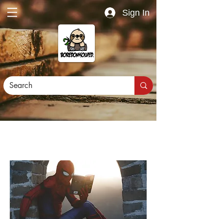
Sign In