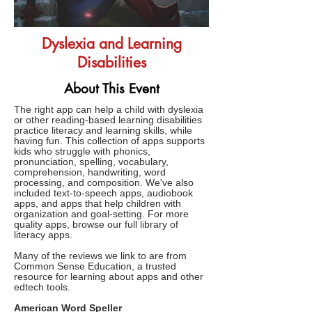
Dyslexia and Learning
Disabilities
About This Event
The right app can help a child with dyslexia
or other reading-based learning disabilities
practice literacy and learning skills, while
having fun. This collection of apps supports
kids who struggle with phonics,
pronunciation, spelling, vocabulary,
comprehension, handwriting, word
processing, and composition. We've also
included text-to-speech apps, audiobook
apps, and apps that help children with
organization and goal-setting. For more
quality apps, browse our full library of
literacy apps.
Many of the reviews we link to are from
Common Sense Education, a trusted
resource for learning about apps and other
edtech tools.
American Word Speller