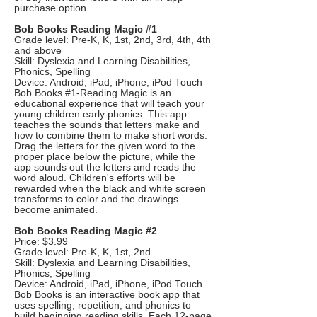
purchase option.
Bob Books Reading Magic #1
Grade level: Pre-K, K, 1st, 2nd, 3rd, 4th, 4th
and above
Skill: Dyslexia and Learning Disabilities,
Phonics, Spelling
Device: Android, iPad, iPhone, iPod Touch
Bob Books #1-Reading Magic is an
educational experience that will teach your
young children early phonics. This app
teaches the sounds that letters make and
how to combine them to make short words.
Drag the letters for the given word to the
proper place below the picture, while the
app sounds out the letters and reads the
word aloud. Children's efforts will be
rewarded when the black and white screen
transforms to color and the drawings
become animated.
Bob Books Reading Magic #2
Price: $3.99
Grade level: Pre-K, K, 1st, 2nd
Skill: Dyslexia and Learning Disabilities,
Phonics, Spelling
Device: Android, iPad, iPhone, iPod Touch
Bob Books is an interactive book app that
uses spelling, repetition, and phonics to
build beginning reading skills. Each 12-page