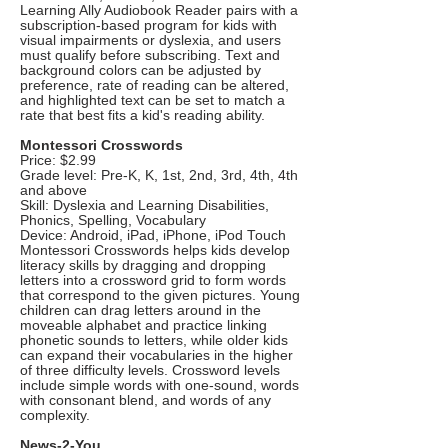
Learning Ally Audiobook Reader pairs with a
subscription-based program for kids with
visual impairments or dyslexia, and users
must qualify before subscribing. Text and
background colors can be adjusted by
preference, rate of reading can be altered,
and highlighted text can be set to match a
rate that best fits a kid's reading ability.
Montessori Crosswords
Price: $2.99
Grade level: Pre-K, K, 1st, 2nd, 3rd, 4th, 4th
and above
Skill: Dyslexia and Learning Disabilities,
Phonics, Spelling, Vocabulary
Device: Android, iPad, iPhone, iPod Touch
Montessori Crosswords helps kids develop
literacy skills by dragging and dropping
letters into a crossword grid to form words
that correspond to the given pictures. Young
children can drag letters around in the
moveable alphabet and practice linking
phonetic sounds to letters, while older kids
can expand their vocabularies in the higher
of three difficulty levels. Crossword levels
include simple words with one-sound, words
with consonant blend, and words of any
complexity.
News-2-You