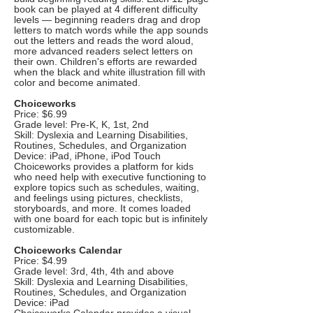
book can be played at 4 different difficulty
levels — beginning readers drag and drop
letters to match words while the app sounds
out the letters and reads the word aloud,
more advanced readers select letters on
their own. Children's efforts are rewarded
when the black and white illustration fill with
color and become animated.
Choiceworks
Price: $6.99
Grade level: Pre-K, K, 1st, 2nd
Skill: Dyslexia and Learning Disabilities,
Routines, Schedules, and Organization
Device: iPad, iPhone, iPod Touch
Choiceworks provides a platform for kids
who need help with executive functioning to
explore topics such as schedules, waiting,
and feelings using pictures, checklists,
storyboards, and more. It comes loaded
with one board for each topic but is infinitely
customizable.
Choiceworks Calendar
Price: $4.99
Grade level: 3rd, 4th, 4th and above
Skill: Dyslexia and Learning Disabilities,
Routines, Schedules, and Organization
Device: iPad