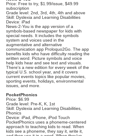
Price: Free to try, $1.99/issue, $49.99
subscription
Grade level: 2nd, 3rd, 4th, 4th and above
Skill: Dyslexia and Learning Disabilities
Device: iPad
News-2-You is the app version of a
symbols-based newspaper for kids with
special needs. It includes the symbols
system and voices used in the
augmentative and alternative
communication app Proloquo2Go. The app
benefits kids who have difficulty reading the
written word. Picture symbols and voice
help kids hear and see text and visuals.
There's a new edition for every week of the
typical U.S. school year, and it covers
current events topics like popular movies,
sporting events, holidays, environmental
issues, and more.
PocketPhonics
Price: $6.99
Grade level: Pre-K, K, 1st
Skill: Dyslexia and Learning Disabilities,
Phonics
Device: iPad, iPhone, iPod Touch
PocketPhonics uses a phoneme-centered
approach to teaching kids to read. When
kids see a phoneme, they say it, write it,
and then use it in a word. When they've