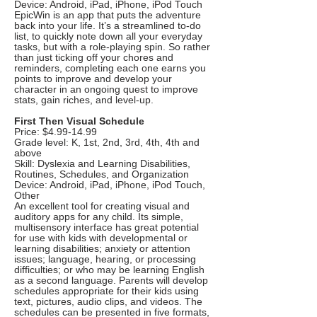
Device: Android, iPad, iPhone, iPod Touch
EpicWin is an app that puts the adventure
back into your life. It’s a streamlined to-do
list, to quickly note down all your everyday
tasks, but with a role-playing spin. So rather
than just ticking off your chores and
reminders, completing each one earns you
points to improve and develop your
character in an ongoing quest to improve
stats, gain riches, and level-up.
First Then Visual Schedule
Price: $4.99-14.99
Grade level: K, 1st, 2nd, 3rd, 4th, 4th and
above
Skill: Dyslexia and Learning Disabilities,
Routines, Schedules, and Organization
Device: Android, iPad, iPhone, iPod Touch,
Other
An excellent tool for creating visual and
auditory apps for any child. Its simple,
multisensory interface has great potential
for use with kids with developmental or
learning disabilities; anxiety or attention
issues; language, hearing, or processing
difficulties; or who may be learning English
as a second language. Parents will develop
schedules appropriate for their kids using
text, pictures, audio clips, and videos. The
schedules can be presented in five formats,