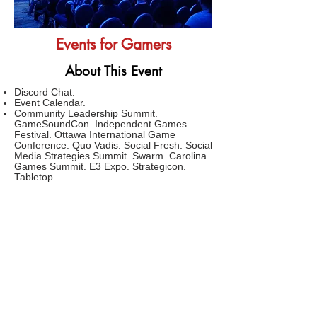
Events for Gamers
About This Event
Discord Chat.
Event Calendar.
Community Leadership Summit.
GameSoundCon. Independent Games
Festival. Ottawa International Game
Conference. Quo Vadis. Social Fresh. Social
Media Strategies Summit. Swarm. Carolina
Games Summit. E3 Expo. Strategicon.
Tabletop.
Computex.
CVMP.
GMIC.
Social Media Week.
FAQs
TERMS AND CONDITIONS