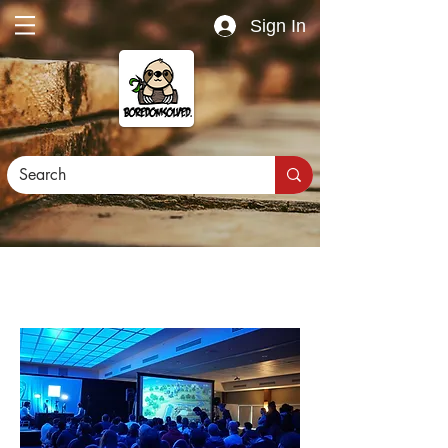
Sign In